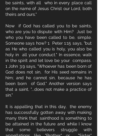
be saints, with all  who in every place call 
on the name of Jesus Christ our Lord, both 
theirs and ours." 
Now  if God has called you to be saints, 
who are you to dispute with Him?  Just be 
who you have been called to be, simple. 
Someone says how? 1  Peter 1:15 says, "but 
as He who called you is holy, you also be 
holy in  all your conduct." In essence, walk 
in the spirit and let love be your  compass. 
1 John 3:9 says, "Whoever has been born of 
God does not sin,  for His seed remains in 
him; and he cannot sin, because he has 
been born  of God." Another version says 
that a saint, "...does not make a practice of 
sin."
It is appalling that in this day,  the enemy 
has successfully gotten away with making 
many think that  sainthood is something to 
be attained in the future and while I know  
that some believers struggle with 
appellations like "Brother" or  "Sister" 