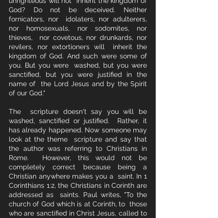
unrighteous will not  inherit the kingdom of 
God? Do not be deceived. Neither 
fornicators, nor  idolaters, nor adulterers, 
nor homosexuals, nor sodomites, nor 
thieves,  nor covetous, nor drunkards, nor 
revilers, nor extortioners will  inherit the 
kingdom of God. And such were some of 
you. But you were  washed, but you were 
sanctified, but you were justified in the 
name of  the Lord Jesus and by the Spirit 
of our God."
The  scripture doesn't say you will be 
washed, sanctified or justified.  Rather, it 
has already happened. Now someone may 
look at the theme  scripture and say that 
the author was referring to Christians in 
Rome.  However, this would not be 
completely correct because being a 
Christian anywhere makes you a  saint. In 1 
Corinthians 1:2, the Christians in Corinth are 
addressed as  saints. Paul writes, "To the 
church of God which is at Corinth, to  those 
who are sanctified in Christ Jesus, called to 