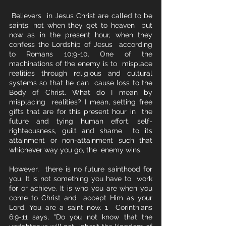
 Believers  in Jesus Christ are called to be 
saints; not when they get to heaven  but 
now as in the present hour, when they 
confess the Lordship of Jesus  according 
to Romans 10:9-10. One of the 
machinations of the enemy is to  misplace 
realities through religious and cultural 
systems so that he can  cause loss to the 
Body of Christ. What do I mean by 
misplacing  realities? I mean, setting free 
gifts that are for this present hour in  the 
future and tying human effort, self-
righteousness, guilt and shame  to its 
attainment or non-attainment such that 
whichever way you go, the  enemy wins. 
However,  there is no future sainthood for 
you. It is not something you have to  work 
for or achieve. It is who you are when you 
come to Christ and  accept Him as your 
Lord. You are a saint now. 1  Corinthians 
6:9-11 says, "Do you not know that the 