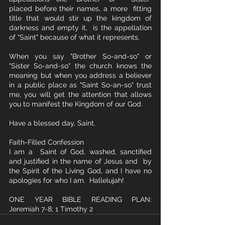
placed before their names, a more  fitting 
title that would stir up the kingdom of 
darkness and empty it,  is the appellation 
of "Saint" because of what it represents. 
When you say "Brother So-and-so" or 
"Sister So-and-so" the church knows the 
meaning but when you address a believer 
in a public place as "Saint So-an-so" trust 
me, you will get the attention that allows 
you to manifest the Kingdom of our God.
Have a blessed day, Saint.
Faith-Filled Confession
I am a  Saint of God, washed, sanctified 
and justified in the name of Jesus and  by 
the Spirit of the Living God, and I have no 
apologies for who I am.  Hallelujah!
ONE YEAR BIBLE READING PLAN: 
Jeremiah 7-8; 1 Timothy 2