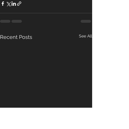
See All
Recent Posts