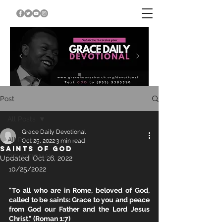
Post
All Posts
Grace Daily Devotional
All Posts
Oct 25, 2022
3 min read
SAINTS OF GOD
DEVOTIONAL
Updated:
Oct 26, 2022
0/25/2022
1
"To all who are in Rome, beloved of God, 
called to be saints: Grace to you and peace 
from God our Father and the Lord Jesus 
Christ." (Roman 1:7)