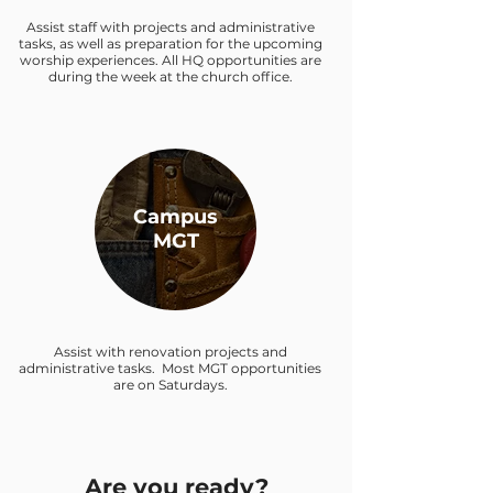
Assist staff with projects and administrative
tasks, as well as preparation for the upcoming
worship experiences. All HQ opportunities are
during the week at the church office.
Campus
MGT
Assist with renovation projects and
administrative tasks. Most MGT opportunities
are on Saturdays.
Are you ready?