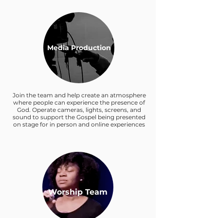
Media Production
Join the team and help create an atmosphere
where people can experience the presence of
God. Operate cameras, lights, screens, and
sound to support the Gospel being presented
on stage for in person and online experiences
Worship Team