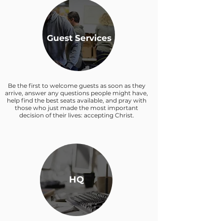
Guest Services
Be the first to welcome guests as soon as they
arrive, answer any questions people might have,
help find the best seats available, and pray with
those who just made the most important
decision of their lives: accepting Christ.
HQ