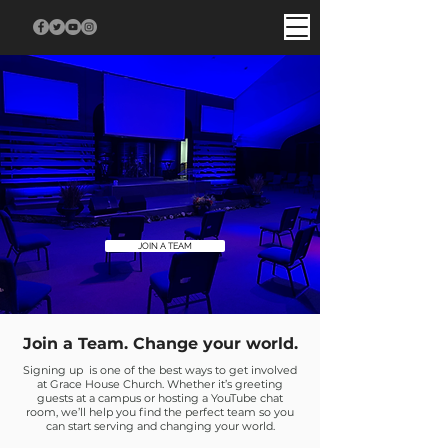
JOIN A TEAM
Join a Team. Change your world.
Signing up is one of the best ways to get involved
at Grace House Church. Whether it’s greeting
guests at a campus or hosting a YouTube chat
room, we’ll help you find the perfect team so you
can start serving and changing your world.