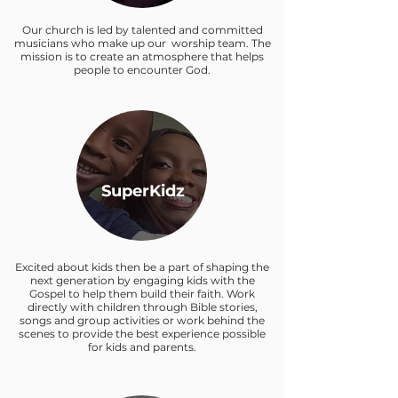
Our church is led by talented and committed
musicians who make up our worship team. The
mission is to create an atmosphere that helps
people to encounter God.
SuperKidz
Excited about kids then be a part of shaping the
next generation by engaging kids with the
Gospel to help them build their faith. Work
directly with children through Bible stories,
songs and group activities or work behind the
scenes to provide the best experience possible
for kids and parents.