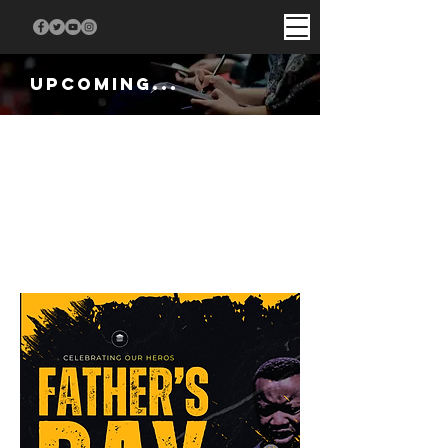
UPCOMINg...