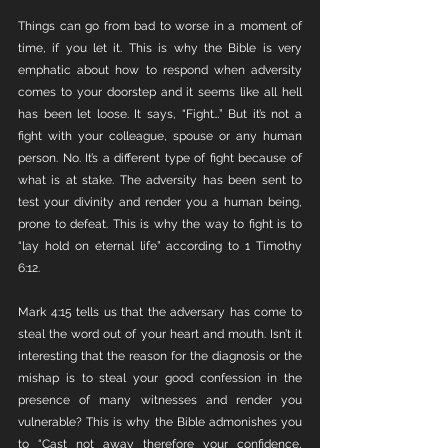
Things can go from bad to worse in a moment of 
time, if you let it. This is why the Bible is very 
emphatic about how to respond when adversity 
comes to your doorstep and it seems like all hell 
has been let loose. It says, “Fight…” But it’s not a 
fight with your colleague, spouse or any human 
person. No. It’s a different type of fight because of 
what is at stake. The adversity has been sent to 
test your divinity and render you a human being, 
prone to defeat. This is why the way to fight is to 
“lay hold on eternal life” according to 1 Timothy 
6:12. 
Mark 4:15 tells us that the adversary has come to 
steal the word out of your heart and mouth. Isn’t it 
interesting that the reason for the diagnosis or the 
mishap is to steal your good confession in the 
presence of many witnesses and render you 
vulnerable? This is why the Bible admonishes you 
to “Cast not away therefore your confidence, 