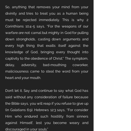
So, anything that removes your mind from your 
divinity and tries to treat you as a human being 
must be rejected immediately. This is why 2 
Corinthians 10:4-5 says, “For the weapons of our 
warfare 
are
 not carnal but mighty in God for pulling 
down strongholds, casting down arguments and 
every high thing that exalts itself against the 
knowledge of God, bringing every thought into 
captivity to the obedience of Christ.” The symptom, 
delay, adversity, bad-mouthing coworker, 
maliciousness came to steal the word from your 
heart and your mouth. 
Don’t let it. Say and continue to say what God has 
said without any consideration of failure because 
the Bible says, you will reap if you refuse to give up 
(in Galatians 6:9). Hebrews 12:3 says, “For consider 
Him who endured such hostility from sinners 
against Himself, lest you become weary and 
discouraged in your souls.”