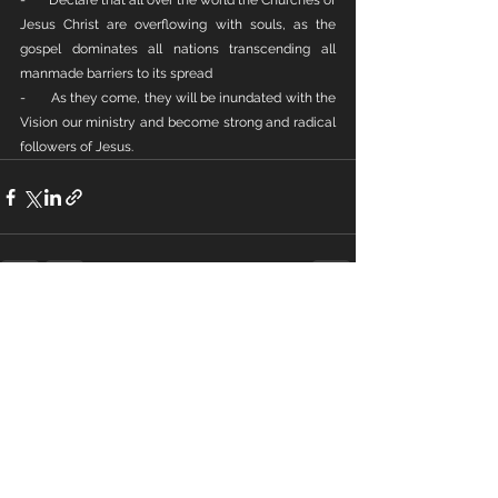
-       Declare that all over the world the Churches of 
Jesus Christ are overflowing with souls, as the 
gospel dominates all nations transcending all 
manmade barriers to its spread
-       As they come, they will be inundated with the 
Vision our ministry and become strong and radical 
followers of Jesus.
See All
Recent Posts