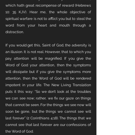
which hath great recompense of reward (Hebrews 
10: 35 KJV). Hear me, the whole objective of 
spiritual warfare is not to afflict you but to steal the 
word from your heart and mouth through a 
distraction. 
If you would get this, Saint of God, the adversity is 
an illusion. It is not real. However, that to which you 
pay attention will be magnified. If you give the 
Word of God your attention, then the symptoms 
will dissipate but if you give the symptoms more 
attention, then the Word of God will be rendered 
impotent in your life. The New Living Translation 
puts it this way: “So we don’t look at the troubles 
we can see now; rather, we fix our gaze on things 
that cannot be seen. For the things we see now will 
soon be gone, but the things we cannot see will 
last forever” (2 Corinthians 4:18). The things that we 
cannot see that last forever are our confessions of 
the Word of God. 