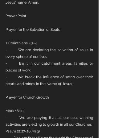
Jesus’ name. Amen.
Prayer Point
Prayer for the Salvation of Souls
2 Corinthians 4:3-4
-       We are declaring the salvation of souls in 
every sphere of our lives
-       Be it in our catchment areas, families or 
places of work
-       We break the influence of satan over their 
hearts and minds in the Name of Jesus
Prayer for Church Growth
Mark 16:20
-       We are praying that all our soul winning 
activities are yielding to growth in all our Churches
Psalm 22:27-28(Msg)