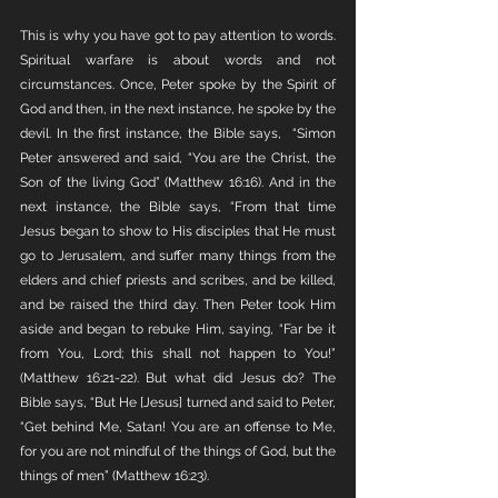
This is why you have got to pay attention to words. 
Spiritual warfare is about words and not 
circumstances. Once, Peter spoke by the Spirit of 
God and then, in the next instance, he spoke by the 
devil. In the first instance, the Bible says,  “Simon 
Peter answered and said, “You are the Christ, the 
Son of the living God” (Matthew 16:16). And in the 
next instance, the Bible says, “From that time 
Jesus began to show to His disciples that He must 
go to Jerusalem, and suffer many things from the 
elders and chief priests and scribes, and be killed, 
and be raised the third day. Then Peter took Him 
aside and began to rebuke Him, saying, “Far be it 
from You, Lord; this shall not happen to You!” 
(Matthew 16:21-22). But what did Jesus do? The 
Bible says, “But He [Jesus] turned and said to Peter, 
“Get behind Me, Satan! You are an offense to Me, 
for you are not mindful of the things of God, but the 
things of men” (Matthew 16:23).