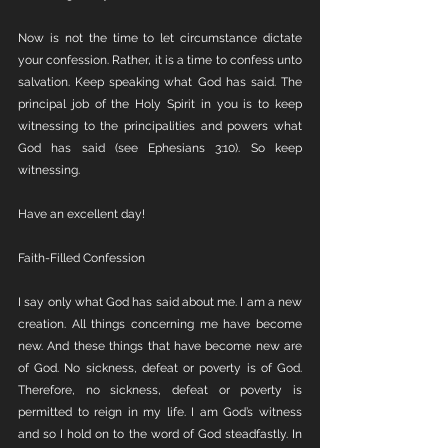
Now is not the time to let circumstance dictate 
your confession. Rather, it is a time to confess unto 
salvation. Keep speaking what God has said. The 
principal job of the Holy Spirit in you is to keep 
witnessing to the principalities and powers what 
God has said (see Ephesians 3:10). So keep 
witnessing.
Have an excellent day!
Faith-Filled Confession
I say only what God has said about me. I am a new 
creation. All things concerning me have become 
new. And these things that have become new are 
of God. No sickness, defeat or poverty is of God. 
Therefore, no sickness, defeat or poverty is 
permitted to reign in my life. I am God’s witness 
and so I hold on to the word of God steadfastly. In 