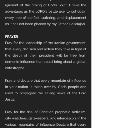
ignorant of the timing of God's Spirit, I have the 
advantage, as the LORD's battle axe, to cut down 
every tree of conflict, suffering, and displacement 
as it has not been planted by my Father. Hallelujah
PRAYER
Pray for the leadership of the Iranian government, 
that every decision and action they take in light of 
the death of their president will be free from 
demonic influence that could bring about a global 
catastrophe.
Pray and declare that every mountain of influence 
in your nation is taken over by God’s people and 
used to propagate the saving news of the Lord 
Jesus.
Pray for the rise of Christian prophetic activism, 
city watchers, gatekeepers, and intercessors in the 
various mountains of influence. Declare that every 