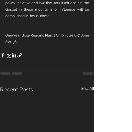
policy initiative and law that sets itself against the 
Gospel in these mountains of influence will be 
demolished in Jesus' name.
One-Year Bible Reading Plan: 1 Chronicles 6-7; John 
8:21-36
See All
Recent Posts