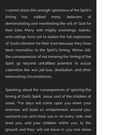
I cannot stress this enough: ignorance of the Spirit's 
timing has robbed many believers of 
demonstrating and manifesting the will of God for 
their lives. Many with mighty anointings, talents, 
and callings have yet to realize the full expression 
of God's intention for their lives because they have 
been insensitive to the Spirit's timing. Worse still, 
the consequences of not knowing the timing of the 
Spirit go beyond unfulfilled potential to actual 
calamities like war, job loss, destitution, and other 
extenuating circumstances.
Speaking about the consequences of ignoring the 
timing of God's Spirit, Jesus said of the children of 
Israel, "For days will come upon you when your 
enemies will build an embankment around you, 
surround you and close you in on every side, and 
level you, and your children within you, to the 
ground; and they will not leave in you one stone 