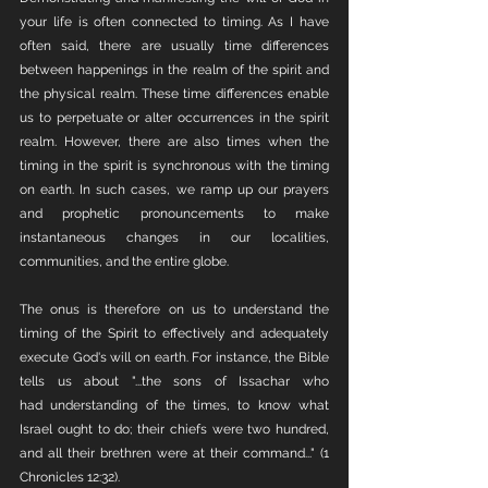
your life is often connected to timing. As I have 
often said, there are usually time differences 
between happenings in the realm of the spirit and 
the physical realm. These time differences enable 
us to perpetuate or alter occurrences in the spirit 
realm. However, there are also times when the 
timing in the spirit is synchronous with the timing 
on earth. In such cases, we ramp up our prayers 
and prophetic pronouncements to make 
instantaneous changes in our localities, 
communities, and the entire globe.
The onus is therefore on us to understand the 
timing of the Spirit to effectively and adequately 
execute God's will on earth. For instance, the Bible 
tells us about "...the sons of Issachar who 
had understanding of the times, to know what 
Israel ought to do; their chiefs were two hundred, 
and all their brethren were at their command..." (1 
Chronicles 12:32).