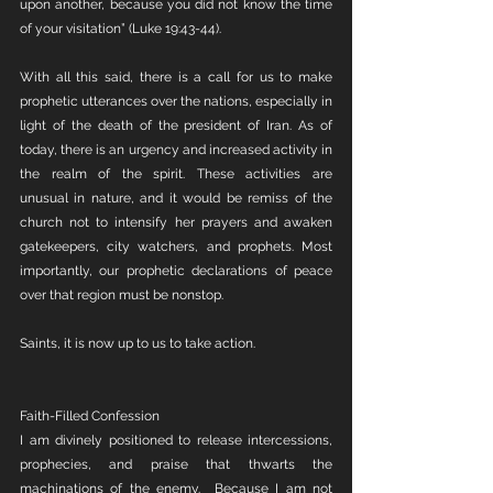
upon another, because you did not know the time 
of your visitation” (Luke 19:43-44).
With all this said, there is a call for us to make 
prophetic utterances over the nations, especially in 
light of the death of the president of Iran. As of 
today, there is an urgency and increased activity in 
the realm of the spirit. These activities are 
unusual in nature, and it would be remiss of the 
church not to intensify her prayers and awaken 
gatekeepers, city watchers, and prophets. Most 
importantly, our prophetic declarations of peace 
over that region must be nonstop.
Saints, it is now up to us to take action.
Faith-Filled Confession
I am divinely positioned to release intercessions, 
prophecies, and praise that thwarts the 
machinations of the enemy.  Because I am not 