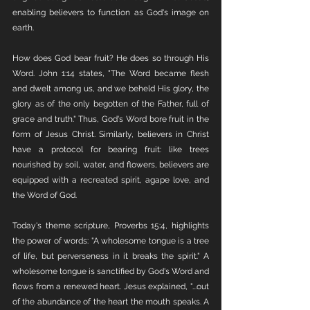
enabling believers to function as God's image on 
earth.
How does God bear fruit? He does so through His 
Word. John 1:14 states, "The Word became flesh 
and dwelt among us, and we beheld His glory, the 
glory as of the only begotten of the Father, full of 
grace and truth." Thus, God's Word bore fruit in the 
form of Jesus Christ. Similarly, believers in Christ 
have a protocol for bearing fruit: like trees 
nourished by soil, water, and flowers, believers are 
equipped with a recreated spirit, agape love, and 
the Word of God.
Today's theme scripture, Proverbs 15:4, highlights 
the power of words: "A wholesome tongue is a tree 
of life, but perverseness in it breaks the spirit." A 
wholesome tongue is sanctified by God's Word and 
flows from a renewed heart. Jesus explained, "...out 
of the abundance of the heart the mouth speaks. A 