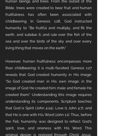
human beings and trees. From the outset of the 
Bible, trees were created to bear fruit and human 
fruitfulness has often been associated with 
childbearing. In Genesis 1:28, God instructed 
humanity to "Be fruitful and multiply, and fill the 
earth, and subdue it; and rule over the fish of the 
sea and over the birds of the sky and over every 
living thing that moves on the earth."
However, human fruitfulness encompasses more 
than childbearing; it is multi-faceted. Genesis 1:27 
reveals that God created humanity in His image: 
"So God created man in His own image; in the 
image of God He created him; male and female He 
created them." Understanding this image requires 
understanding its components. Scripture teaches 
that God is Spirit (John 4:24), Love (1 John 4:7), and 
that He is one with His Word (John 1:1). Thus, before 
the Fall, humanity was designed to reflect God's 
spirit, love, and oneness with His Word. This 
original design is restored through Christ Jesus, 