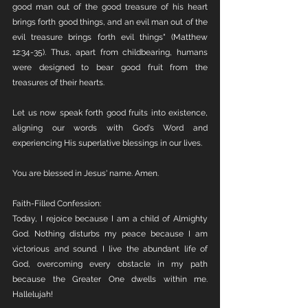
good man out of the good treasure of his heart 
brings forth good things, and an evil man out of the 
evil treasure brings forth evil things" (Matthew 
12:34-35). Thus, apart from childbearing, humans 
were designed to bear good fruit from the 
treasures of their hearts.
Let us now speak forth good fruits into existence, 
aligning our words with God's Word and 
experiencing His superlative blessings in our lives.
You are blessed in Jesus' name. Amen.
Faith-Filled Confession:
Today, I rejoice because I am a child of Almighty 
God. Nothing disturbs my peace because I am 
victorious and sound. I live the abundant life of 
God, overcoming every obstacle in my path 
because the Greater One dwells within me. 
Hallelujah!