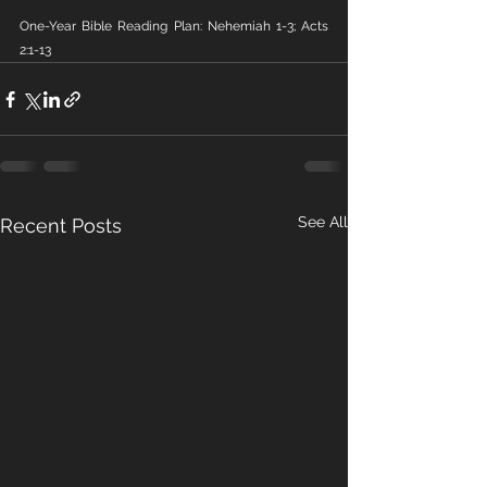
One-Year Bible Reading Plan: Nehemiah 1-3; Acts 
2:1-13
See All
Recent Posts