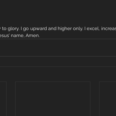
y to glory. I go upward and higher only. I excel, increa
Jesus’ name, Amen.