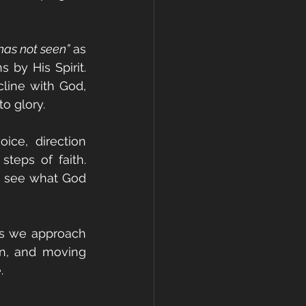
has not seen”
 as 
 by His Spirit. 
line with God, 
to glory.
ce, direction 
eps of faith. 
an see what God 
As we approach 
n, and moving 
.