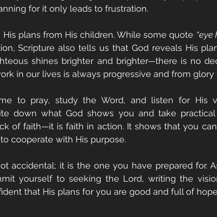
nning for it only leads to frustration.
 His plans from His children. While some quote 
“eye 
on, Scripture also tells us that God reveals His plans
hteous shines brighter and brighter—there is no dec
ork in our lives is always progressive and from glory 
e to pray, study the Word, and listen for His voi
ite down what God shows you and take practical st
ck of faith—it is faith in action. It shows that you c
to cooperate with His purpose.
not accidental; it is the one you have prepared for. 
it yourself to seeking the Lord, writing the visio
ident that His plans for you are good and full of hope