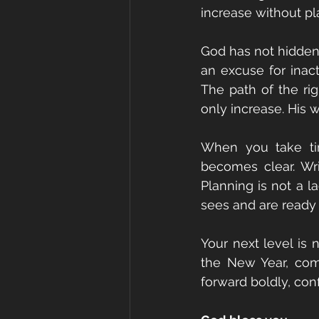
increase without pla
God has not hidden
an excuse for inacti
The path of the rig
only increase. His w
When you take tim
becomes clear. Wr
Planning is not a la
sees and are ready 
Your next level is 
the New Year, comm
forward boldly, conf