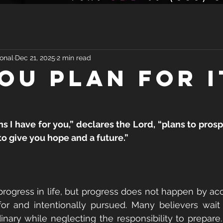
onal
Dec 21, 2025
2 min read
YOU PLAN FOR I
ns I have for you,” declares the Lord, “plans to prosp
to give you hope and a future.”
ogress in life, but progress does not happen by acc
r and intentionally pursued. Many believers wait 
nary while neglecting the responsibility to prepare. 