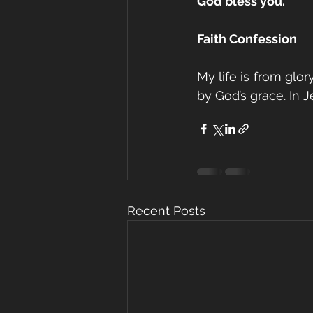
God bless you.
Faith Confession
My life is from glor
by God’s grace. In 
Recent Posts