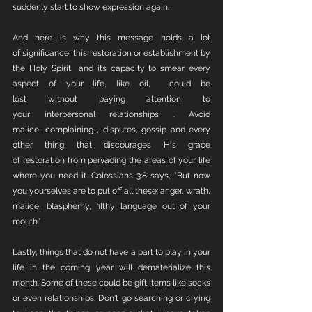
suddenly start to show expression again. 
And here is why this message holds a lot 
of significance, this restoration or establishment by 
the Holy Spirit  and its capacity to smear every 
aspect of your life, like oil,  could be 
lost without paying attention to 
your interpersonal relationships . Avoid 
malice, complaining , disputes, gossip and every 
other thing that discourages His grace 
of restoration from pervading the areas of your life 
where you need it. Colossians 3:8 says, "But now 
you yourselves are to put off all these: anger, wrath, 
malice, blasphemy, filthy language out of your 
mouth."
Lastly, things that do not have a part to play in your 
life in the coming year will dematerialize this 
month. Some of these could be gift items like socks 
or even relationships. Don't go searching or crying 