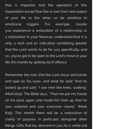
that is imparted. And the operation of this 
impartation would flow like a river from one aspect 
of your life to the other, so be sensitive to 
emotional triggers. For example, maybe 
you experience a restoration of a relationship or 
a restoration in your finances, understand that it is 
only a start and an indication something greater 
that the Lord wants to do for you specifically, and 
so, you've got to be open to the Lord's move in your 
life this month by getting rid of offence. 
Remember the man that the Lord Jesus laid hands 
and spat on his eyes, and what he said. "And he 
looked up and said, “I see men like trees, walking.” 
(Mark 8:24). The Bible says, "Then He put 
His
 hands 
on his eyes again and made him look up. And he 
was restored and saw everyone clearly" )Mark 
8:25). This month there will be a restoration of 
clarity of purpose, in particular, alongside other 
things. Gifts that lay dormant in you for a while will 