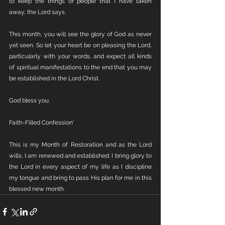
to keep the things or people that I have taken 
away, the Lord says. 
This month, you will see the glory of God as never 
yet seen. So let your heart be on pleasing the Lord, 
particularly with your words, and expect all kinds 
of spiritual manifestations to the end that you may 
be established in the Lord Christ.
God bless you.
Faith-Filled Confession'
This is my Month of Restoration and as the Lord 
wills, I am renewed and established. I bring glory to 
the Lord in every aspect of my life as I discipline 
my tongue and bring to pass His plan for me in this 
blessed new month.