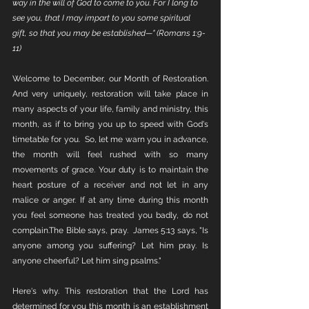
way in the will of God to come to you. For I long to 
see you, that I may impart to you some spiritual 
gift, so that you may be established—" (Romans 1:9-
11)
Welcome to December, our Month of Restoration. 
And very uniquely, restoration will take place in 
many aspects of your life, family and ministry, this 
month, as if to bring you up to speed with God's 
timetable for you.  So, let me warn you in advance, 
the month will feel rushed with so many 
movements of grace. Your duty is to maintain the 
heart posture of a receiver and not let in any 
malice or anger. If at any time during this month 
you feel someone has treated you badly, do not 
complain.The Bible says, pray.  James 5:13 says, "Is 
anyone among you suffering? Let him pray. Is 
anyone cheerful? Let him sing psalms."
Here's why. This restoration that the Lord has 
determined for you this month is an establishment 