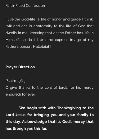
Faith-Filled Confession
I live the God-life, a life of honor and grace. I think, 
talk and act in conformity to the life of God that 
dwells in me, knowing that as the Father has life in 
Himself, so do I. I am the express image of my 
Father’s person. Hallelujah!
Prayer Direction
Psalm 136:3
O give thanks to the Lord of lords: for his mercy 
endureth for ever.
  -      
We begin with with Thanksgiving to the 
Lord Jesus for bringing you and your family to 
this day. Acknowledge that it’s God’s mercy that 
has Brough you this far. 