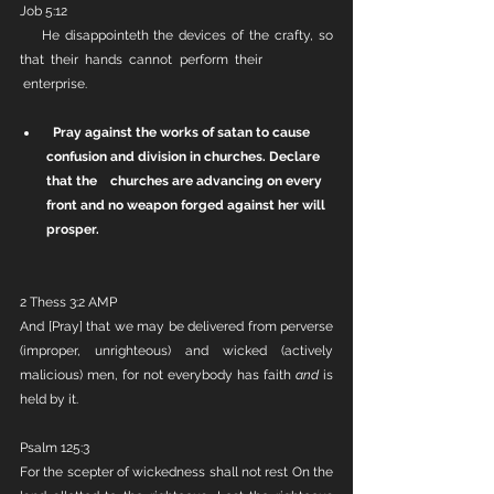
Job 5:12
    He disappointeth the devices of the crafty, so 
that their hands cannot perform their            
 enterprise.
Pray against the works of satan to cause 
confusion and division in churches. Declare 
that the    churches are advancing on every 
front and no weapon forged against her will 
prosper.
2 Thess 3:2 AMP
And [Pray] that we may be delivered from perverse 
(improper, unrighteous) and wicked (actively 
malicious) men, for not everybody has faith 
and
 is 
held by it.
Psalm 125:3
For the scepter of wickedness shall not rest On the 