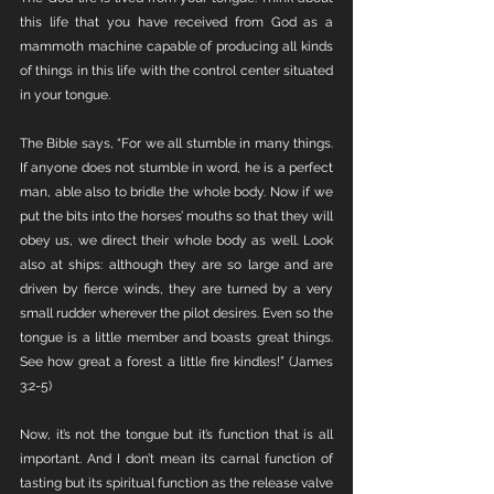
this life that you have received from God as a 
mammoth machine capable of producing all kinds 
of things in this life with the control center situated 
in your tongue. 
The Bible says, “For we all stumble in many things. 
If anyone does not stumble in word, he is a perfect 
man, able also to bridle the whole body. Now if we 
put the bits into the horses’ mouths so that they will 
obey us, we direct their whole body as well. Look 
also at ships: although they are so large and are 
driven by fierce winds, they are turned by a very 
small rudder wherever the pilot desires. Even so the 
tongue is a little member and boasts great things. 
See how great a forest a little fire kindles!” (James 
3:2-5)
Now, it’s not the tongue but it’s function that is all 
important. And I don’t mean its carnal function of 
tasting but its spiritual function as the release valve 