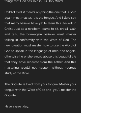
things that God has said in His Holy Word. 
Child of God, if there's anything the one that is born 
again must master, it is the tongue. And I dare say 
that many believe have yet to learn this life-skill in 
Christ. Just as a newborn learns to sit, crawl, walk 
and talk, the born-again believer must master 
talking in conformity with the Word of God. The 
new creation must master how to use the Word of 
God to speak in the language of men and angels, 
otherwise he or she would abuse this beautiful life 
that they have received from the Father. And this 
mastering would not happen without rigorous 
study of the Bible. 
The God-life is lived from your tongue. Master your 
tongue with the Word of God and  you'll master the 
God-life. 
Have a great day. 