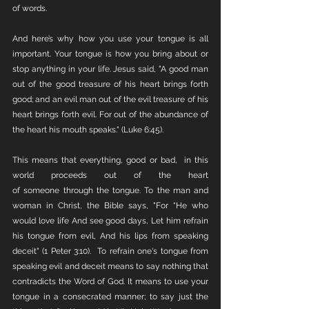
of words. 
And here’s why how you use your tongue is all 
important. Your tongue is how you bring about or 
stop anything in your life. Jesus said, "A good man 
out of the good treasure of his heart brings forth 
good; and an evil man out of the evil treasure of his 
heart brings forth evil. For out of the abundance of 
the heart his mouth speaks." (Luke 6:45).
This means that everything, good or bad,  in this 
world proceeds out of the heart 
of someone through the tongue. To the man and 
woman in Christ, the Bible says, "For “He who 
would love life And see good days, Let him refrain 
his tongue from evil, And his lips from speaking 
deceit" (1 Peter 3:10).  To refrain one's tongue from 
speaking evil and deceit means to say nothing that 
contradicts the Word of God. It means to use your 
tongue in a consecrated manner; to say just the 