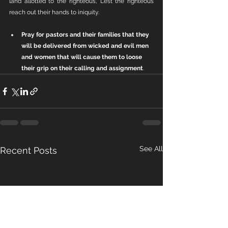
land allotted to the righteous, Lest the righteous 
reach out their hands to iniquity.
Pray for pastors and their families that they 
will be delivered from wicked and evil men 
and women that will cause them to loose 
their grip on their calling and assignment
.
See All
Recent Posts