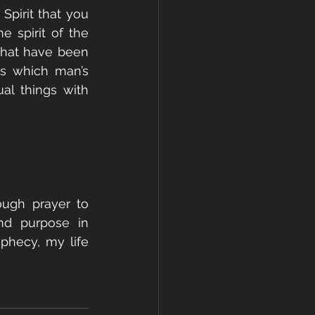
Spirit that you 
 spirit of the 
that have been 
s which man’s 
l things with 
ugh prayer to 
d purpose in 
phecy, my life 