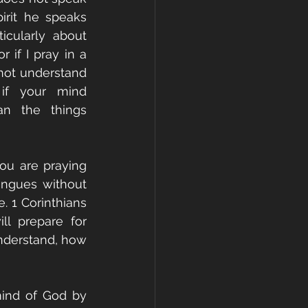
irit he speaks 
cularly about 
 if I pray in a 
not understand 
 if your mind 
n the things 
u are praying 
ongues without 
. 1 Corinthians 
l prepare for 
nderstand, how 
ind of God by 