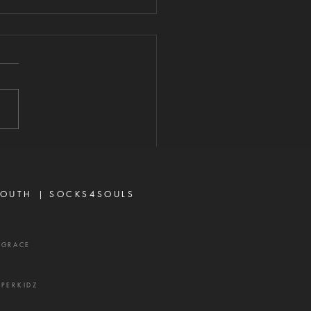
RN THE
UNSEL OF
ITHOPHEL
026 "And one told David,
g, Ahithophel is among the
irators with Absalom. And
 said, 'O Lord, I pray You,
the counsel of Ahithophel
foolishness.'" — 2 Samuel
15:31 Ther
OUTH |
SOCKS4SOULS
XGRACE
UPERKIDZ