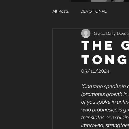
All Posts
DEVOTIONAL
Grace Daily Devoti
THE 
TONG
05/11/2024
"One who speaks in a
[promotes growth in s
of you spoke in unkn
who prophesies is gr
translates or explain
improved, strengthene