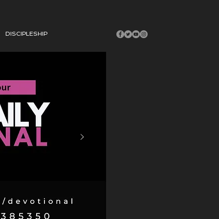
DISCIPLESHIP