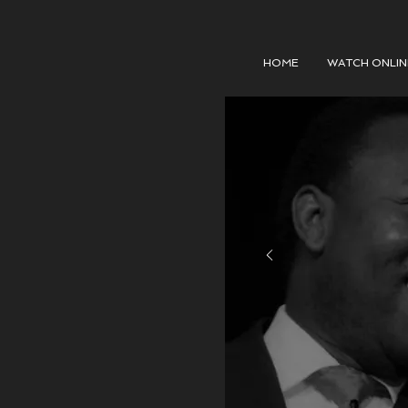
HOME
WATCH ONLIN