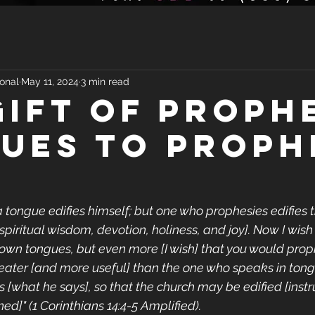
onal
May 11, 2024
3 min read
GIFT OF PROPH
UES TO PROPH
 tongue edifies himself; but one who prophesies edifies 
piritual wisdom, devotion, holiness, and joy]. Now I wish 
own tongues, but even more [I wish] that you would prop
eater [and more useful] than the one who speaks in tong
s [what he says], so that the church may be edified [instr
d]" (1 Corinthians 14:4-5 Amplified).