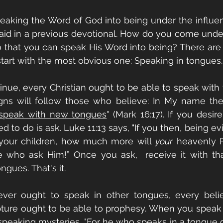
peaking the Word of God into being under the influen
said in a previous devotional. How do you come under
so that you can speak His Word into being? There are
 start with the most obvious one: Speaking in tongues.
nue, every Christian ought to be able to speak with 
igns will follow those who believe: In My name they
 speak with new tongues
" (Mark 16:17). If you desir
d to do is ask. Luke 11:13 says, "If you then, being ev
 your children, how much more will 
your
 heavenly F
se who ask Him!” Once you ask,  receive it with th
ngues. That's it.
ever ought to speak in other tongues, every belie
pture ought to be able to prophesy. When you speak 
speaking mysteries. "For he who speaks in a tongue 