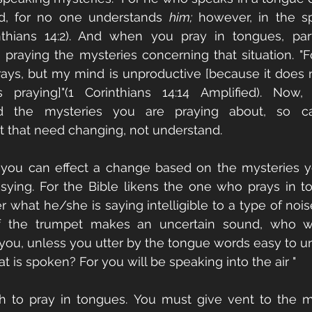
, for no one understands 
him;
 however, in the sp
nthians 14:2). And when you pray in tongues, parti
 praying the mysteries concerning that situation. "For
rays, but my mind is unproductive [because it does 
 praying]"(1 Corinthians 14:14 Amplified). Now,
d the mysteries you are praying about, so ca
t that need changing, not understand. 
you can effect a change based on the mysteries yo
sying. For the Bible likens the one who prays in t
 what he/she is saying intelligible to a type of noise
 if the trumpet makes an uncertain sound, who wil
 you, unless you utter by the tongue words easy to u
t is spoken? For you will be speaking into the air "
gh to pray in tongues. You must give vent to the m