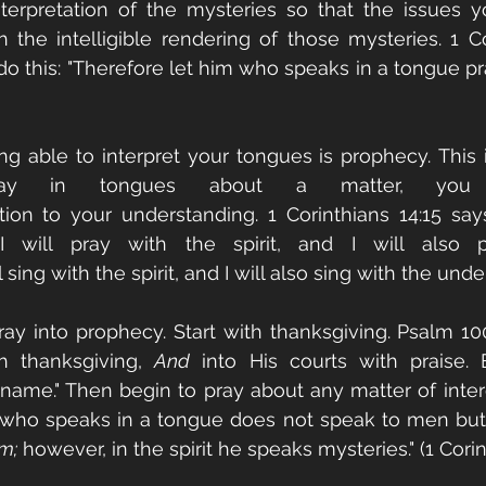
terpretation of the mysteries so that the issues y
the intelligible rendering of those mysteries. 1 Cor
 do this: "Therefore let him who speaks in a tongue pr
ng able to interpret your tongues is prophecy. This is
ay in tongues about a matter, you 
tion to your understanding. 1 Corinthians 14:15 say
 will pray with the spirit, and I will also p
 sing with the spirit, and I will also sing with the unde
ray into prophecy. Start with thanksgiving. Psalm 100:
h thanksgiving, 
And
 into His courts with praise. 
 name." Then begin to pray about any matter of intere
e who speaks in a tongue does not speak to men but 
m;
 however, in the spirit he speaks mysteries." (1 Corint