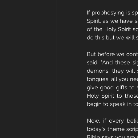
If prophesying is s
Spirit, as we have 
of the Holy Spirit 
do this but we will
But before we conti
said, "And these s
demons; t
hey will
tongues, all you nee
give good gifts to
Holy Spirit to tho
begin to speak in to
Now, if every beli
today's theme scri
Bible says you are 