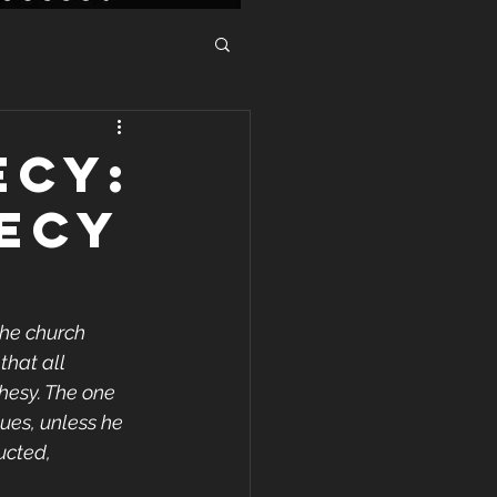
ECY:
ECY
the church 
that all 
hesy. The one 
ues, unless he 
ucted, 