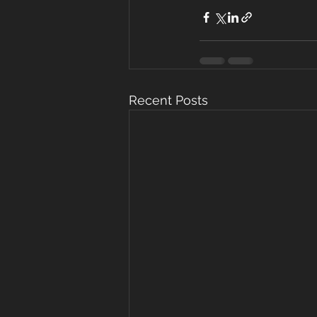
Recent Posts