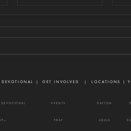
GUARD YOUR
TU
HEART FROM
CO
DIVISIVE WORDS
AH
8/5/2026 "A perverse person
8/4/2
stirs up conflict, and a gossip
sayin
separates close friends." —
consp
Proverbs 16:28 Never toy with
David
gossip—it is a weapon of the
turn 
enemy and a source of delay,
into 
frustration, and divisio
 DEVOTIONAL |
GET INVOLVED
| LOCATIONS |
Y
Y DEVOTIONAL
EVENTS
DAYTON
UP+
PRAY
ABUJA
S