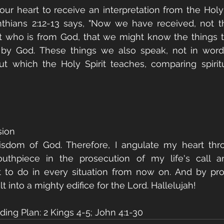
your heart to receive an interpretation from the Holy 
nthians 2:12-13 says, "Now we have received, not the
rit who is from God, that we might know the things 
s by God. These things we also speak, not in word
 which the Holy Spirit teaches, comparing spiritua
sion
isdom of God. Therefore, I angulate my heart thro
hpiece in the prosecution of my life's call an
t to do in every situation from now on. And by pro
lt into a mighty edifice for the Lord. Hallelujah!
ing Plan: 2 Kings 4-5; John 4:1-30