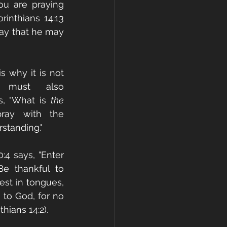
ou are praying 
inthians 14:13 
ay that he may 
 why it is not 
must also 
s, "What is 
the 
ray with the 
rstanding."
4 says, "Enter 
Be thankful to 
st in tongues, 
to God, for no 
hians 14:2). 