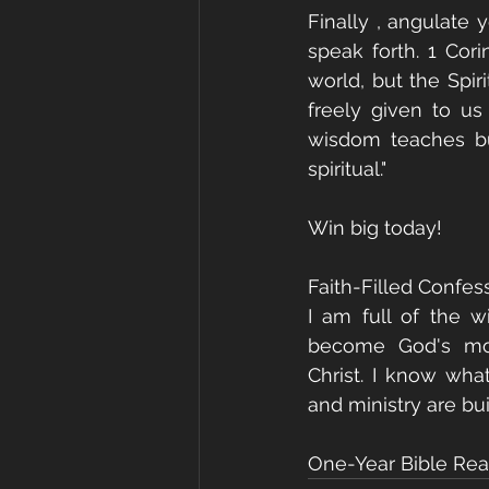
Finally , angulate 
speak forth. 1 Cori
world, but the Spi
freely given to u
wisdom teaches but
spiritual."
Win big today!
Faith-Filled Confes
I am full of the w
become God's mout
Christ. I know wha
and ministry are bui
One-Year Bible Read