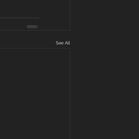
See All