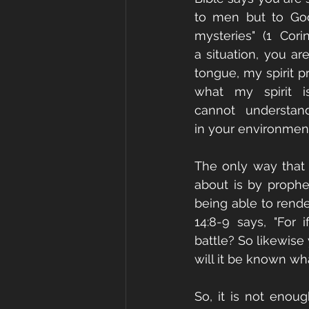
to men but to God
mysteries" (1 Cori
a situation, you are
tongue, my spirit p
what my spirit is
cannot understan
in your environmen
The only way that 
about is by prophe
being able to render
14:8-9 says, "For
battle? So likewise
will it be known wha
So, it is not enou