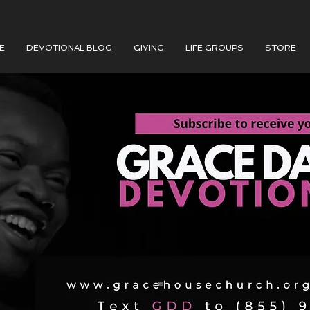
E
DEVOTIONAL BLOG
GIVING
LIFE GROUPS
STORE