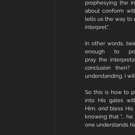
prophesying the in
about conform with 
tells us the way to
interpret."
In other words, bei
enough to pr
pray the interpreta
conclusion
 then? I
understanding. I will
So this is how to p
into His gates wit
Him, 
and
 bless His
knowing that "... h
one understands 
hi