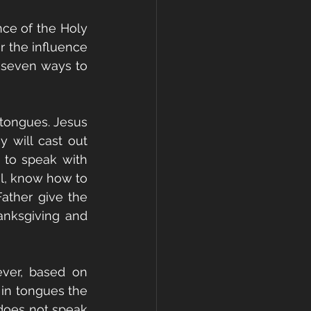
ce of the Holy 
 the influence 
 seven ways to 
 
tongues. Jesus 
 will cast out 
e to speak with 
il, know how to 
ather give the 
anksgiving and 
ver, based on 
in tongues the 
does not speak 