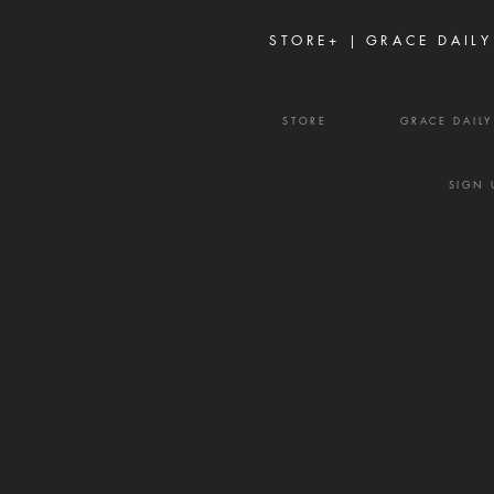
frustration, and divisio
STORE+ |
GRACE DAILY
STORE
GRACE DAIL
SIGN 