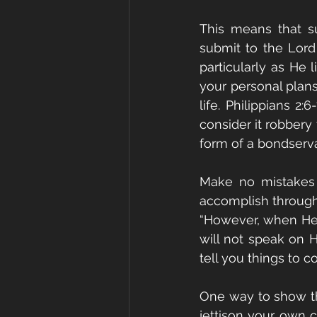
This means that su
submit to the Lord
particularly as He l
your personal plans
life. Philippians 2
consider it robbery
form of a bondserva
Make no mistakes a
accomplish through t
“However, when He, t
will not speak on 
tell you things to c
One way to show tha
jettison your own c