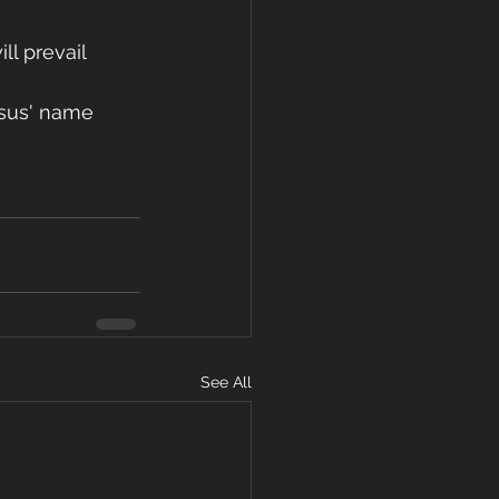
ll prevail 
esus' name 
See All