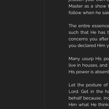
Master as a show t
follow when he said
The entire essence 
such that He has th
concerns you after
you declared Him y
Many usurp His pos
live in houses, and
His power is absent
Let the posture of 
Lord. Get in the h
behalf because, ind
Him what He thinks