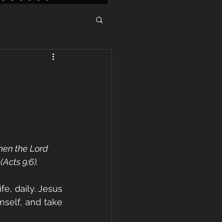
hen the Lord 
(Acts 9:6).
fe, daily. Jesus 
self, and take 