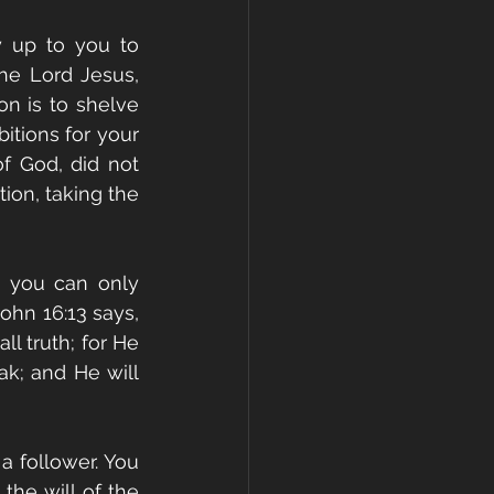
y up to you to 
he Lord Jesus, 
on is to shelve 
tions for your 
f God, did not 
on, taking the 
 you can only 
ohn 16:13 says, 
l truth; for He 
k; and He will 
 follower. You 
he will of the 