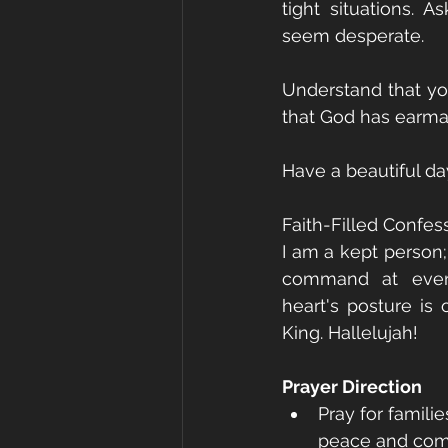
tight situations. 
seem desperate.
Understand that you
that God has earmar
Have a beautiful da
Faith-Filled Confes
I am a kept person;
command at every
heart's posture is
King. Hallelujah!
Prayer Direction
Pray for famili
peace and comfo