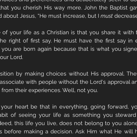
hat you cherish His way more. John the Baptist gav
 about Jesus, “He must increase, but I 
must
 decrease
of your life as a Christian is that you share it with 
e right of first say. He must have the first say in e
 you are born again because that is what you signe
our Lord. 
ition by making choices without His approval. They
 associate with people without the Lord's approval 
 from their experiences. Well, not you. 
your heart be that in everything, going forward, yo
abit of seeing your life as something you steward 
eed, this life you live, does not belong to you alon
 before making a decision. Ask Him what He will h