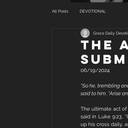
All Posts
DEVOTIONAL
Grace Daily Devoti
THE 
SUBM
06/19/2024
“So he, trembling an
said to him, “Arise an
The ultimate act of s
said in Luke 9:23, 
up his cross daily, 