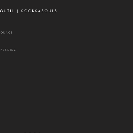
vers think about God's
OUTH |
SOCKS4SOULS
r,
XGRACE
UPERKIDZ