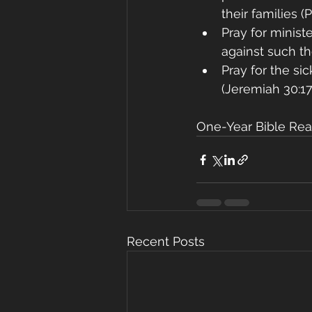
their families (
Pray for minist
against such th
Pray for the si
(Jeremiah 30:17
One-Year Bible Rea
Recent Posts