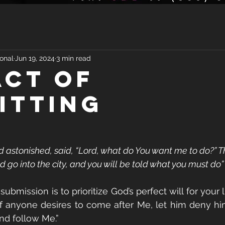
onal
Jun 19, 2024
3 min read
ACT OF
ITTING
d astonished, said, “Lord, what do You want me to do?” T
d go into the city, and you will be told what you must do” 
ubmission is to prioritize God’s perfect will for your li
“If anyone desires to come after Me, let him deny him
and follow Me.”