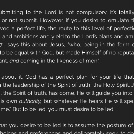
bmitting to the Lord is not compulsory. It’s totall
 or not submit. However, if you desire to emulate t
ived a perfect life, the route to this level of perfecti
 and ambitions and yield to the Lord’s plans and ambi
:6-7  says this about Jesus, "who, being in the form o
 to be equal with God, but made Himself of no reputati
nt, 
and 
coming in the likeness of men." 
bout it. God has a perfect plan for your life that
he leadership of the Spirit of truth, the Holy Spirit. J
he Spirit of truth, has come, He will guide you into al
His own 
authority,
 but whatever He hears He will spea
ome.” But to be led, you must desire to be led. 
t you desire to be led is to assume the posture of a
hoices and preferences and deliberately seek to do t