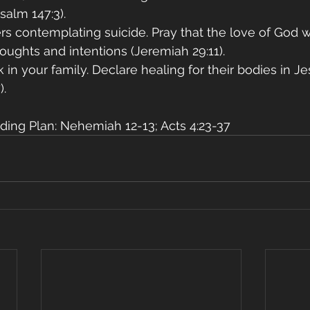
Psalm 147:3).
ers contemplating suicide. Pray that the love of God wi
oughts and intentions (Jeremiah 29:11).
ck in your family. Declare healing for their bodies in J
).
ding Plan: Nehemiah 12-13; Acts 4:23-37