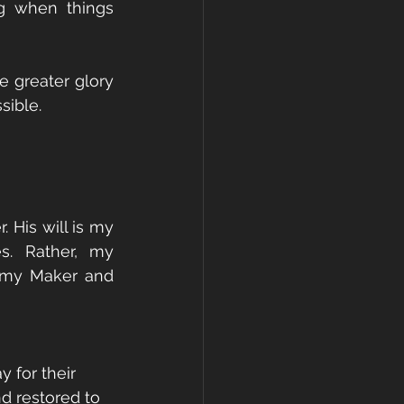
g when things 
 greater glory 
sible.
His will is my 
. Rather, my 
 my Maker and 
 for their 
d restored to 