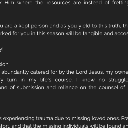
Ask Him where the resources are instead of frettin
 are a kept person and as you yield to this truth, the
ked for you in this season will be tangible and acces
y!
sion
 abundantly catered for by the Lord Jesus, my owner. 
 turn in my life's course. I know no struggles
 one of submission and reliance on the counsel of
es experiencing trauma due to missing loved ones. Pray
rt, and that the missing individuals will be found an