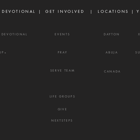
15:31 Ther
belie
 DEVOTIONAL |
GET INVOLVED
| LOCATIONS |
Y
powe
Y DEVOTIONAL
EVENTS
DAYTON
UP+
PRAY
ABUJA
S
SERVE TEAM
CANADA
LIFE GROUPS
GIVE
NEXTSTEPS