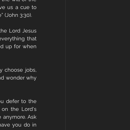
e us a cue to 
” (John 3:30).
the Lord Jesus 
verything that 
d up for when 
 choose jobs, 
and wonder why 
u defer to the 
on the Lord's 
e anymore. Ask 
ave you do in 