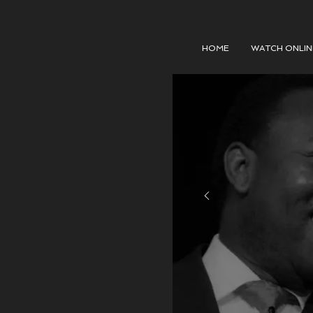
HOME
WATCH ONLIN