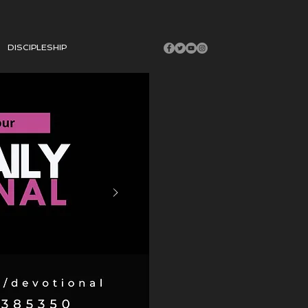
DISCIPLESHIP