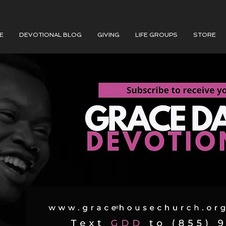
E
DEVOTIONAL BLOG
GIVING
LIFE GROUPS
STORE