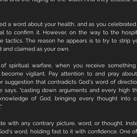
ed a word about your health, and as you celebrated 
al to confirm it. However, on the way to the hospi
 tactics. The reason he appears is to try to strip y
 and claimed as your own.
of spiritual warfare, when you receive something t
to become vigilant. Pay attention to and pray abou
or suggestion that contradicts God's word of direction
le says, "casting down arguments and every high thi
 knowledge of God, bringing every thought into cap
"
e with any contrary picture, word, or thought. Inste
d's word, holding fast to it with confidence. One of 