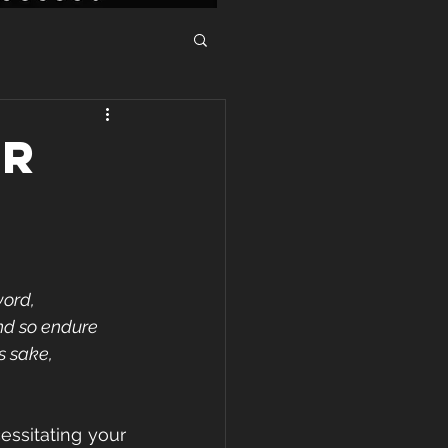
ER
ord, 
nd so endure 
s sake, 
ssitating your 