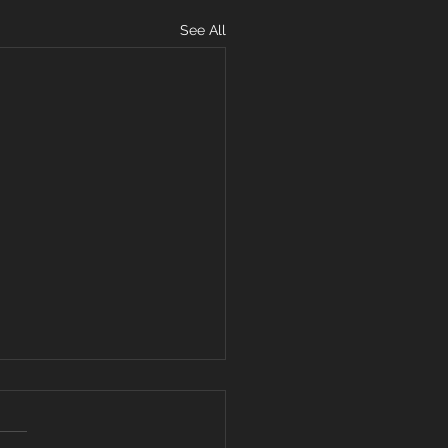
See All
ARD YOUR
ART FROM
VISIVE WORDS