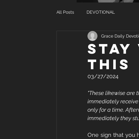
All Posts
DEVOTIONAL
Grace Daily Devoti
STAY
THIS
03/27/2024
"These likewise are 
immediately receive 
only for a time. Afte
immediately they stu
One sign that you 