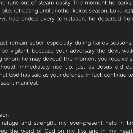
he runs out of steam easily. The moment he barks, 
ite, retreating until another kairos season. Luke 4:13 i
il had ended every temptation, he departed from
st remain sober, especially during kairos seasons. 
 be vigilant; because your adversary the devil walk
ing whom he may devour." The moment you receive s
hould immediately rise up, just as Jesus did dur
at God has said as your defense. In fact, continue to 
 see it manifest.
sion
refuge and strength, my ever-present help in time
 keep the word of God on my lips and in my heart,