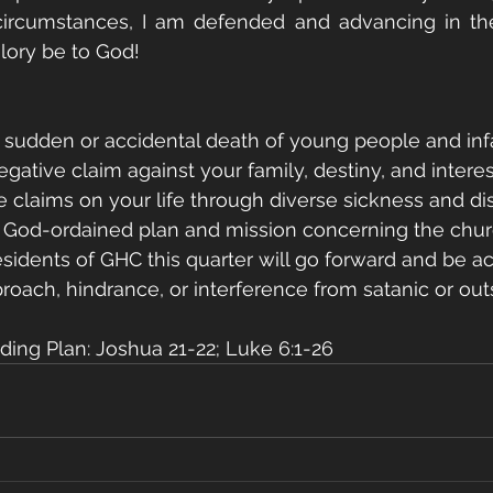
 circumstances, I am defended and advancing in th
Glory be to God!
 sudden or accidental death of young people and inf
gative claim against your family, destiny, and interes
ate claims on your life through diverse sickness and di
y God-ordained plan and mission concerning the churc
esidents of GHC this quarter will go forward and be 
roach, hindrance, or interference from satanic or out
ing Plan: Joshua 21-22; Luke 6:1-26