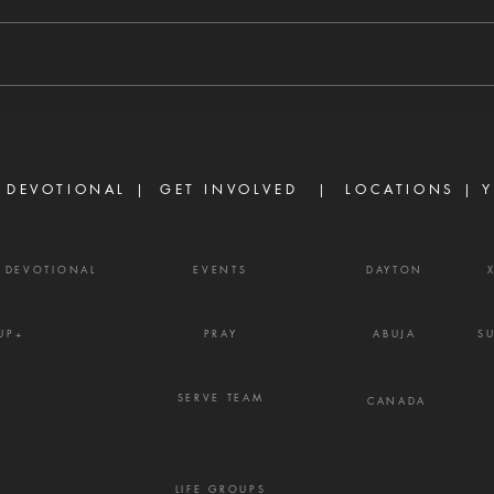
8/6/2026 "For we walk by faith,
8/5/
not by sight." — 2 Corinthians 5:7
stirs
There are many believers who
separ
are discouraged today, not
Prove
because God has failed them,
gossi
but because life did not unfold
enemy
the way they e
frust
 DEVOTIONAL |
GET INVOLVED
| LOCATIONS |
Y
Y DEVOTIONAL
EVENTS
DAYTON
UP+
PRAY
ABUJA
S
SERVE TEAM
CANADA
LIFE GROUPS