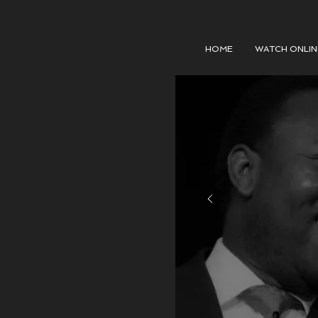
HOME
WATCH ONLIN