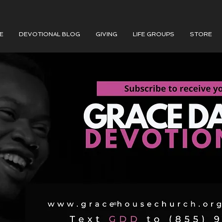
E
DEVOTIONAL BLOG
GIVING
LIFE GROUPS
STORE