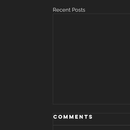
Recent Posts
WHERE THERE IS
Comments
STRIFE