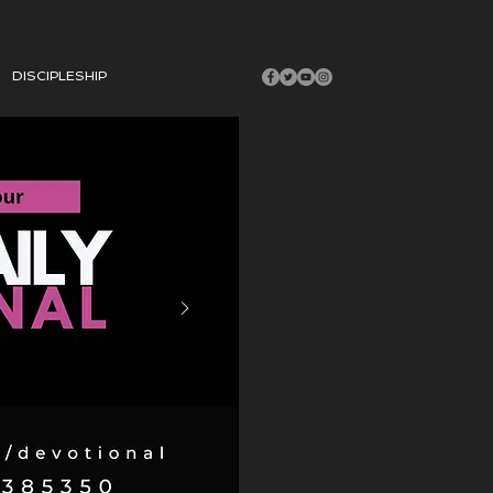
DISCIPLESHIP