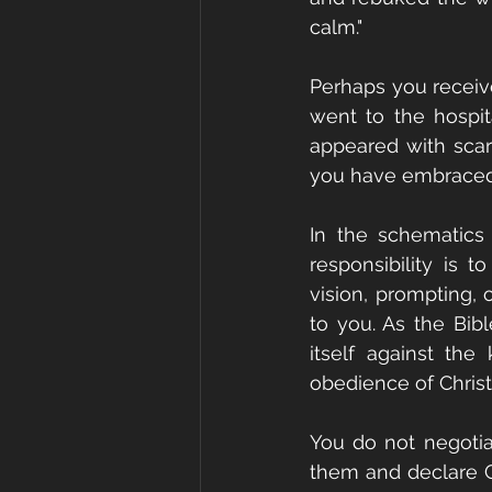
calm." 
Perhaps you receiv
went to the hospit
appeared with scare
you have embraced
In the schematics 
responsibility is 
vision, prompting, 
to you. As the Bib
itself against the
obedience of Christ.
You do not negotiat
them and declare Go