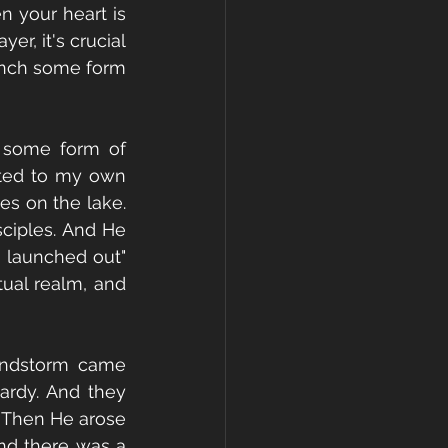
n your heart is 
r, it's crucial 
aunch some form 
t some form of 
ted to my own 
es on the lake. 
ciples. And He 
 launched out" 
ual realm, and 
indstorm came 
ardy. And they 
 Then He arose 
nd there was a 