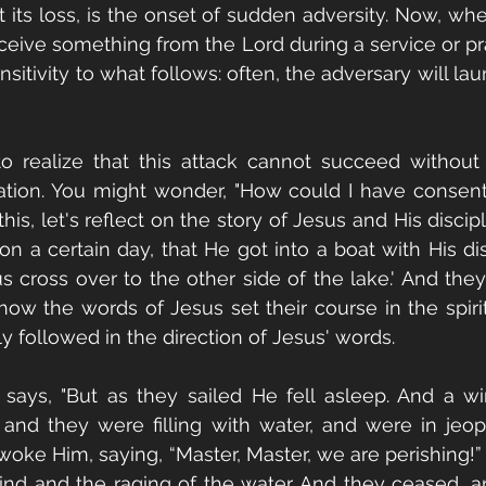
t its loss, is the onset of sudden adversity. Now, whe
eive something from the Lord during a service or praye
nsitivity to what follows: often, the adversary will l
 to realize that this attack cannot succeed withou
pation. You might wonder, "How could I have consen
his, let's reflect on the story of Jesus and His discipl
n a certain day, that He got into a boat with His dis
us cross over to the other side of the lake.' And they
 how the words of Jesus set their course in the spirit
y followed in the direction of Jesus' words.
says, "But as they sailed He fell asleep. And a w
and they were filling with water, and were in jeop
ke Him, saying, “Master, Master, we are perishing!”
nd and the raging of the water. And they ceased, a