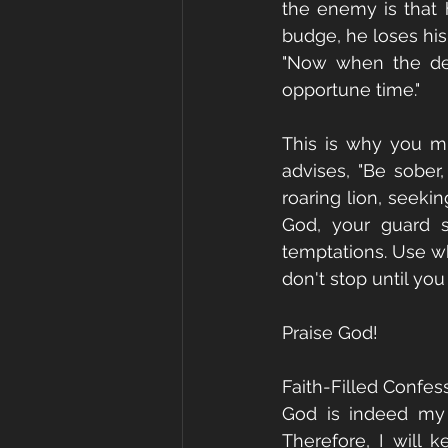
the enemy is that 
budge, he loses his b
"Now when the dev
opportune time."
This is why you mu
advises, "Be sober,
roaring lion, seek
God, your guard s
temptations. Use wh
don't stop until you
Praise God!
Faith-Filled Confes
God is indeed my 
Therefore, I will