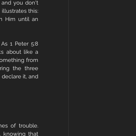
and you don't 
llustrates this: 
 Him until an 
As 1 Peter 5:8 
s about like a 
omething from 
ing the three 
declare it, and 
s of trouble. 
 knowing that 