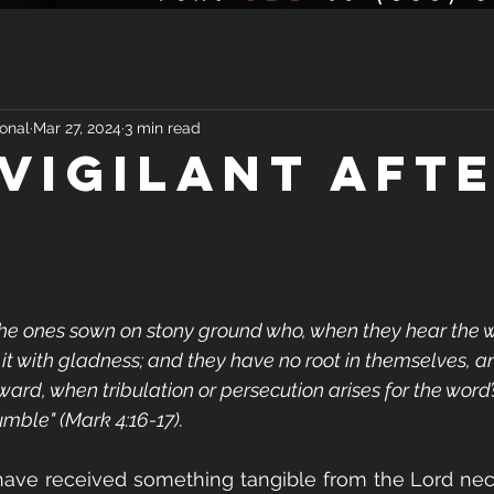
onal
Mar 27, 2024
3 min read
 VIGILANT AFT
the ones sown on stony ground who, when they hear the w
it with gladness; and they have no root in themselves, a
rward, when tribulation or persecution arises for the word’
mble" (Mark 4:16-17).
have received something tangible from the Lord nece