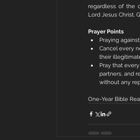
regardless of the
Lord Jesus Christ. 
Prayer Points
Praying against
Cancel every ne
their illegitim
Pray that ever
partners, and r
without any rep
One-Year Bible Read