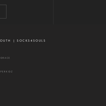
2026 "A perverse person
 up conflict, and a gossip
ates close friends." —
rbs 16:28 Never toy with
p—it is a weapon of the
 and a source of delay,
ration, and divisio
OUTH |
SOCKS4SOULS
XGRACE
UPERKIDZ