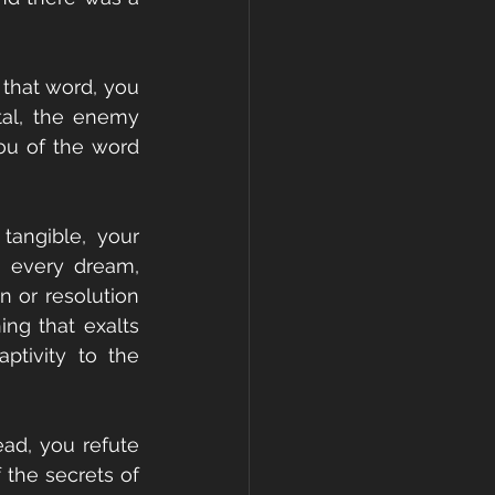
that word, you 
tal, the enemy 
ou of the word 
angible, your 
t every dream, 
 or resolution 
ng that exalts 
tivity to the 
ad, you refute 
the secrets of 