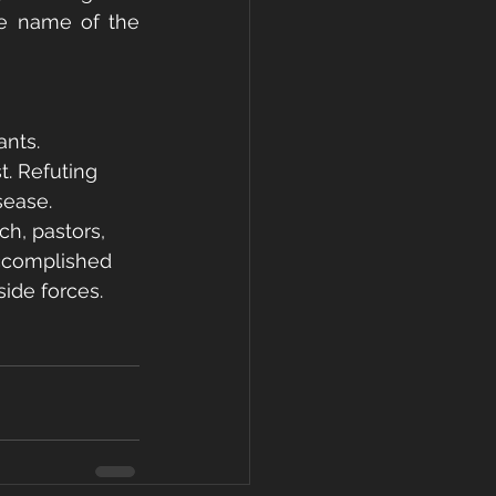
e name of the 
ants.
t. Refuting 
sease.
h, pastors, 
accomplished 
side forces.