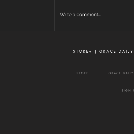
8/7/2026 "For where envy and
self-seeking exist, confusion and
Write a comment...
every evil thing are there." —
James 3:16 Strife is one of the
enemy's most effective
weapons. It rarely begins with
shouting or open con
STORE+ |
GRACE DAILY
STORE
GRACE DAIL
SIGN 