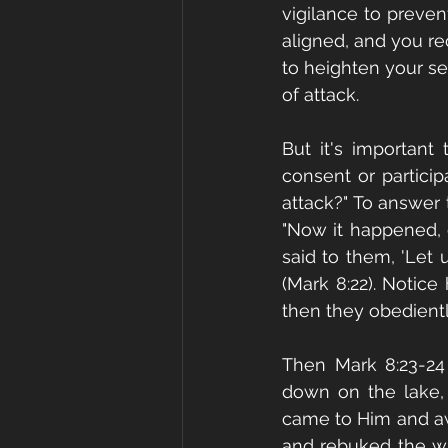
vigilance to preven
aligned, and you rec
to heighten your se
of attack.
But it's important
consent or partici
attack?" To answer t
"Now it happened, o
said to them, 'Let 
(Mark 8:22). Notice
then they obedientl
Then Mark 8:23-24 
down on the lake, 
came to Him and awo
and rebuked the wi