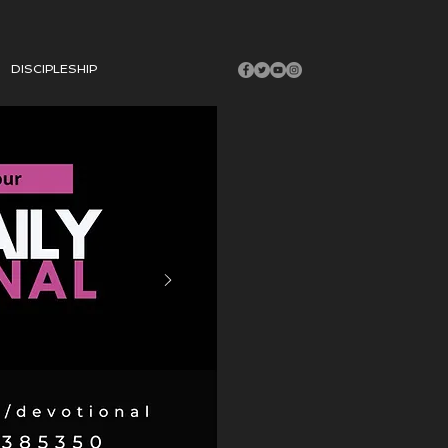
DISCIPLESHIP