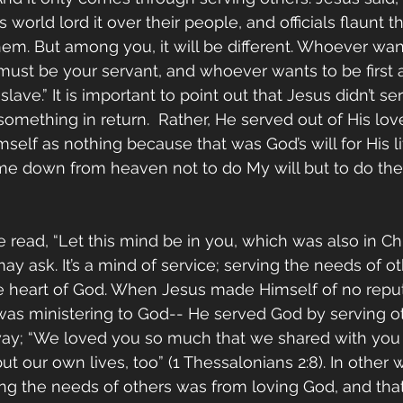
is world lord it over their people, and officials flaunt th
em. But among you, it will be different. Whoever wan
ust be your servant, and whoever wants to be first
ve.” It is important to point out that Jesus didn’t ser
omething in return.  Rather, He served out of His love
self as nothing because that was God’s will for His li
me down from heaven not to do My will but to do the 
we read, “Let this mind be in you, which was also in Chr
y ask. It’s a mind of service; serving the needs of o
he heart of God. When Jesus made Himself of no reput
was ministering to God-- He served God by serving ot
 way; “We loved you so much that we shared with you 
 our own lives, too” (1 Thessalonians 2:8). In other w
ing the needs of others was from loving God, and that