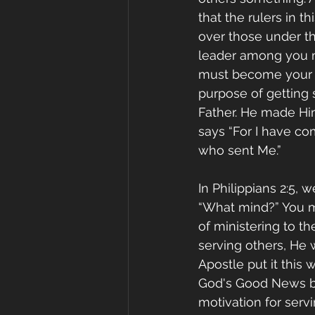
that the rulers in th
over those under th
leader among you m
must become your sla
purpose of getting s
Father. He made Him
says “For I have co
who sent Me.” 
In Philippians 2:5, 
“What mind?” You ma
of ministering to t
serving others, He 
Apostle put it this
God's Good News but
motivation for serv