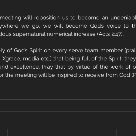
 meeting will reposition us to become an undeniable
rywhere we go, we will become God’s voice to t
us supernatural numerical increase (Acts 2:47).
ply of God’s Spirit on every serve team member (prai
 Xgrace, media etc.) that being full of the Spirit, they 
and excellence. Pray that by virtue of the work of o
 the meeting will be inspired to receive from God (Phi