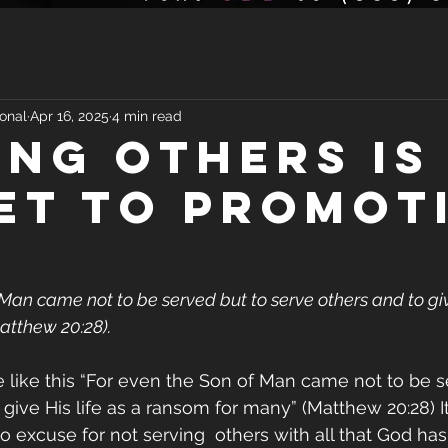
onal
Apr 16, 2025
4 min read
ING OTHERS IS
ET TO PROMOT
Man came not to be served but to serve others and to give
atthew 20:28).
 like this “For even the Son of Man came not to be s
 give His life as a ransom for many” (Matthew 20:28) 
no excuse for not serving  others with all that God has