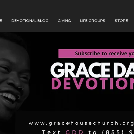
E
DEVOTIONAL BLOG
GIVING
LIFE GROUPS
STORE