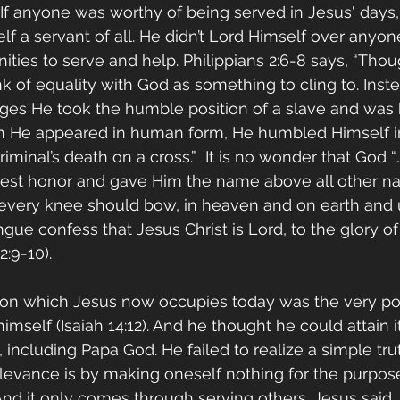
, If anyone was worthy of being served in Jesus' days,
f a servant of all. He didn’t Lord Himself over anyone
ities to serve and help. Philippians 2:6-8 says, “Tho
nk of equality with God as something to cling to. Inst
leges He took the humble position of a slave and was 
 He appeared in human form, He humbled Himself i
iminal’s death on a cross.”  It is no wonder that God 
hest honor and gave Him the name above all other na
every knee should bow, in heaven and on earth and 
ngue confess that Jesus Christ is Lord, to the glory o
2:9-10). 
ion which Jesus now occupies today was the very pos
imself (Isaiah 14:12). And he thought he could attain i
, including Papa God. He failed to realize a simple tr
levance is by making oneself nothing for the purpos
nd it only comes through serving others. Jesus said,