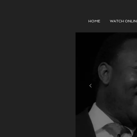
HOME
WATCH ONLIN