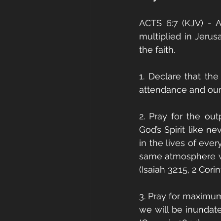
ACTS 6:7 (KJV) - 
multiplied in Jerus
the faith. 
1. Declare that the
attendance and our
2. Pray for the ou
God’s Spirit like n
in the lives of eve
same atmosphere wil
(Isaiah 32:15, 2 Corin
3. Pray for maximum 
we will be inundate