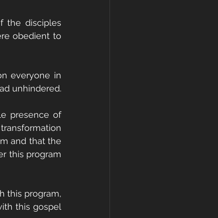
the disciples 
re obedient to 
on everyone in 
ead unhindered.
le presence of 
transformation 
m and that the 
r this program 
h this program, 
th this gospel 