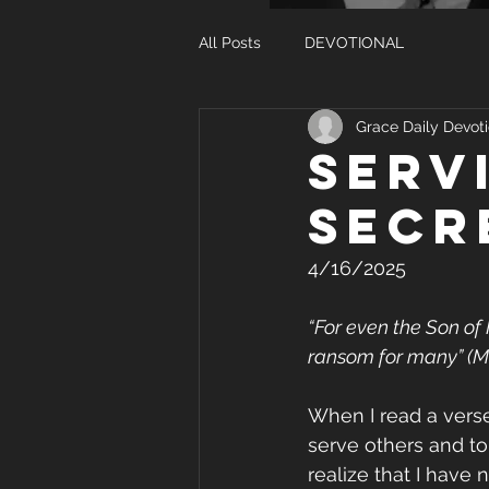
All Posts
DEVOTIONAL
Grace Daily Devoti
SERV
SECR
4/16/2025
“For even the Son of 
ransom for many” (M
When I read a verse
serve others and to
realize that I have 