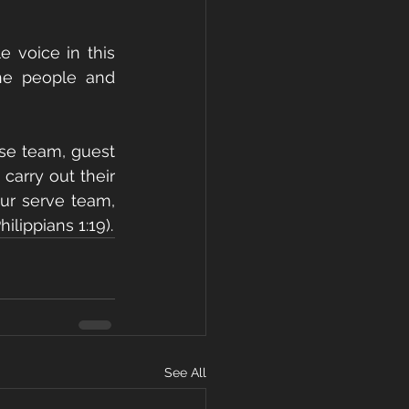
 voice in this 
he people and 
se team, guest 
carry out their 
ur serve team, 
lippians 1:19).
See All