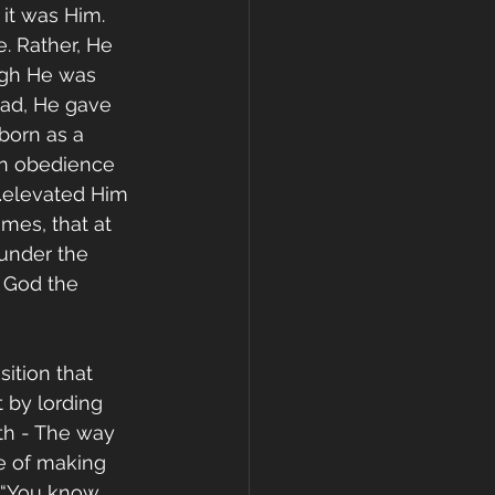
 it was Him. 
. Rather, He 
ugh He was 
ead, He gave 
born as a 
n obedience 
“…elevated Him 
mes, that at 
under the 
f God the 
ition that 
t by lording 
uth - The way 
e of making 
 “You know 