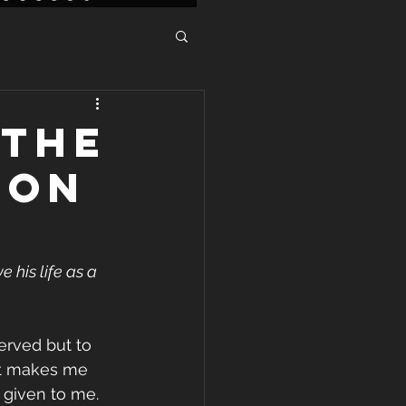
 THE
ION
 his life as a 
erved but to 
It makes me 
 given to me. 