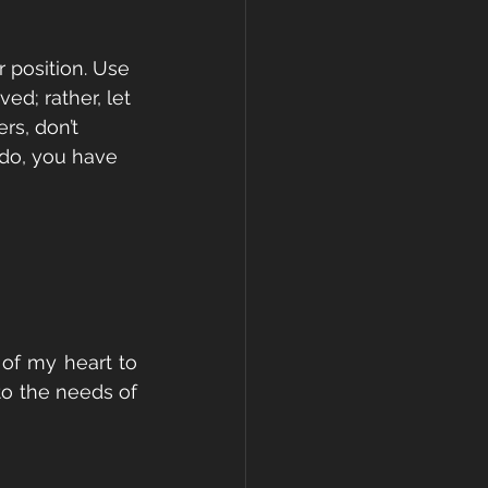
 position. Use 
ed; rather, let 
rs, don’t 
do, you have 
of my heart to 
o the needs of 