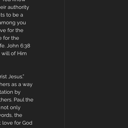
eir authority 
ts to be a 
 among you 
ve for the 
 for the 
fe. John 6:38 
will of Him 
ist Jesus.” 
thers as a way 
ation by 
hers. Paul the 
not only 
ords, the 
 love for God 