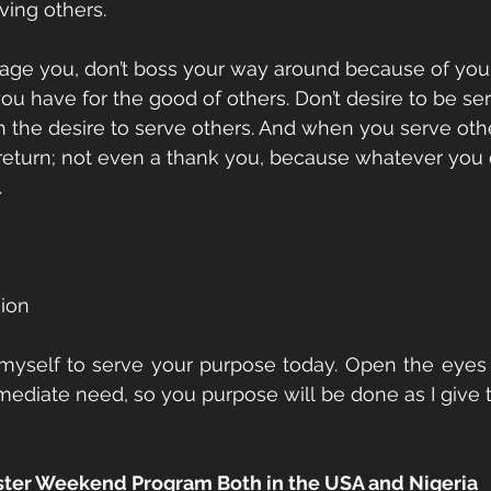
ving others.
age you, don’t boss your way around because of your
u have for the good of others. Don’t desire to be serv
h the desire to serve others. And when you serve othe
 return; not even a thank you, because whatever you 
.
sion
 myself to serve your purpose today. Open the eyes 
diate need, so you purpose will be done as I give t
aster Weekend Program Both in the USA and Nigeria