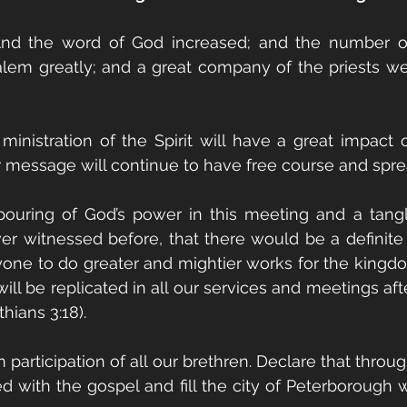
And the word of God increased; and the number of 
alem greatly; and a great company of the priests we
 ministration of the Spirit will have a great impact 
 message will continue to have free course and spr
tpouring of God’s power in this meeting and a tang
ever witnessed before, that there would be a definite 
ryone to do greater and mightier works for the kingdo
l be replicated in all our services and meetings afte
thians 3:18).
participation of all our brethren. Declare that throug
d with the gospel and fill the city of Peterborough wi