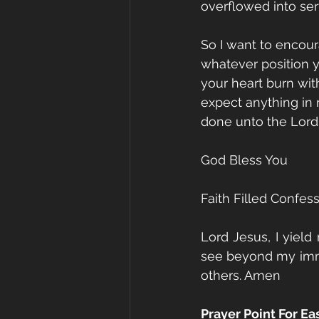
overflowed into ser
So I want to encour
whatever position yo
your heart burn wit
expect anything in
done unto the Lord
God Bless You
Faith Filled Confes
Lord Jesus, I yield
see beyond my imme
others. Amen
Prayer Point For E