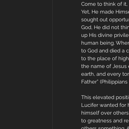
Come to think of it
Yet, He made Himsel
sought out opportun
God, He did not thi
up His divine privi
human being. When
to God and died a cr
to the place of hig
the name of Jesus 
earth, and every to
Father” (Philippians 
This elevated posit
Lucifer wanted for h
himself over others
to greatness and re
others something. A