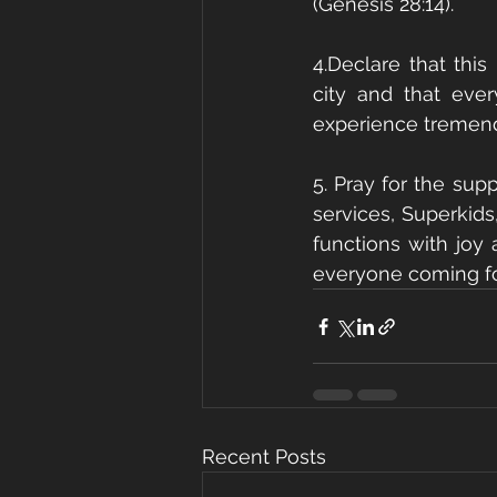
(Genesis 28:14).
4.Declare that this
city and that eve
experience tremendo
5. Pray for the sup
services, Superkids,
functions with joy 
everyone coming for
Recent Posts