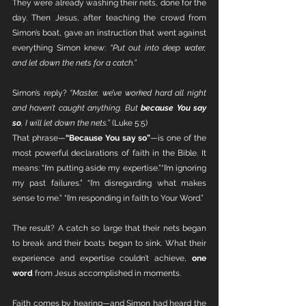
They were already washing their nets, done for the 
day. Then Jesus, after teaching the crowd from 
Simon’s boat, gave an instruction that went against 
everything Simon knew: 
“Put out into deep water, 
and let down the nets for a catch.”
Simon’s reply? 
“Master, we’ve worked hard all night 
and haven’t caught anything. But 
because You say 
so
, I will let down the nets.”
 (Luke 5:5)
That phrase—
“Because You say so”
—is one of the 
most powerful declarations of faith in the Bible. It 
means: “I’m putting aside my expertise.”“I’m ignoring 
my past failures.” “I’m disregarding what makes 
sense to me.” “I’m responding in faith to Your Word.”
The result? A catch so large that their nets began 
to break and their boats began to sink. What their 
experience and expertise couldn’t achieve, 
one 
word
 from Jesus accomplished in moments.
Faith comes by hearing—and Simon had heard the 