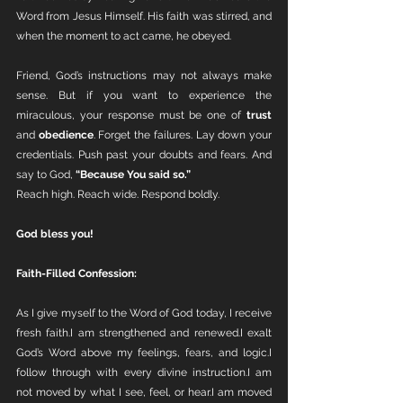
Word from Jesus Himself. His faith was stirred, and 
when the moment to act came, he obeyed.
Friend, God’s instructions may not always make 
sense. But if you want to experience the 
miraculous, your response must be one of 
trust
and 
obedience
. Forget the failures. Lay down your 
credentials. Push past your doubts and fears. And 
say to God, 
“Because You said so.”
Reach high. Reach wide. Respond boldly.
God bless you!
Faith-Filled Confession:
As I give myself to the Word of God today, I receive 
fresh faith.I am strengthened and renewed.I exalt 
God’s Word above my feelings, fears, and logic.I 
follow through with every divine instruction.I am 
not moved by what I see, feel, or hear.I am moved 