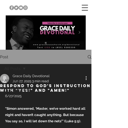
Post
All Posts
Grace Daily Devotional
All Posts
Jun 27, 2025
3 min read
RESPOND TO GOD'S INSTRUCTION
WITH "YES!" AND "AMEN!"
DEVOTIONAL
6/27/2025
“Simon answered, ‘Master, we’ve worked hard all 
night and haven’t caught anything. But because 
You say so, I will let down the nets’” (Luke 5:5).