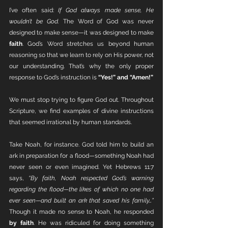
I’ve often said: 
If God always made sense, He 
wouldn’t be God.
 The Word of God was never 
designed to make sense—it was designed to make 
faith
. God’s Word stretches us beyond human 
reasoning so that we learn to rely on His power, not 
our understanding. That’s why the only proper 
response to God’s instruction is 
“Yes!” and “Amen!”
We must stop trying to figure God out. Throughout 
Scripture, we find examples of divine instructions 
that seemed irrational by human standards.
Take Noah, for instance. God told him to build an 
ark in preparation for a flood—something Noah had 
never seen or even imagined. Yet Hebrews 11:7 
says, 
“By faith, Noah respected God’s warning 
regarding the flood—the likes of which no one had 
ever seen—and built an ark that saved his family…”
Though it made no sense to Noah, he responded 
by faith
. He was ridiculed for doing something 