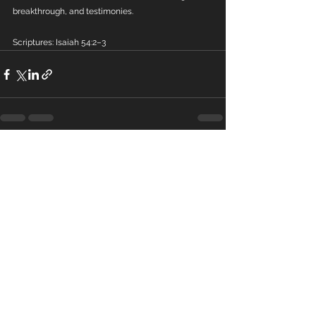
breakthrough, and testimonies.
Scriptures: Isaiah 54:2–3
See All
Recent Posts