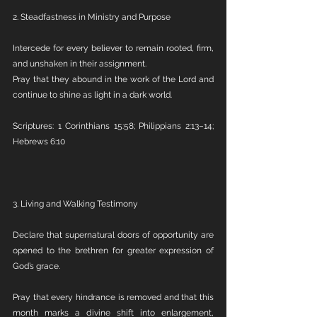
2. Steadfastness in Ministry and Purpose
Intercede for every believer to remain rooted, firm, 
and unshaken in their assignment.
Pray that they abound in the work of the Lord and 
continue to shine as light in a dark world.
Scriptures: 1 Corinthians 15:58; Philippians 2:13–14; 
Hebrews 6:10
3. Living and Walking Testimony
Declare that supernatural doors of opportunity are 
opened to the brethren for greater expression of 
God’s grace.
Pray that every hindrance is removed and that this 
month marks a divine shift into enlargement, 