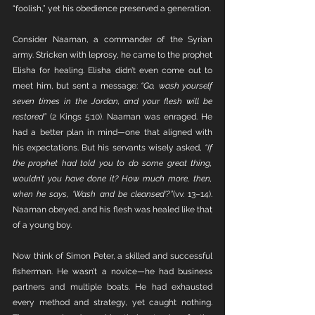
“foolish,” yet his obedience preserved a generation.
Consider Naaman, a commander of the Syrian 
army. Stricken with leprosy, he came to the prophet 
Elisha for healing. Elisha didn’t even come out to 
meet him, but sent a message: 
“Go, wash yourself 
seven times in the Jordan, and your flesh will be 
restored”
 (2 Kings 5:10). Naaman was enraged. He 
had a better plan in mind—one that aligned with 
his expectations. But his servants wisely asked, 
“If 
the prophet had told you to do some great thing, 
wouldn’t you have done it? How much more, then, 
when he says, ‘Wash and be cleansed’?”
(vv. 13–14). 
Naaman obeyed, and his flesh was healed like that 
of a young boy.
Now think of Simon Peter, a skilled and successful 
fisherman. He wasn’t a novice—he had business 
partners and multiple boats. He had exhausted 
every method and strategy, yet caught nothing. 