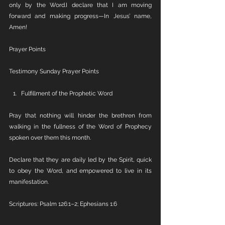
only by the Word.I declare that I am moving 
forward and making progress—In Jesus’ name, 
Amen!
Prayer Points
Testimony Sunday Prayer Points
Fulfillment of the Prophetic Word
Pray that nothing will hinder the brethren from 
walking in the fullness of the Word of Prophecy 
spoken over them this month.
Declare that they are daily led by the Spirit, quick 
to obey the Word, and empowered to live in its 
manifestation.
Scriptures: Psalm 126:1–2; Ephesians 1:6