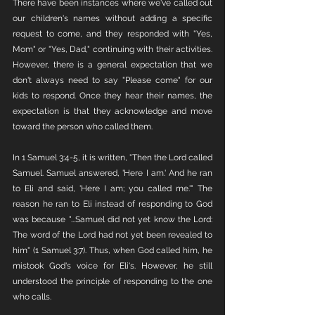
There have been instances where we've called out 
our children's names without adding a specific 
request to come, and they responded with "Yes, 
Mom" or "Yes, Dad," continuing with their activities. 
However, there is a general expectation that we 
don't always need to say "Please come" for our 
kids to respond. Once they hear their names, the 
expectation is that they acknowledge and move 
toward the person who called them.
In 1 Samuel 3:4-5, it is written, "Then the Lord called 
Samuel. Samuel answered, 'Here I am.' And he ran 
to Eli and said, 'Here I am; you called me.'" The 
reason he ran to Eli instead of responding to God 
was because "...Samuel did not yet know the Lord: 
The word of the Lord had not yet been revealed to 
him" (1 Samuel 3:7). Thus, when God called him, he 
mistook God's voice for Eli's. However, he still 
understood the principle of responding to the one 
who calls.