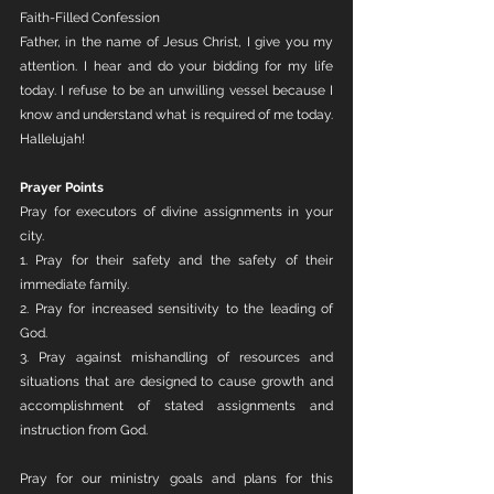
Faith-Filled Confession
Father, in the name of Jesus Christ, I give you my 
attention. I hear and do your bidding for my life 
today. I refuse to be an unwilling vessel because I 
know and understand what is required of me today. 
Hallelujah!
Prayer Points
Pray for executors of divine assignments in your 
city. 
1. Pray for their safety and the safety of their 
immediate family. 
2. Pray for increased sensitivity to the leading of 
God.
3. Pray against mishandling of resources and 
situations that are designed to cause growth and 
accomplishment of stated assignments and 
instruction from God.
Pray for our ministry goals and plans for this 