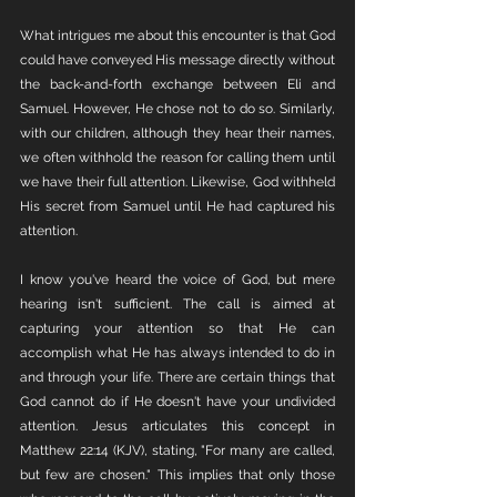
What intrigues me about this encounter is that God 
could have conveyed His message directly without 
the back-and-forth exchange between Eli and 
Samuel. However, He chose not to do so. Similarly, 
with our children, although they hear their names, 
we often withhold the reason for calling them until 
we have their full attention. Likewise, God withheld 
His secret from Samuel until He had captured his 
attention.
I know you've heard the voice of God, but mere 
hearing isn't sufficient. The call is aimed at 
capturing your attention so that He can 
accomplish what He has always intended to do in 
and through your life. There are certain things that 
God cannot do if He doesn't have your undivided 
attention. Jesus articulates this concept in 
Matthew 22:14 (KJV), stating, "For many are called, 
but few are chosen." This implies that only those 