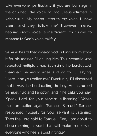
Like everyone, particularly if you are born again, 
we can hear the voice of God. Jesus affirmed in 
John 10:27, "My sheep listen to my voice; I know 
them, and they follow me." However, merely 
hearing God's voice is insufficient. It's crucial to 
respond to God's voice swiftly.
Samuel heard the voice of God but initially mistook 
it for his master Eli calling him. This scenario was 
repeated multiple times. Each time the Lord called, 
"Samuel!" he would arise and go to Eli, saying, 
"Here I am; you called me." Eventually, Eli discerned 
that it was the Lord calling the boy. He instructed 
Samuel, "Go and lie down, and if he calls you, say, 
'Speak, Lord, for your servant is listening.'" When 
the Lord called again, "Samuel! Samuel!" Samuel 
responded, "Speak, for your servant is listening." 
Then the Lord said to Samuel, "See, I am about to 
do something in Israel that will make the ears of 
everyone who hears about it tingle."