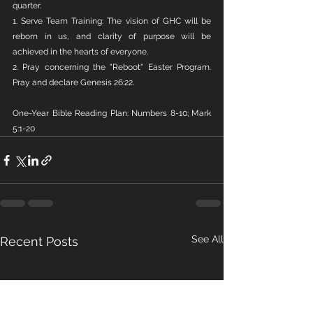
quarter.
1. Serve Team Training: The vision of GHC will be 
reborn in us, and clarity of purpose will be 
achieved in the hearts of everyone.
2. Pray concerning the "Reboot" Easter Program. 
Pray and declare Genesis 26:22.
One-Year Bible Reading Plan: Numbers 8-10; Mark 
5:1-20
See All
Recent Posts