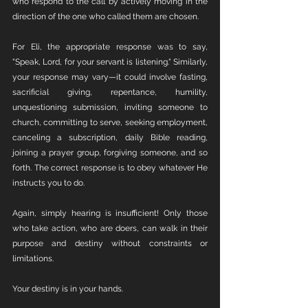
who respond to the call by actively moving in the 
direction of the one who called them are chosen.
For Eli, the appropriate response was to say, 
"Speak, Lord, for your servant is listening." Similarly, 
your response may vary—it could involve fasting, 
sacrificial giving, repentance, humility, 
unquestioning submission, inviting someone to 
church, committing to serve, seeking employment, 
canceling a subscription, daily Bible reading, 
joining a prayer group, forgiving someone, and so 
forth. The correct response is to obey whatever He 
instructs you to do.
Again, simply hearing is insufficient! Only those 
who take action, who are doers, can walk in their 
purpose and destiny without constraints or 
limitations.
Your destiny is in your hands.