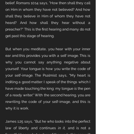
belief. Romans 10:14 says, "How then shall they call 
on Him in whom they have not believed? And how 
shall they believe in Him of whom they have not 
heard? And how shall they hear without a 
preacher?" This is the first hearing and many do not 
get past this stage of hearing. 
But when you meditate, you hear with your inner 
ear and this provides you with a self image. This is 
why you cannot say anything negative about 
yourself. Your tongue is how you write the code of 
your self-image. The Psalmist says, "My heart is 
inditing a good matter: I speak of the things which I 
have made touching the king: my tongue 
is
 the pen 
of a ready writer." With the second hearing, you are 
rewriting the code of your self-image, and this is 
why it is work. 
James 1:25 says, "But he who looks into the perfect 
law of liberty and continues 
in it,
 and is not a 