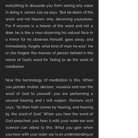
everything to dissuade you from seeing any value 
in doing it. James 1:22-24 says, "But be doers of the 
word, and not hearers only, deceiving yourselves. 
For if anyone is a hearer of the word and not a 
doer, he is like a man observing his natural face in 
a mirror for he observes himself, goes away, and 
immediately forgets what kind of man he was." He 
or she forgets the manner of person beheld in the 
mirror of God's word for failing to do the work of 
meditation. 
Now the technology of meditation is this. When 
you ponder, mutter, declare, visualize and roar the 
word of God to yourself, you are performing a 
second hearing and I will explain. Romans 10:17 
says, "So then faith 
comes
 by hearing, and hearing 
by the word of God." When you hear the word of 
God preached, you hear it with your outer ear and 
science can attest to this. What you gain when 
you hear with your outer ear is an understanding or 