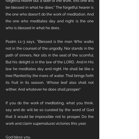
forgetful hearer but a doer of the work, this one will 
be blessed in what he does." The forgetful hearer is 
the one who doesn't do the work of meditation. And 
the one who meditates day and night is the one 
who is blessed in what he does. 
Psalm 1:1-3 says, "Blessed 
is
 the man Who walks 
not in the counsel of the ungodly, Nor stands in the 
path of sinners, Nor sits in the seat of the scornful; 
But his delight 
is
 in the law of the LORD, And in His 
law he meditates day and night. He shall be like a 
tree Planted by the rivers of water, That brings forth 
its fruit in its season, Whose leaf also shall not 
wither; And whatever he does shall prosper."
If you do the work of meditating, what you think, 
say and do will be so curated by the word of God 
that it would be impossible not to prosper. Do the 
work and claim supernatural victories this year.
God bless you.