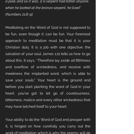
a pole; and so it was, if a serpent had bitten anyone, 
when he looked at the bronze serpent, he lived" 
(Numbers 21:8-9).
Meditating on the Word of God is not supposed to 
be fun, even though it can be fun. Your foremost 
approach to meditation must be that it is your 
Christian duty. It is a job with one objective: the 
salvation of your soul. James 1:21 tells us how to go 
about this. It says, "Therefore lay aside all filthiness 
and overflow of wickedness, and receive with 
meekness the implanted word, which is able to 
save your souls." Your heart is the ground and 
before you start planting the word of God in your 
heart, you've got to let go of covetousness, 
bitterness, malice and every other wickedness that 
may have latched itself to your heart. 
Your ability to do the Word of God and prosper with 
it, is hinged on how carefully you carry out the 
work of meditation which is why the enemy will do 