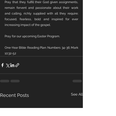
Pray that they fulfill their God given assignments, 
remain fervent and passionate about their work 
and calling, richly supplied with all they require; 
focused, fearless, bold and inspired for ever 
increasing impact of the gospel.
Pray for our upcoming Easter Program.
One-Year Bible Reading Plan: Numbers 34-36; Mark 
10:32-52
See All
Recent Posts