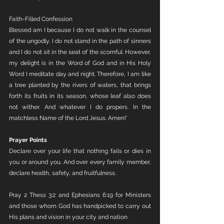
Faith-Filled Confession
Blessed am I because I do not walk in the counsel 
of the ungodly. I do not stand in the path of sinners 
and I do not sit in the seat of the scornful. However, 
my delight is in the Word of God and in His Holy 
Word I meditate day and night. Therefore, I am like 
a tree planted by the rivers of waters, that brings 
forth its fruits in its season, whose leaf also does 
not wither. And whatever I do propers. In the 
matchless Name of the Lord Jesus. Amen!' 
Prayer Points
Declare over your life that nothing fails or dies in 
you or around you. And over every family member, 
declare health, safety, and fruitfulness. 
Pray 2 Thess 3:2 and Ephesians 6:19 for Ministers 
and those whom God has handpicked to carry out 
His plans and vision in your city and nation.