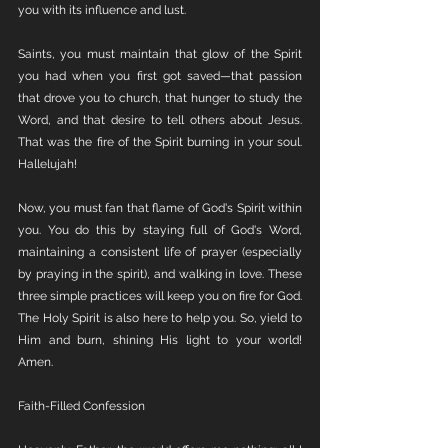
you with its influence and lust.
Saints, you must maintain that glow of the Spirit 
you had when you first got saved—that passion 
that drove you to church, that hunger to study the 
Word, and that desire to tell others about Jesus. 
That was the fire of the Spirit burning in your soul. 
Hallelujah!
Now, you must fan that flame of God's Spirit within 
you. You do this by staying full of God's Word, 
maintaining a consistent life of prayer (especially 
by praying in the spirit), and walking in love. These 
three simple practices will keep you on fire for God. 
The Holy Spirit is also here to help you. So, yield to 
Him and burn, shining His light to your world! 
Amen.
Faith-Filled Confession