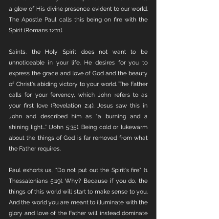
a glow of His divine presence evident to our world. 
The Apostle Paul calls this being on fire with the 
Spirit (Romans 12:11).
Saints, the Holy Spirit does not want to be 
unnoticeable in your life. He desires for you to 
express the grace and love of God and the beauty 
of Christ's abiding victory to your world. The Father 
calls for your fervency, which John refers to as 
your first love (Revelation 2:4). Jesus saw this in 
John and described him as “a burning and a 
shining light...” (John 5:35). Being cold or lukewarm 
about the things of God is far removed from what 
the Father requires.
Paul exhorts us, “Do not put out the Spirit's fire” (1 
Thessalonians 5:19). Why? Because if you do, the 
things of this world will start to make sense to you. 
And the world you are meant to illuminate with the 
glory and love of the Father will instead dominate 