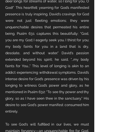
deer longs for streams of water, so I long for you, O 
God!” This heartfelt yearning for God’s manifested 
presence is truly inspiring. David's cravings for God 
were not just fleeting emotions; they were 
unquenchable desires that permeated his entire 
being. Psalm 63:1 captures this beautifully: “God, 
you are my God; I eagerly seek you. I thirst for you; 
my body faints for you in a land that is dry, 
desolate, and without water." David's passion 
extended beyond his spirit; he said, “...my body 
faints for You...” This level of longing is akin to an 
addict experiencing withdrawal symptoms. David’s 
intense desire for God’s presence was driven by his 
longing to witness God’s power and glory, as he 
mentioned in Psalm 63:2: “To see thy power and thy 
glory, so as I have seen thee in the sanctuary.” His 
desire to see God's power manifest consumed him 
entirely.
To see God's will fulfilled in our lives, we must 
maintain fervency—an unquenchable fire for God, 