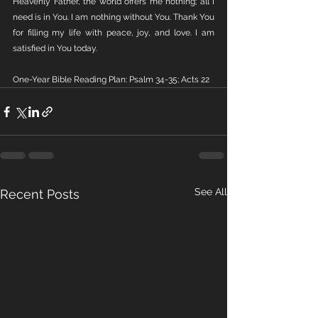
Heavenly Father, the world offers me nothing; all I 
need is in You. I am nothing without You. Thank You 
for filling my life with peace, joy, and love. I am 
satisfied in You today.
One-Year Bible Reading Plan: Psalm 34-35; Acts 22
See All
Recent Posts