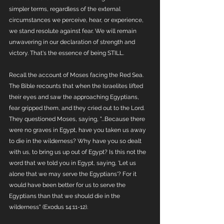
simpler terms, regardless of the external 
circumstances we perceive, hear, or experience, 
we stand resolute against fear. We will remain 
unwavering in our declaration of strength and 
victory. That's the essence of being STILL.
Recall the account of Moses facing the Red Sea. 
The Bible recounts that when the Israelites lifted 
their eyes and saw the approaching Egyptians, 
fear gripped them, and they cried out to the Lord. 
They questioned Moses, saying, "...Because there 
were no graves in Egypt, have you taken us away 
to die in the wilderness? Why have you so dealt 
with us, to bring us up out of Egypt? Is this not the 
word that we told you in Egypt, saying, 'Let us 
alone that we may serve the Egyptians'? For it 
would have been better for us to serve the 
Egyptians than that we should die in the 
wilderness" (Exodus 14:11-12). 