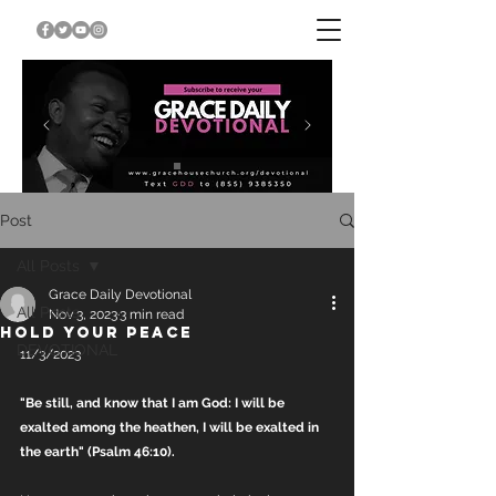
Post
All Posts
Grace Daily Devotional
All Posts
Nov 3, 2023
3 min read
HOLD YOUR PEACE
DEVOTIONAL
11/3/2023
"Be still, and know that I am God: I will be 
exalted among the heathen, I will be exalted in 
the earth" (Psalm 46:10).