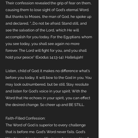
Their confession revealed the grip of fear on them, 
causing them to lose sight of God's eternal Word. 
But thanks to Moses, the man of God, he spoke up 
and declared, "...Do not be afraid. Stand still, and 
see the salvation of the Lord, which He will 
accomplish for you today. For the Egyptians whom 
you see today, you shall see again no more 
forever. The Lord will fight for you, and you shall 
hold your peace" (Exodus 14:13-14). Hallelujah!
Listen, child of God; it makes no difference what's 
before you today. It will bow to the God in you. You 
may look outnumbered, but be still. Stay resolute 
and listen for God's voice in your spirit. With the 
Word that He echoes in your spirit, you can effect 
the desired change. So cheer up and BE STILL.
Faith-Filled Confession:
The Word of God is superior to every challenge 
that is before me. God's Word never fails. God's 