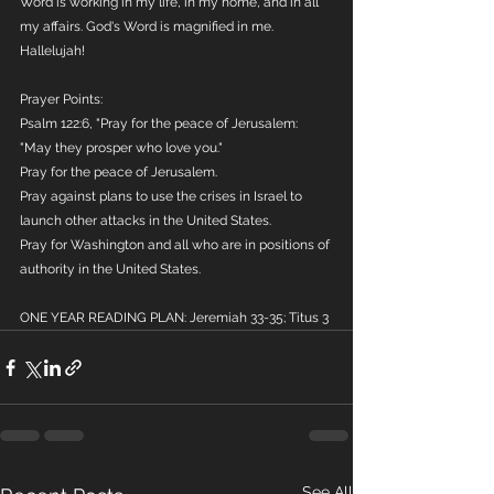
Word is working in my life, in my home, and in all 
my affairs. God's Word is magnified in me. 
Hallelujah!
Prayer Points:
Psalm 122:6, "Pray for the peace of Jerusalem: 
"May they prosper who love you."
Pray for the peace of Jerusalem. 
Pray against plans to use the crises in Israel to 
launch other attacks in the United States.
Pray for Washington and all who are in positions of 
authority in the United States.
ONE YEAR READING PLAN: Jeremiah 33-35; Titus 3
See All