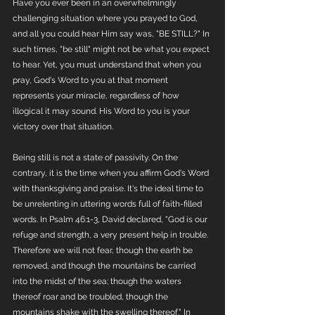
Have you ever been in an overwhelmingly 
challenging situation where you prayed to God, 
and all you could hear Him say was, "BE STILL?" In 
such times, "be still" might not be what you expect 
to hear. Yet, you must understand that when you 
pray, God's Word to you at that moment 
represents your miracle, regardless of how 
illogical it may sound. His Word to you is your 
victory over that situation.
Being still is not a state of passivity. On the 
contrary, it is the time when you affirm God's Word 
with thanksgiving and praise. It's the ideal time to 
be unrelenting in uttering words full of faith-filled 
words. In Psalm 46:1-3, David declared, "God is our 
refuge and strength, a very present help in trouble. 
Therefore we will not fear, though the earth be 
removed, and though the mountains be carried 
into the midst of the sea; though the waters 
thereof roar and be troubled, though the 
mountains shake with the swelling thereof." In 