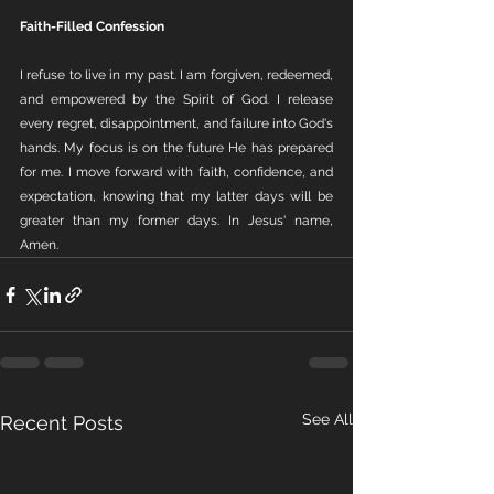
Faith-Filled Confession
I refuse to live in my past. I am forgiven, redeemed, 
and empowered by the Spirit of God. I release 
every regret, disappointment, and failure into God's 
hands. My focus is on the future He has prepared 
for me. I move forward with faith, confidence, and 
expectation, knowing that my latter days will be 
greater than my former days. In Jesus' name, 
Amen.
See All
Recent Posts