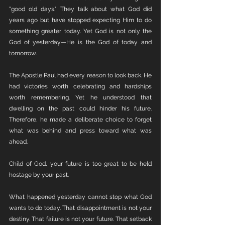
"good old days." They talk about what God did 
years ago but have stopped expecting Him to do 
something greater today. Yet God is not only the 
God of yesterday—He is the God of today and 
tomorrow.
The Apostle Paul had every reason to look back. He 
had victories worth celebrating and hardships 
worth remembering. Yet he understood that 
dwelling on the past could hinder his future. 
Therefore, he made a deliberate choice to forget 
what was behind and press toward what was 
ahead.
Child of God, your future is too great to be held 
hostage by your past.
What happened yesterday cannot stop what God 
wants to do today. That disappointment is not your 
destiny. That failure is not your future. That setback 