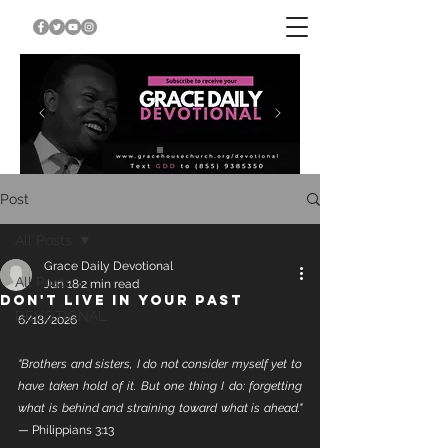
Post
All Posts
Grace Daily Devotional
All Posts
Jun 18
2 min read
DON'T LIVE IN YOUR PAST
DEVOTIONAL
6/18/2026
"Brothers and sisters, I do not consider myself yet to 
have taken hold of it. But one thing I do: forgetting 
what is behind and straining toward what is ahead."
— Philippians 3:13