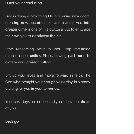
is not your conclusion.
God is doing a new thing. He is opening new doors, 
creating new opportunities, and leading you into 
greater dimensions of His purpose. But to embrace 
the new, you must release the old.
Stop rehearsing your failures. Stop mourning 
missed opportunities. Stop allowing past hurts to 
dictate your present outlook.
Lift up your eyes and move forward in faith. The 
God who brought you through yesterday is already 
waiting for you in your tomorrow.
Your best days are not behind you—they are ahead 
of you.
Let’s go!