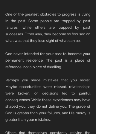
One of the greatest obstacles to progress is living 
in the past. Some people are trapped by past 
failures, while others are trapped by past 
successes. Either way, they become so focused on 
what was that they lose sight of what can be.
God never intended for your past to become your 
permanent residence. The past is a place of 
reference, not a place of dwelling.
Perhaps you made mistakes that you regret. 
Maybe opportunities were missed, relationships 
were broken, or decisions led to painful 
consequences. While these experiences may have 
shaped you, they do not define you. The grace of 
God is greater than your failures, and His mercy is 
greater than your mistakes.
Others find themselves constantly reliving the 