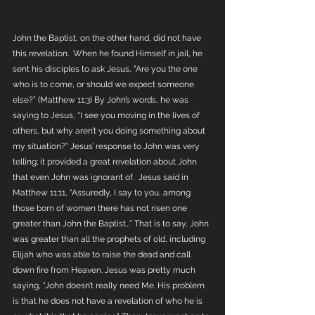
John the Baptist, on the other hand, did not have 
this revelation.  When he found Himself in jail, he 
sent his disciples to ask Jesus, "Are you the one 
who is to come, or should we expect someone 
else?” (Matthew 11:3) By John’s words, he was 
saying to Jesus, “I see you moving in the lives of 
others, but why aren’t you doing something about 
my situation?” Jesus’ response to John was very 
telling; it provided a great revelation about John 
that even John was ignorant of.  Jesus said in 
Matthew 11:11, “Assuredly, I say to you, among 
those born of women there has not risen one 
greater than John the Baptist…” That is to say, John 
was greater than all the prophets of old, including 
Elijah who was able to raise the dead and call 
down fire from Heaven. Jesus was pretty much 
saying, “John doesn’t really need Me. His problem 
is that he does not have a revelation of who he is 