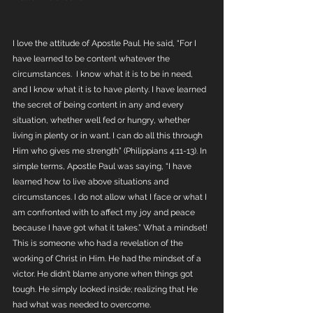
I love the attitude of Apostle Paul. He said, “For I 
have learned to be content whatever the 
circumstances.  I know what it is to be in need, 
and I know what it is to have plenty. I have learned 
the secret of being content in any and every 
situation, whether well fed or hungry, whether 
living in plenty or in want. I can do all this through 
Him who gives me strength” (Philippians 4:11-13). In 
simple terms, Apostle Paul was saying, “I have 
learned how to live above situations and 
circumstances. I do not allow what I face or what I 
am confronted with to affect my joy and peace 
because I have got what it takes.” What a mindset! 
This is someone who had a revelation of the 
working of Christ in Him. He had the mindset of a 
victor. He didn’t blame anyone when things got 
tough. He simply looked inside; realizing that He 
had what was needed to overcome. 