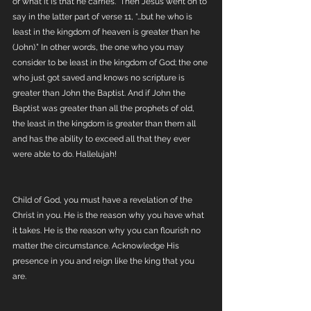
or what it is that he carries.” Then Jesus went on to 
say in the latter part of verse 11, “…but he who is 
least in the kingdom of heaven is greater than he 
(John).” In other words, the one who you may 
consider to be least in the kingdom of God; the one 
who just got saved and knows no scripture is 
greater than John the Baptist. And if John the 
Baptist was greater than all the prophets of old, 
the least in the kingdom is greater than them all 
and has the ability to exceed all that they ever 
were able to do. Hallelujah! 
Child of God, you must have a revelation of the 
Christ in you. He is the reason why you have what 
it takes. He is the reason why you can flourish no 
matter the circumstance. Acknowledge His 
presence in you and reign like the king that you 
are.