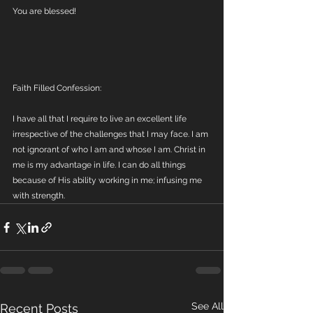
You are blessed!
Faith Filled Confession:
I have all that I require to live an excellent life 
irrespective of the challenges that I may face. I am 
not ignorant of who I am and whose I am. Christ in 
me is my advantage in life. I can do all things 
because of His ability working in me; infusing me 
with strength.
See All
Recent Posts