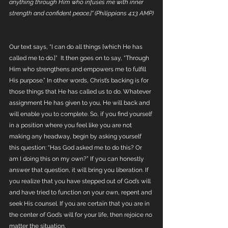
anything through Him who infuses me with inner 
strength and confident peace.]" (Philippians 4:13 AMP)
Our text says, “I can do all things [which He has 
called me to do.]”  It then goes on to say, “Through 
Him who strengthens and empowers me to fulfill 
His purpose.” In other words, Christ’s backing is for 
those things that He has called us to do. Whatever 
assignment He has given to you, He will back and 
will enable you to complete. So, if you find yourself 
in a position where you feel like you are not 
making any headway, begin by asking yourself 
this question: “Has God asked me to do this? Or 
am I doing this on my own?” If you can honestly 
answer that question, it will bring you liberation. If 
you realize that you have stepped out of God’s will 
and have tried to function on your own, repent and 
seek His counsel. If you are certain that you are in 
the center of God’s will for your life, then rejoice no 
matter the situation.