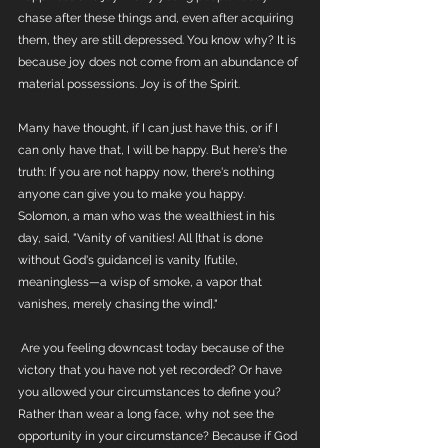
chase after these things and, even after acquiring 
them, they are still depressed. You know why? It is 
because joy does not come from an abundance of 
material possessions. Joy is of the Spirit. 
Many have thought, if I can just have this, or if I 
can only have that, I will be happy. But here's the 
truth: If you are not happy now, there's nothing 
anyone can give you to make you happy. 
Solomon, a man who was the wealthiest in his 
day, said, "Vanity of vanities! All [that is done 
without God's guidance] is vanity [futile, 
meaningless—a wisp of smoke, a vapor that 
vanishes, merely chasing the wind]."
 Are you feeling downcast today because of the 
victory that you have not yet recorded? Or have 
you allowed your circumstances to define you? 
Rather than wear a long face, why not see the 
opportunity in your circumstance? Because if God 