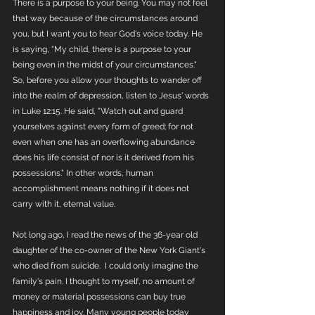
There is a purpose to your being. You may not feel 
that way because of the circumstances around 
you, but I want you to hear God's voice today. He 
is saying, "My child, there is a purpose to your 
being even in the midst of your circumstances." 
So, before you allow your thoughts to wander off 
into the realm of depression, listen to Jesus' words 
in Luke 12:15. He said, "Watch out and guard 
yourselves against every form of greed; for not 
even when one has an overflowing abundance 
does his life consist of nor is it derived from his 
possessions." In other words, human 
accomplishment means nothing if it does not 
carry with it, eternal value. 
Not long ago, I read the news of the 36-year old 
daughter of the co-owner of the New York Giant's 
who died from suicide.  I could only imagine the 
family's pain. I thought to myself, no amount of 
money or material possessions can buy true 
happiness and joy. Many young people today 