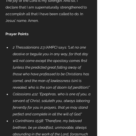
The joy of the Lord is my strength. And so, I 
declare that I am supernaturally strengthened to 
accomplish all that I have been called to do. In 
Jesus' name. Amen. 
Prayer Points
2 Thessalonians 2:3 (AMPC)
 says: 
"Let no one 
deceive or beguile you in any way, for that day 
will not come except the apostasy comes first 
[unless the predicted great falling away of 
those who have professed to be Christians has 
come], and the man of lawlessness (sin) is 
revealed, who is the son of doom (of perdition).”
Colossians 4:12:
"Epaphras, who is one of you, a 
servant of Christ, saluteth you, always laboring 
fervently for you in prayers, that ye may stand 
perfect and complete in all the will of God."
1 Corinthians 15:58:
"Therefore, my beloved 
brethren, be ye steadfast, unmovable, always 
abounding in the work of the Lord, forasmuch 