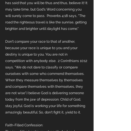
has said that you will be thus and thus, believe it! It 
may take time, but God's Word concerning you 
will surely come to pass.  Proverbs 4:18 says, "The 
road the righteous travel is like the sunrise, getting 
brighter and brighter until daylight has come." 
Don't compare your race to that of another, 
because your race is unique to you and your 
destiny is unique to you. You are not in 
competition with anybody else.  2 Corinthians 10:12 
says, "We do not dare to classify or compare 
ourselves with some who commend themselves. 
When they measure themselves by themselves 
and compare themselves with themselves, they 
are not wise".I believe God is delivering someone 
today from the jaw of depression. Child of God, 
stay joyful. God is working your life for something 
amazingly beautiful. So, don't fight it, yield to it. 
Faith-Filled Confession: