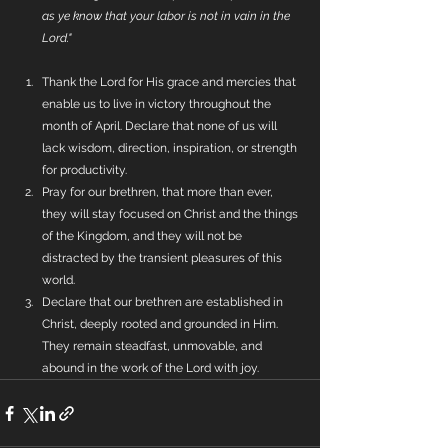
as ye know that your labor is not in vain in the 
Lord."
Thank the Lord for His grace and mercies that 
enable us to live in victory throughout the 
month of April. Declare that none of us will 
lack wisdom, direction, inspiration, or strength 
for productivity.
Pray for our brethren, that more than ever, 
they will stay focused on Christ and the things 
of the Kingdom, and they will not be 
distracted by the transient pleasures of this 
world.
Declare that our brethren are established in 
Christ, deeply rooted and grounded in Him. 
They remain steadfast, unmovable, and 
abound in the work of the Lord with joy.