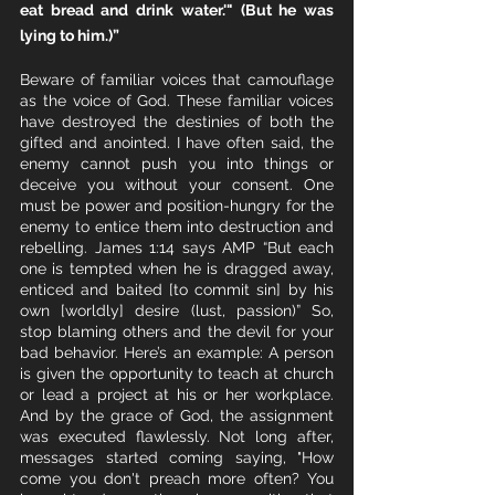
eat bread and drink water.'" (But he was 
lying to him.)”
Beware of familiar voices that camouflage 
as the voice of God. These familiar voices 
have destroyed the destinies of both the 
gifted and anointed. I have often said, the 
enemy cannot push you into things or 
deceive you without your consent. One 
must be power and position-hungry for the 
enemy to entice them into destruction and 
rebelling. James 1:14 says AMP “But each 
one is tempted when he is dragged away, 
enticed and baited [to commit sin] by his 
own [worldly] desire (lust, passion)” So, 
stop blaming others and the devil for your 
bad behavior. Here’s an example: A person 
is given the opportunity to teach at church 
or lead a project at his or her workplace. 
And by the grace of God, the assignment 
was executed flawlessly. Not long after, 
messages started coming saying, "How 
come you don't preach more often? You 