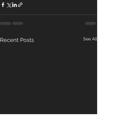
See All
Recent Posts