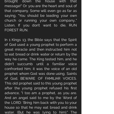
brought down the house with that 
message!" Or you are the heart and soul of 
that company. Some will even go as far as 
saying, "You should be leading your own 
church or running your own company.." 
Listen, If you don’t want to die, RUN 
FOREST RUN.
In 1 Kings 13, the Bible says that the Spirit 
of God used a young prophet to perform a 
great miracle and then instructed him not 
to eat bread or drink water or return by the 
way he came. The King tested him, and he 
didn't succumb until a familiar voice 
confronted him; it was the voice of an old 
prophet whom God was done using. Saints 
of God, BEWARE OF FAMILIAR VOICES. 
This old prophet said to this young prophet 
after the young prophet refused his first 
advance, "I too am a prophet, as you are. 
And an angel said to me by the Word of 
the LORD: 'Bring him back with you to your 
house so that he may eat bread and drink 
water. (But he was lying to him)." The 