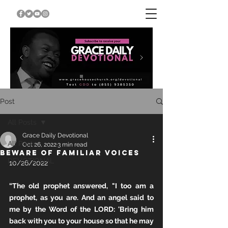
Post
All Posts
Grace Daily Devotional
All Posts
Oct 26, 2022
3 min read
BEWARE OF FAMILIAR VOICES
DEVOTIONAL
10/26/2022
“The old prophet answered, "I too am a 
prophet, as you are. And an angel said to 
me by the Word of the LORD: 'Bring him 
back with you to your house so that he may 