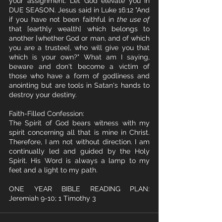
your assignment. Let God elevate you in 
DUE SEASON. Jesus said in Luke 16:12 "And 
if you have not been faithful in 
the use of
that [earthly wealth] which belongs to 
another [whether God or man, and of which 
you are a trustee], who will give you that 
which is your own?" What am I saying, 
beware and don't become a victim of 
those who have a form of godliness and 
anointing but are tools in Satan's hands to 
destroy your destiny.
Faith-Filled Confession:
The Spirit of God bears witness with my 
spirit concerning all that is mine in Christ. 
Therefore, I am not without direction. I am 
continually led and guided by the Holy 
Spirit. His Word is always a lamp to my 
feet and a light to my path.
ONE YEAR BIBLE READING PLAN: 
Jeremiah 9-10; 1 Timothy 3