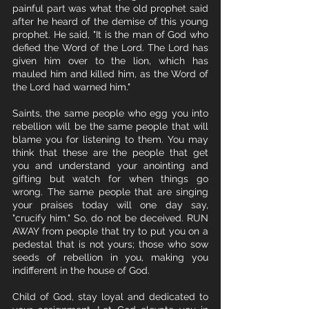
painful part was what the old prophet said 
after he heard of the demise of this young 
prophet. He said, "It is the man of God who 
defied the Word of the Lord. The Lord has 
given him over to the lion, which has 
mauled him and killed him, as the Word of 
the Lord had warned him." 
Saints, the same people who egg you into 
rebellion will be the same people that will 
blame you for listening to them. You may 
think that these are the people that get 
you and understand your anointing and 
gifting but watch for when things go 
wrong. The same people that are singing 
your praises today will one day say, 
"crucify him." So, do not be deceived. RUN 
AWAY from people that try to put you on a 
pedestal that is not yours; those who sow 
seeds of rebellion in you, making you 
indifferent in the house of God. 
Child of God, stay loyal and dedicated to 