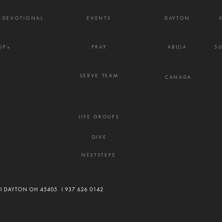
Y DEVOTIONAL
EVENTS
DAYTON
UP+
PRAY
ABUJA
S
SERVE TEAM
CANADA
LIFE GROUPS
GIVE
NEXTSTEPS
 I DAYTON OH 45405 I
937 626 0142