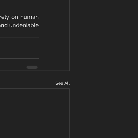
 rely on human 
 and undeniable 
See All