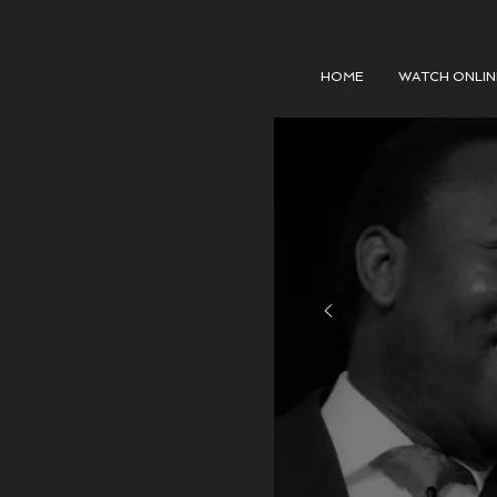
HOME
WATCH ONLIN