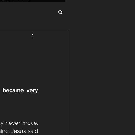
 became very 
y never move. 
nd. Jesus said 