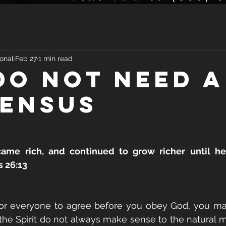
onal
Feb 27
1 min read
DO NOT NEED A
ENSUS
me rich, and continued to grow richer until he
 26:13
 for everyone to agree before you obey God, you ma
he Spirit do not always make sense to the natural mi