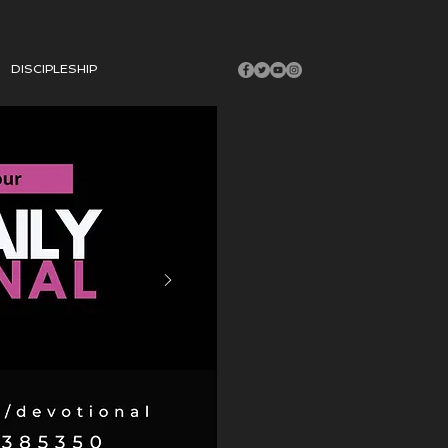
DISCIPLESHIP