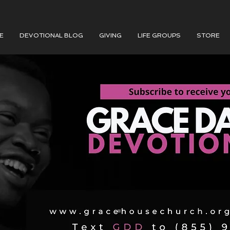
E
DEVOTIONAL BLOG
GIVING
LIFE GROUPS
STORE