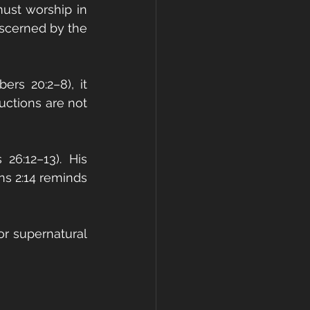
ust worship in 
iscerned by the 
s 20:2–8), it 
ctions are not 
6:12–13). His 
ns 2:14 reminds 
r supernatural 