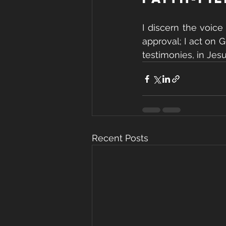
I discern the voice
approval; I act on 
testimonies, in Jes
Recent Posts