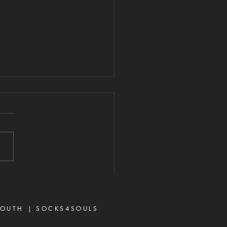
ITH VS. UNMET
PECTATIONS
026 "For we walk by faith,
y sight." — 2 Corinthians 5:7
e are many believers who
iscouraged today, not
se God has failed them,
ecause life did not unfold
ay they e
OUTH |
SOCKS4SOULS