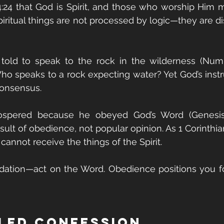
:24 that God is Spirit, and those who worship Him m
 Spiritual things are not processed by logic—they are d
ld to speak to the rock in the wilderness (Number
ho speaks to a rock expecting water? Yet God’s instru
onsensus.
rospered because he obeyed God’s Word (Genesis 2
sult of obedience, not popular opinion. As 1 Corinthia
cannot receive the things of the Spirit.
idation—act on the Word. Obedience positions you fo
lled Confession