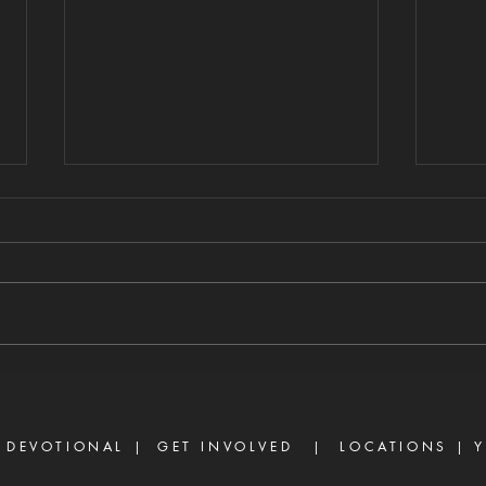
WHERE THERE IS
FA
STRIFE
EX
8/7/2026 "For where envy and
8/6/2
self-seeking exist, confusion and
not b
every evil thing are there." —
Ther
James 3:16 Strife is one of the
are d
enemy's most effective
becau
weapons. It rarely begins with
but b
shouting or open con
the w
 DEVOTIONAL |
GET INVOLVED
| LOCATIONS |
Y