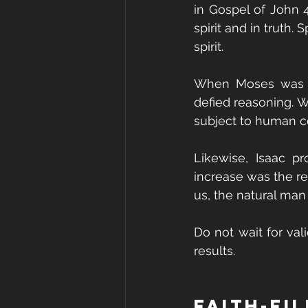
in Gospel of John 4
spirit and in truth.
spirit.
When Moses was to
defied reasoning. W
subject to human c
Likewise, Isaac p
increase was the re
us, the natural man 
Do not wait for val
results.
Faith-Fi