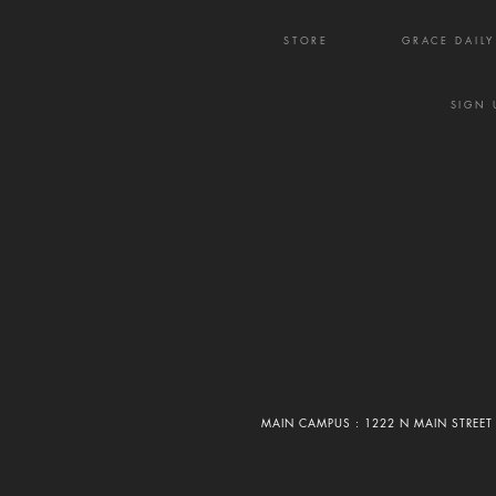
STORE
GRACE DAIL
SIGN 
MAIN CAMPUS : 1222 N MAIN STREET