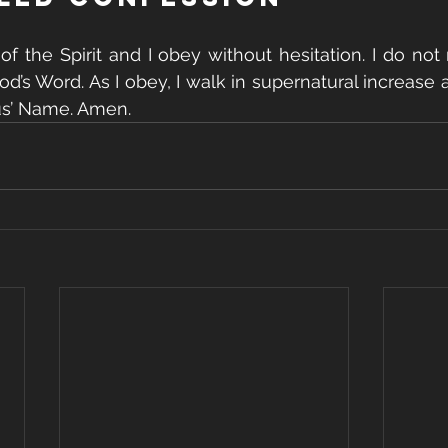
 of the Spirit and I obey without hesitation. I do not
God’s Word. As I obey, I walk in supernatural increase
us’ Name. Amen.