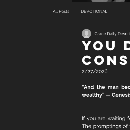
All Posts
DEVOTIONAL
Grace Daily Devoti
YOU 
CONS
2/27/2026
“And the man beca
wealthy” — Genesis
If you are waiting
The promptings of t