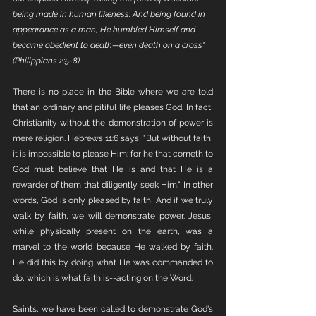
being made in human likeness. And being found in 
appearance as a man, He humbled Himself and 
became obedient to death—even death on a cross" 
(Philippians 2:5-8).
There is no place in the Bible where we are told 
that an ordinary and pitiful life pleases God. In fact, 
Christianity without the demonstration of power is 
mere religion. Hebrews 11:6 says, "But without faith, 
it is impossible to please Him: for he that cometh to 
God must believe that He is and that He is a 
rewarder of them that diligently seek Him." In other 
words, God is only pleased by faith, And if we truly 
walk by faith, we will demonstrate power. Jesus, 
while physically present on the earth, was a 
marvel to the world because He walked by faith. 
He did this by doing what He was commanded to 
do, which is what faith is--acting on the Word. 
Saints, we have been called to demonstrate God's 