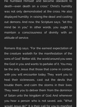
He humbled Himself and became obedient to 
death—even death on a cross." Christ's humility 
was not only demonstrated at the cross. He also 
displayed humility in raising the dead and casting 
out demons. And now, the Scripture says, "let this 
mind be in you." In other words, you ought to 
maintain a consciousness of divinity with an 
attitude of service. 
Romans 8:19 says, "For the earnest expectation of 
the creature waiteth for the manifestation of the 
sons of God." Better still, the world around you sees 
the God in you and wants to partake of it. You may 
be the only Jesus that those that come in contact 
with you will encounter today. They want you to 
heal their sicknesses, cast out the devils that 
trouble them, and calm the storms in their lives. 
They need you to deliver them from the dominion 
of Satan unto the kingdom of God. And whenever 
you hear a person who is not saved, ask, "What 
would Jesus do?" It is their call for you to manifest 