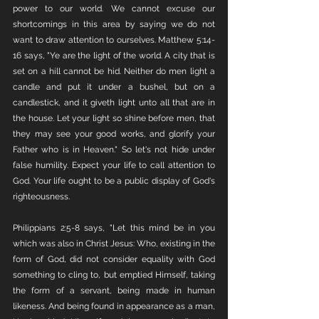
power to our world. We cannot excuse our 
shortcomings in this area by saying we do not 
want to draw attention to ourselves. Matthew 5:14-
16 says, "Ye are the light of the world. A city that is 
set on a hill cannot be hid.
Neither do men light a 
candle and put it under a bushel, but on a 
candlestick, and it giveth light unto all that are in 
the house. Let your light so shine before men, that 
they may see your good works, and glorify your 
Father who is in Heaven." So let's not hide under 
false humility. Expect your life to call attention to 
God. Your life ought to be a public display of God's 
righteousness. 
Philippians 2:5-8 says, "Let this mind be in you 
which was also in Christ Jesus: Who, existing in the 
form of God, did not consider equality with God 
something to cling to, but emptied Himself, taking 
the form of a servant, being made in human 
likeness. And being found in appearance as a man, 