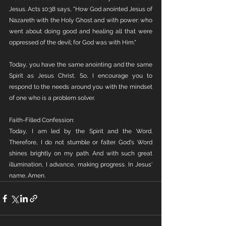
Jesus. Acts 10:38 says, "How God anointed Jesus of 
Nazareth with the Holy Ghost and with power: who 
went about doing good and healing all that were 
oppressed of the devil; for God was with Him." 
Today, you have the same anointing and the same 
Spirit as Jesus Christ. So, I encourage you to 
respond to the needs around you with the mindset 
of one who is a problem solver. 
Faith-Filled Confession:
Today, I am led by the Spirit and the Word. 
Therefore, I do not stumble or falter. God's Word 
shines brightly on my path. And with such great 
illumination, I advance, making progress. In Jesus' 
name. Amen. 