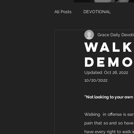
All Posts
DEVOTIONAL
Grace Daily Devoti
WALK
DEMO
Updated:
Oct 26, 2022
10/20/2022
"Not looking to your own i
Walking  in offense is ea
pain that so and so have 
have every right to walk i