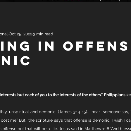
onal
Oct 25, 2022
3 min read
ING IN OFFENS
NIC
nterests but each of you to the interests of the others." Philippians 2:
rthly, unspiritual and demonic. (James 3:14-15). I hear  someone say, 
cost me” But  the scripture says that offense is demonic. I wish I can
n offense but that will be a  lie. Jesus said in Matthew 11:6 “And bless