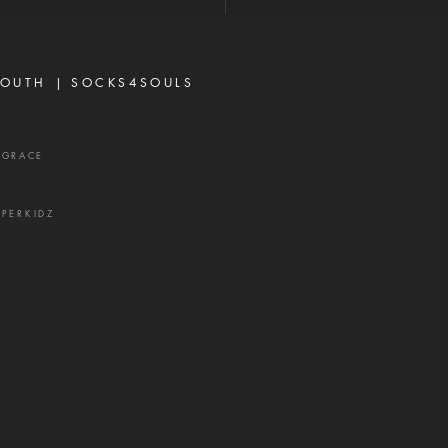
p—it is a weapon of the
 and a source of delay,
ration, and divisio
OUTH |
SOCKS4SOULS
XGRACE
UPERKIDZ