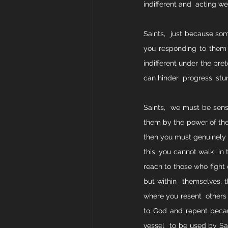
indifferent and  acting we
Saints,  just because som
you responding to them 
indifferent under the pre
can hinder  progress, stu
Saints,  we must be sensi
them by the power of the H
then you must genuinely b
this, you cannot walk  in
reach to those who fight 
but within  themselves, t
where you resent  others
to God and repent becaus
vessel  to be used by Sat