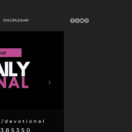
DISCIPLESHIP