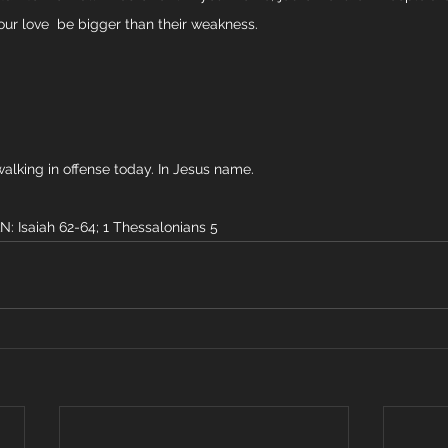
your love  be bigger than their weakness.
walking in offense today. In Jesus name. 
Isaiah 62-64; 1 Thessalonians 5