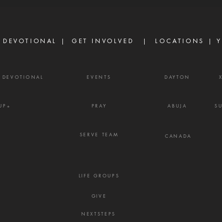
because God has failed them,
gossi
but because life did not unfold
enemy
the way they e
frust
 DEVOTIONAL |
GET INVOLVED
| LOCATIONS |
Y
Y DEVOTIONAL
EVENTS
DAYTON
UP+
PRAY
ABUJA
S
SERVE TEAM
CANADA
LIFE GROUPS
GIVE
NEXTSTEPS