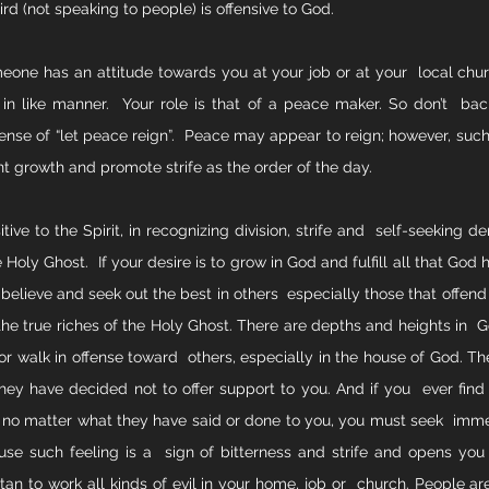
ird (not speaking to people) is offensive to God.
eone has an attitude towards you at your job or at your  local churc
in like manner.  Your role is that of a peace maker. So don’t  b
tense of “let peace reign”.  Peace may appear to reign; however, such
nt growth and promote strife as the order of the day. 
tive to the Spirit, in recognizing division, strife and  self-seeking 
oly Ghost.  If your desire is to grow in God and fulfill all that God ha
elieve and seek out the best in others  especially those that offend
 the true riches of the Holy Ghost. There are depths and heights in  G
or walk in offense toward  others, especially in the house of God. Th
hey have decided not to offer support to you. And if you  ever find 
 no matter what they have said or done to you, you must seek  immed
e such feeling is a  sign of bitterness and strife and opens you 
an to work all kinds of evil in your home, job or  church. People ar