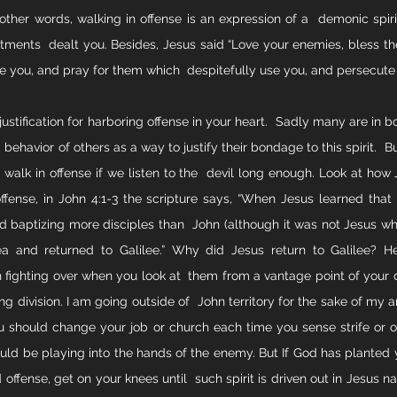
ther words, walking in offense is an expression of a  demonic spirit. B
eatments  dealt you. Besides, Jesus said “Love your enemies, bless th
e you, and pray for them which  despitefully use you, and persecut
 justification for harboring offense in your heart.  Sadly many are in bo
 behavior of others as a way to justify their bondage to this spirit.  But 
 walk in offense if we listen to the  devil long enough. Look at how 
offense, in John 4:1-3 the scripture says, “When Jesus learned that 
 baptizing more disciples than  John (although it was not Jesus who
dea and returned to Galilee.” Why did Jesus return to Galilee? H
fighting over when you look at  them from a vantage point of your des
ng division. I am going outside of  John territory for the sake of my a
 should change your job or church each time you sense strife or o
could be playing into the hands of the enemy. But If God has planted y
 offense, get on your knees until  such spirit is driven out in Jesus 