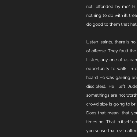
not  offended by me.” In o
nothing to do with ill tr
do good to them that hat
Listen  saints, there is no
of offense. They fault the 
Listen, any one of us can
opportunity to walk  in 
heard He was gaining and
disciples), He  left Ju
somethings are not worth 
crowd size is going to bri
Does that mean  that you
times no! That in itself 
you sense that evil called