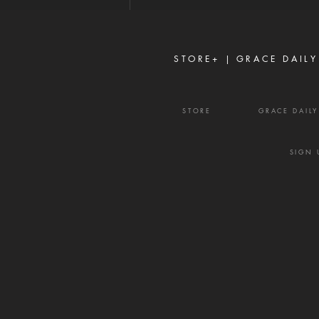
enemy's most effective
weapons. It rarely begins with
shouting or open con
STORE+ |
GRACE DAILY
STORE
GRACE DAIL
SIGN 