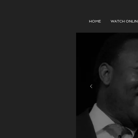
HOME
WATCH ONLIN