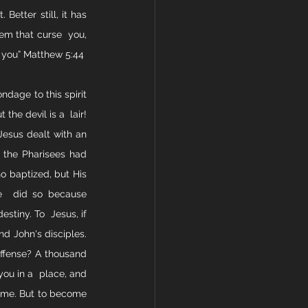
etter still, it has 
em that curse  you, 
e you” Matthew 5:44
ndage to this spirit 
the devil is a  lair! 
Jesus dealt with an 
 the Pharisees had 
 baptized, but His 
e  did so because 
tiny. To  Jesus, if 
nd John's disciples. 
ffense? A thousand 
ou in a  place, and 
name. But to become 