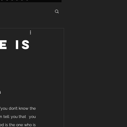
E IS
4
“you don’t know the 
 tell you that  you 
ed is the one who is 