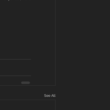
See All