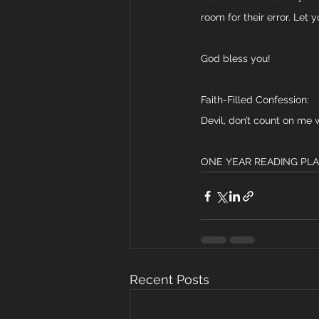
room for their error. Let 
God bless you!
Faith-Filled Confession:
Devil, don’t count on me 
ONE YEAR READING PLAN: 
Recent Posts