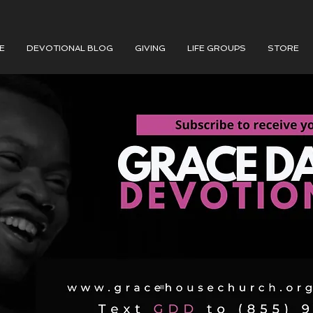
E
DEVOTIONAL BLOG
GIVING
LIFE GROUPS
STORE