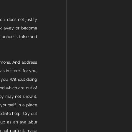
h, does not justify 
ack away or become 
 peace is false and 
demons. And address 
s in store  for you, 
 you. Without doing 
od which are out of 
ey may not show it, 
yourself in a place 
iate help. Cry out 
up as an available 
e not perfect, make 