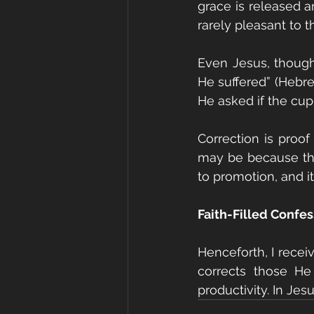
grace is released a
rarely pleasant to th
Even Jesus, though
He suffered” (Hebre
He asked if the cup 
Correction is proof
may be because they
to promotion, and it
Faith-Filled Confe
Henceforth, I receiv
corrects those He
productivity. In Jes