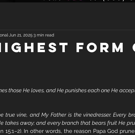
onal
Jun 21, 2025
3 min read
HIGHEST FORM 
ines those He loves, and He punishes each one He accepts 
he true vine, and My Father is the vinedresser. Every br
He takes away; and every branch that bears fruit He prun
hn 15:1–2). In other words, the reason Papa God prunes