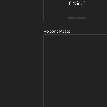
Recent Posts