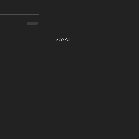
See All