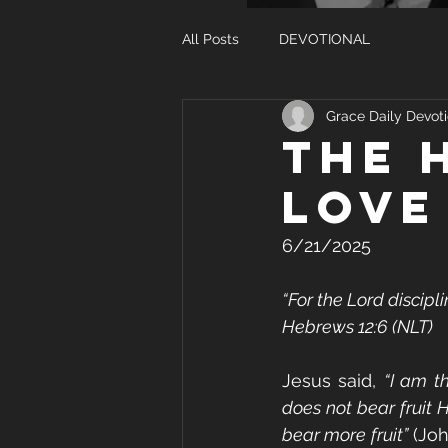
All Posts
DEVOTIONAL
Grace Daily Devoti
THE 
LOVE
6/21/2025
“For the Lord discipl
Hebrews 12:6 (NLT)
Jesus said, 
“I am t
does not bear fruit 
bear more fruit”
 (Jo