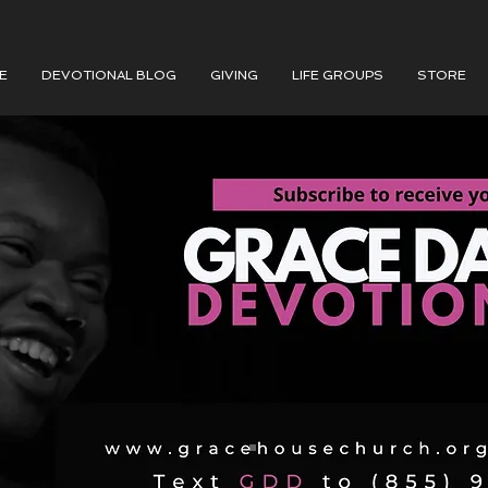
E
DEVOTIONAL BLOG
GIVING
LIFE GROUPS
STORE