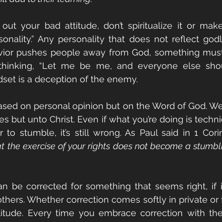
ut your bad attitude, don’t spiritualize it or make
sonality.” Any personality that does not reflect godli
havior pushes people away from God, something must
thinking, “Let me be me, and everyone else shou
dset is a deception of the enemy.
 based on personal opinion but on the Word of God. We 
es but unto Christ. Even if what you’re doing is technica
r to stumble, it’s still wrong. As Paul said in 1 Cori
at the exercise of your rights does not become a stumbli
 be corrected for something that seems right, if i
hers. Whether correction comes softly in private or fi
titude. Every time you embrace correction with the r