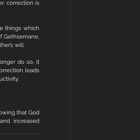
 correction is 
 things which 
of Gethsemane, 
er’s will.
nger do so, it 
rrection leads 
ctivity.
nowing that God 
and increased 