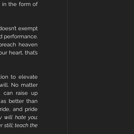
 in the form of 
doesn’t exempt 
d performance. 
 “preach heaven 
r heart, that’s 
ion to elevate 
ill. No matter 
 can raise up 
s better than 
ide, and pride 
will hate you; 
still; teach the 