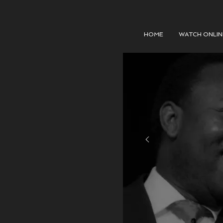
HOME
WATCH ONLIN