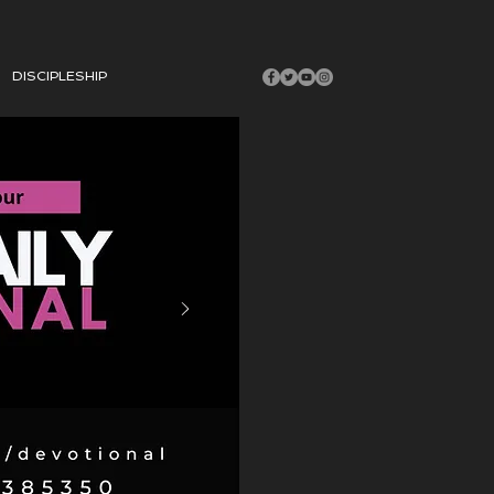
DISCIPLESHIP