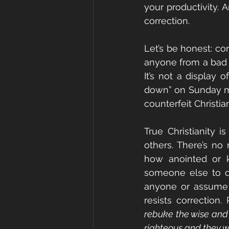
your productivity. 
correction.
Let’s be honest: co
anyone from a bad a
It’s not a display o
down” on Sunday morn
counterfeit Christian
True Christianity i
others. There’s no 
how anointed or kn
someone else to d
anyone or assume n
resists correction.
rebuke the wise and t
righteous and they wi