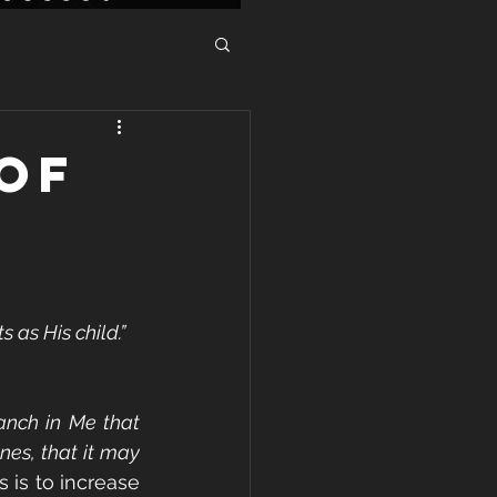
OF
as His child.”  
anch in Me that 
es, that it may 
 is to increase 