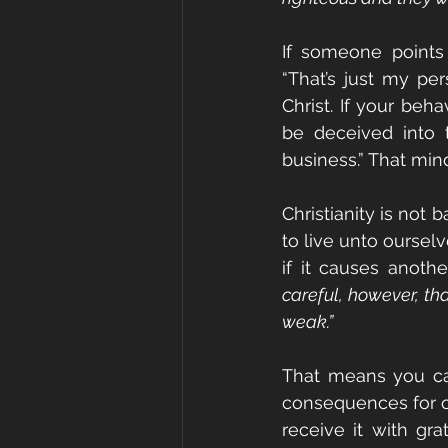
If someone points o
“That’s just my per
Christ. If your be
be deceived into 
business.” That min
Christianity is not
to live unto ourselv
if it causes anothe
careful, however, th
weak.”
That means you can
consequences for ot
receive it with gra