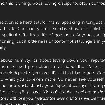
And this pruning, God’s loving discipline, often comes
rrection is a hard sell for many. Speaking in tongues 
ttitude. Christianity isn’t a Sunday show or a polishe
f spiritual gifts, it’s a life of godliness. Anyone can
ing, but if bitterness or contempt still lingers in you
ity.
s about humility. It’s about laying down your reputat
room for self-promotion, it’s all about the Master’s w
owledgeable you are, it’s still all by grace. God
o what you do even more. So never see yourself a
o one understands your “special calling.” That’s pr
 Proverbs 9:8–9 says 
“Do not rebuke mockers or they 
hey will love you. Instruct the wise and they will be wiser 
ll add to their learning.”