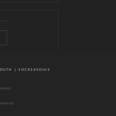
ERE THERE IS
RIFE
2026 "For where envy and
seeking exist, confusion and
 evil thing are there." —
 3:16 Strife is one of the
's most effective
ns. It rarely begins with
ing or open con
OUTH |
SOCKS4SOULS
XGRACE
UPERKIDZ