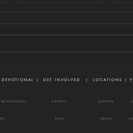
WHAT CHANGES
WH
EVERYTHING
ST
8/8/2026 "Going a little farther,
8/7/
He fell with His face to the
self-
ground and prayed, 'My Father,
every
if it is possible, may this cup be
James
taken from Me. Yet not as I will,
enemy
but as You will.'" — Matthew
weapo
26:39
shout
 DEVOTIONAL |
GET INVOLVED
| LOCATIONS |
Y
Y DEVOTIONAL
EVENTS
DAYTON
UP+
PRAY
ABUJA
S