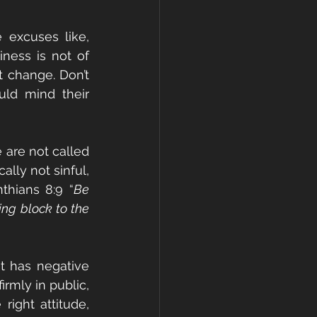
 excuses like, 
ness is not of 
 change. Don’t 
ld mind their 
are not called 
lly not sinful, 
nthians 8:9 “
Be 
ng block to the 
t has negative 
rmly in public, 
ight attitude, 