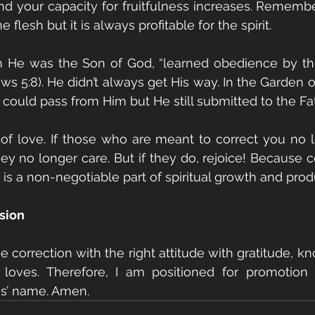
nd your capacity for fruitfulness increases. Remember:
e flesh but it is always profitable for the spirit.
 He was the Son of God, “learned obedience by the
ws 5:8). He didn’t always get His way. In the Garden 
could pass from Him but He still submitted to the Fath
 of love. If those who are meant to correct you no lo
 no longer care. But if they do, rejoice! Because co
 is a non-negotiable part of spiritual growth and produ
ssion
e correction with the right attitude with gratitude, k
 loves. Therefore, I am positioned for promotion 
us’ name. Amen. 