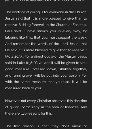
The doctrine of giving is for everyone in the Church. 
Jesus said that it is more blessed to give than to 
receive. Bidding farewell to the Church at Ephesus, 
Paul said, "I have shown you in every way, by 
laboring like this, that you must support the weak. 
And remember the words of the Lord Jesus, that 
He said, ‘It is more blessed to give than to receive.’ ” 
(Acts 20:35). For a direct quote of the Master, Jesus 
said in Luke 6:38: "Give, and it will be given to you: 
good measure, pressed down, shaken together, 
and running over will be put into your bosom. For 
with the same measure that you use, it will be 
measured back to you.”
However, not every Christian observes this doctrine 
of giving, particularly in the area of finances. And 
there are two reasons for this. 
The first reason is that they don't know or 