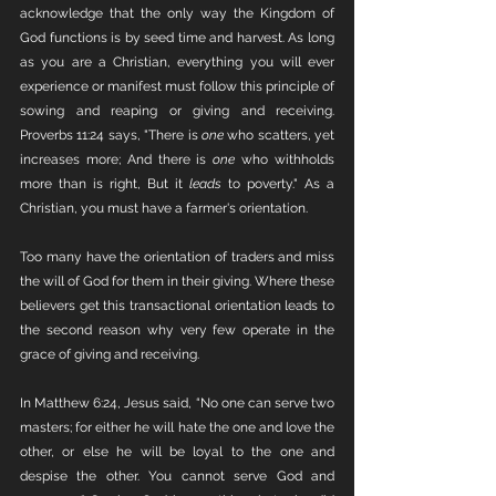
acknowledge that the only way the Kingdom of 
God functions is by seed time and harvest. As long 
as you are a Christian, everything you will ever 
experience or manifest must follow this principle of 
sowing and reaping or giving and receiving. 
Proverbs 11:24 says, "There is 
one
 who scatters, yet 
increases more; And there is 
one
 who withholds 
more than is right, But it 
leads
 to poverty." As a 
Christian, you must have a farmer's orientation. 
Too many have the orientation of traders and miss 
the will of God for them in their giving. Where these 
believers get this transactional orientation leads to 
the second reason why very few operate in the 
grace of giving and receiving. 
In Matthew 6:24, Jesus said, “No one can serve two 
masters; for either he will hate the one and love the 
other, or else he will be loyal to the one and 
despise the other. You cannot serve God and 