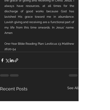
the grace of giving and receiving in Christ Jesus. I 
always have resources, at all times for the 
discharge of good works because God has 
lavished His grace toward me in abundance. 
Lavish giving and receiving are a functional part of 
my life from this time onwards. In Jesus' name. 
Amen 
One-Year Bible Reading Plan: Leviticus 13; Matthew 
26:20-54
See All
Recent Posts