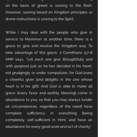
on the basis of greed is sowing to the flesh. 
However, sowing based on Kingdom principles or 
divine instructions is sowing to the Spirit. 
While I may deal with the people who give in 
service to Mammon at another time, there is a 
grace to give and receive the Kingdom way. To 
take advantage of this grace, 2 Corinthians 9:7-8 
AMP says, "Let each one give [thoughtfully and 
with purpose] just as he has decided in his heart, 
not grudgingly or under compulsion, for God loves 
a cheerful giver [and delights in the one whose 
heart is in his gift]. And God is able to make all 
grace [every favor and earthly blessing] come in 
abundance to you, so that you may always [under 
all circumstances, regardless of the need] have 
complete sufficiency in everything [being 
completely self-sufficient in Him], and have an 
abundance for every good work 
and
 act of charity."