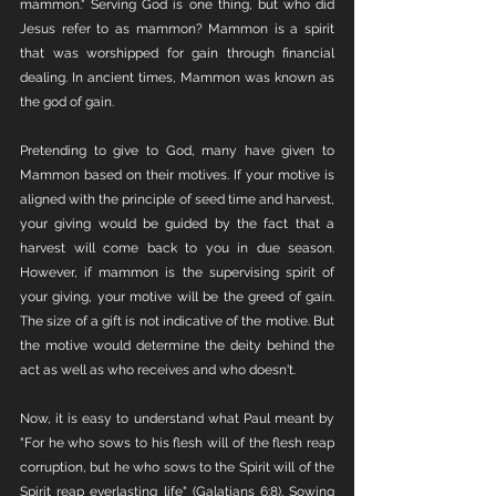
mammon." Serving God is one thing, but who did 
Jesus refer to as mammon? Mammon is a spirit 
that was worshipped for gain through financial 
dealing. In ancient times, Mammon was known as 
the god of gain. 
Pretending to give to God, many have given to 
Mammon based on their motives. If your motive is 
aligned with the principle of seed time and harvest, 
your giving would be guided by the fact that a 
harvest will come back to you in due season. 
However, if mammon is the supervising spirit of 
your giving, your motive will be the greed of gain. 
The size of a gift is not indicative of the motive. But 
the motive would determine the deity behind the 
act as well as who receives and who doesn't. 
Now, it is easy to understand what Paul meant by 
"For he who sows to his flesh will of the flesh reap 
corruption, but he who sows to the Spirit will of the 
Spirit reap everlasting life" (Galatians 6:8). Sowing 