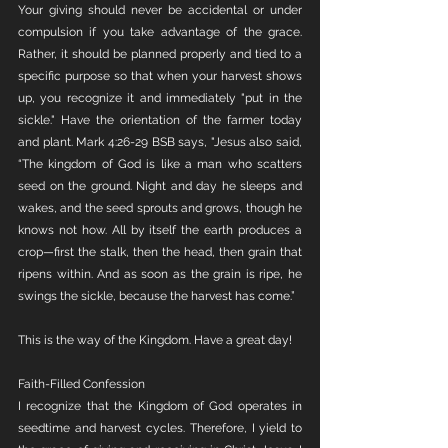
Your giving should never be accidental or under 
compulsion if you take advantage of the grace. 
Rather, it should be planned properly and tied to a 
specific purpose so that when your harvest shows 
up, you recognize it and immediately "put in the 
sickle." Have the orientation of the farmer today 
and plant. Mark 4:26-29 BSB says, "Jesus also said, 
“The kingdom of God is like a man who scatters 
seed on the ground. Night and day he sleeps and 
wakes, and the seed sprouts and grows, though he 
knows not how. All by itself the earth produces a 
crop—first the stalk, then the head, then grain that 
ripens within. And as soon as the grain is ripe, he 
swings the sickle, because the harvest has come.”
This is the way of the Kingdom. Have a great day!
Faith-Filled Confession 
I recognize that the Kingdom of God operates in 
seedtime and harvest cycles. Therefore, I yield to 