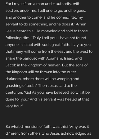
For I myself am a man under authority, with 
soldiers under me. I tell one to go, and he goes; 
and another to come, and he comes. I tell my 
servant to do something, and he does it.” When 
Jesus heard this, He marveled and said to those 
following Him, “Truly I tell you, I have not found 
anyone in Israel with such great faith. I say to you 
that many will come from the east and the west to 
share the banquet with Abraham, Isaac, and 
Jacob in the kingdom of heaven. But the sons of 
the kingdom will be thrown into the outer 
darkness, where there will be weeping and 
gnashing of teeth.” Then Jesus said to the 
centurion, “Go! As you have believed, so will it be 
done for you.” And his servant was healed at that 
very hour.”
So what dimension of faith was this? Why was it 
different from others who Jesus acknowledged as 