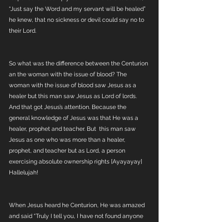
“Just say the Word and my servant will be healed” 
he knew, that no sickness or devil could say no to 
their Lord. 
So what was the difference between the Centurion 
an the woman with the issue of blood? The 
woman with the issue of blood saw Jesus as a 
healer but this man saw Jesus as Lord of lords. 
And that got Jesus’s attention. Because the 
general knowledge of Jesus was that He was a 
healer, prophet and teacher. But  this man saw 
Jesus as one who was more than a healer, 
prophet, and teacher but as Lord, a person 
exercising absolute ownership rights [Ayayayay] 
Hallelujah! 
When Jesus heard he Centurion, He was amazed 
and said “Truly I tell you, I have not found anyone 