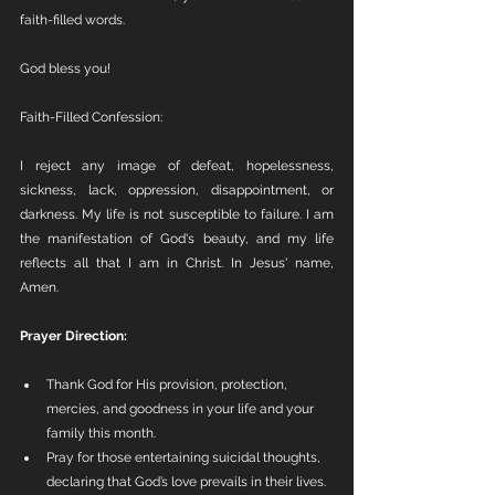
faith-filled words.
God bless you!
Faith-Filled Confession:
I reject any image of defeat, hopelessness, 
sickness, lack, oppression, disappointment, or 
darkness. My life is not susceptible to failure. I am 
the manifestation of God's beauty, and my life 
reflects all that I am in Christ. In Jesus' name, 
Amen.
Prayer Direction:
Thank God for His provision, protection, 
mercies, and goodness in your life and your 
family this month.
Pray for those entertaining suicidal thoughts, 
declaring that God’s love prevails in their lives.