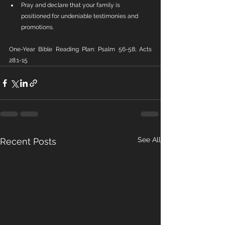
Pray and declare that your family is 
positioned for undeniable testimonies and 
promotions.
One-Year Bible Reading Plan: Psalm 56-58; Acts 
28:1-15
See All
Recent Posts