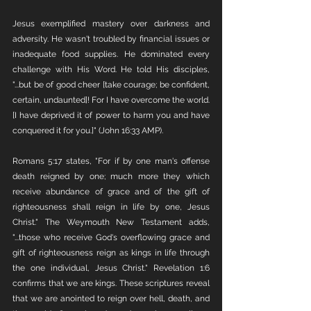
Jesus exemplified mastery over darkness and 
adversity. He wasn't troubled by financial issues or 
inadequate food supplies. He dominated every 
challenge with His Word. He told His disciples, 
"...but be of good cheer [take courage; be confident, 
certain, undaunted]! For I have overcome the world. 
[I have deprived it of power to harm you and have 
conquered it for you.]" (John 16:33 AMP).
Romans 5:17 states, "For if by one man's offense 
death reigned by one; much more they which 
receive abundance of grace and of the gift of 
righteousness shall reign in life by one, Jesus 
Christ." The Weymouth New Testament adds, 
"...those who receive God's overflowing grace and 
gift of righteousness reign as kings in life through 
the one individual, Jesus Christ." Revelation 1:6 
confirms that we are kings. These scriptures reveal 
that we are anointed to reign over hell, death, and 