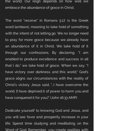
the world. Our reign depends on how well we 
embrace the abundance of grace in Christ.
The word "receive" in Romans 5:17 is the Greek 
word lambanó, meaning to take hold of something 
with the intent of not letting go. We no longer need 
to pray for more grace because we already have 
an abundance of it in Christ. We take hold of it 
through our confessions. By declaring, "I am 
enabled to produce excellence and success in all 
that I do," we take hold of grace. When we say, "I 
have victory over darkness and this world," God's 
grace aligns our circumstances with the reality of 
Christ's victory. Jesus said, "...I have overcome the 
world. [I have deprived it of power to harm you and 
have conquered it for you.]" (John 16:33 AMP).
Dedicate yourself to knowing God and Jesus, and 
you will see favor and prosperity increase in your 
life. Spend time studying and meditating on the 
Word of God. Remember, you create realities with 