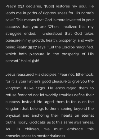
Psalm 23:3 declares, "[God] restores my soul. He 
leads me in paths of righteousness for His name's 
sake." This means that God is more invested in your 
success than you are. When I realized this, my 
struggles ended. I understood that God takes 
pleasure in my growth, health, prosperity, and well-
being. Psalm 35:27 says, "Let the Lord be magnified, 
which hath pleasure in the prosperity of His 
servant." Hallelujah!
Jesus reassured His disciples, "Fear not, little flock, 
for it is your Father's good pleasure to give you the 
kingdom" (Luke 12:32). He encouraged them to 
refuse fear and not let worldly troubles define their 
success. Instead, He urged them to focus on the 
kingdom that belongs to them, seeing beyond the 
physical and anchoring their hearts on eternal 
truths. Today, God calls us to this same awareness. 
As His children, we must embrace this 
consciousness to master darkness.