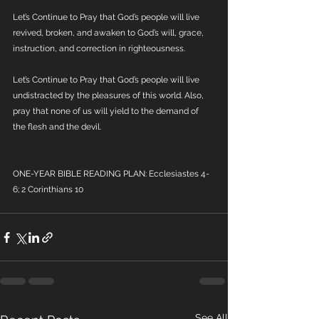
Let’s Continue to Pray that God’s people will live 
revived, broken, and awaken to God’s will, grace, 
instruction, and correction in righteousness.
Let’s Continue to Pray that God’s people will live 
undistracted by the pleasures of this world. Also, 
pray that none of us will yield to the demand of 
the flesh and the devil.
ONE-YEAR BIBLE READING PLAN: Ecclesiastes 4-
6; 2 Corinthians 10
See All