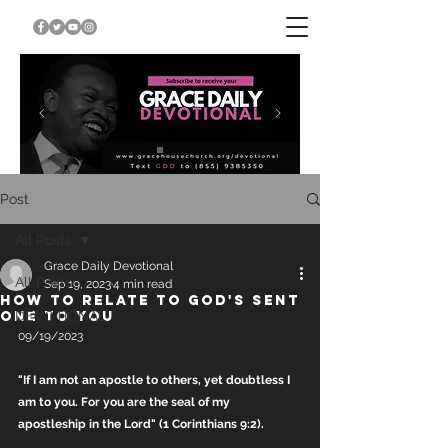
Post
All Posts
Grace Daily Devotional
All Posts
Sep 19, 2023
4 min read
HOW TO RELATE TO GOD'S SENT
ONE TO YOU
DEVOTIONAL
09/19/2023
"If I am not an apostle to others, yet doubtless I 
am to you. For you are the seal of my 
apostleship in the Lord" (1 Corinthians 9:2).