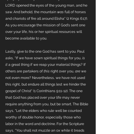
LORD opened the eyes of the young man, and he 
saw. And behold, the mountain 
was
 full of horses 
and chariots of fire all around Elisha" (2 Kings 6:17). 
As you encourage the mission of God's sent one 
over your life, his or her spiritual resources will 
become available to you. 
Lastly, give to the one God has sent to you. Paul 
asks, "If we have sown spiritual things for you, 
is 
it
 a great thing if we reap your material things? If 
others are partakers of 
this
 right over you, 
are
 we 
not even more? Nevertheless, we have not used 
this right, but endure all things lest we hinder the 
gospel of Christ" (1 Corinthians 9:11-12). The one 
that God has placed over your life may never 
require anything from you, but be smart. The Bible 
says, "Let the elders who rule well be counted 
worthy of double honor, especially those who 
labor in the word and doctrine. For the Scripture 
says, “You shall not muzzle an ox while it treads 