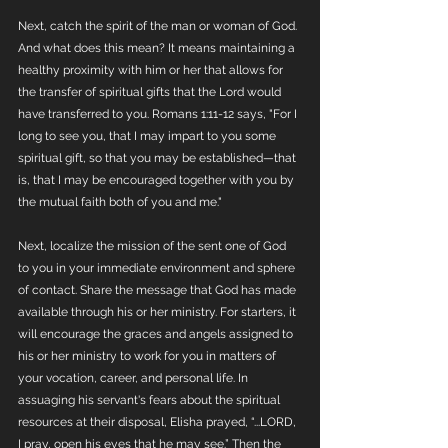
Next, catch the spirit of the man or woman of God. 
And what does this mean? It means maintaining a 
healthy proximity with him or her that allows for 
the transfer of spiritual gifts that the Lord would 
have transferred to you. Romans 1:11-12 says, "For I 
long to see you, that I may impart to you some 
spiritual gift, so that you may be established—that 
is, that I may be encouraged together with you by 
the mutual faith both of you and me." 
Next, localize the mission of the sent one of God 
to you in your immediate environment and sphere 
of contact. Share the message that God has made 
available through his or her ministry. For starters, it 
will encourage the graces and angels assigned to 
his or her ministry to work for you in matters of 
your vocation, career, and personal life. In 
assuaging his servant's fears about the spiritual 
resources at their disposal, Elisha prayed, “...LORD, 
I pray, open his eyes that he may see.” Then the 