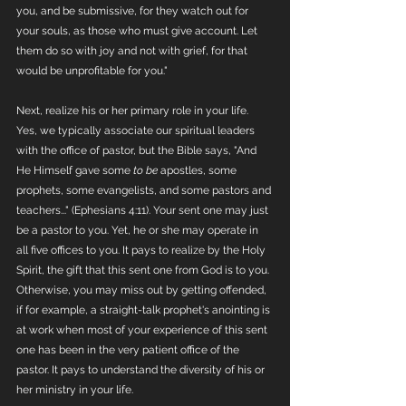
you, and be submissive, for they watch out for 
your souls, as those who must give account. Let 
them do so with joy and not with grief, for that 
would be unprofitable for you."
Next, realize his or her primary role in your life. 
Yes, we typically associate our spiritual leaders 
with the office of pastor, but the Bible says, "And 
He Himself gave some 
to be
 apostles, some 
prophets, some evangelists, and some pastors and 
teachers..." (Ephesians 4:11). Your sent one may just 
be a pastor to you. Yet, he or she may operate in 
all five offices to you. It pays to realize by the Holy 
Spirit, the gift that this sent one from God is to you. 
Otherwise, you may miss out by getting offended, 
if for example, a straight-talk prophet's anointing is 
at work when most of your experience of this sent 
one has been in the very patient office of the 
pastor. It pays to understand the diversity of his or 
her ministry in your life. 