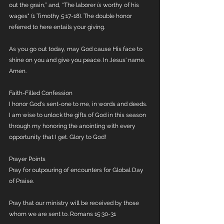
out the grain,” and, “The laborer 
is
 worthy of his 
wages" (1 Timothy 5:17-18). The double honor 
referred to here entails your giving.
As you go out today, may God cause His face to 
shine on you and give you peace. In Jesus' name. 
Amen.
Faith-Filled Confession
I honor God's sent-one to me, in words and deeds. 
I am wise to unlock the gifts of God in this season 
through my honoring the anointing with every 
opportunity that I get. Glory to God!
Prayer Points
Pray for outpouring of encounters for Global Day 
of Praise. 
Pray that our ministry will be received by those 
whom we are sent to. Romans 15:30-31