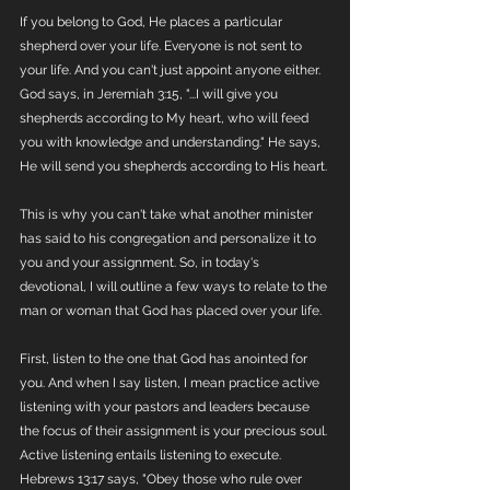
If you belong to God, He places a particular 
shepherd over your life. Everyone is not sent to 
your life. And you can't just appoint anyone either. 
God says, in Jeremiah 3:15, "...I will give you 
shepherds according to My heart, who will feed 
you with knowledge and understanding." He says, 
He will send you shepherds according to His heart. 
This is why you can't take what another minister 
has said to his congregation and personalize it to 
you and your assignment. So, in today's 
devotional, I will outline a few ways to relate to the 
man or woman that God has placed over your life. 
First, listen to the one that God has anointed for 
you. And when I say listen, I mean practice active 
listening with your pastors and leaders because 
the focus of their assignment is your precious soul. 
Active listening entails listening to execute. 
Hebrews 13:17 says, "Obey those who rule over 