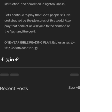
instruction, and correction in righteousness.
Let's continue to pray that God's people will live 
undistracted by the pleasures of this world. Also, 
pray that none of us will yield to the demand of 
the flesh and the devil.
ONE-YEAR BIBLE READING PLAN: Ecclesiastes 10-
12; 2 Corinthians 11:16-33
See All
Recent Posts