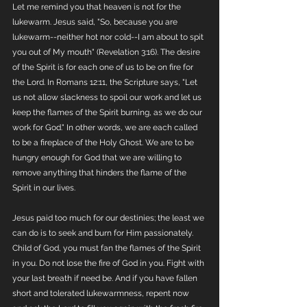
Let me remind you that heaven is not for the 
lukewarm. Jesus said, "So, because you are 
lukewarm--neither hot nor cold--I am about to spit 
you out of My mouth" (Revelation 3:16). The desire 
of the Spirit is for each one of us to be on fire for 
the Lord. In Romans 12:11, the Scripture says, "Let 
us not allow slackness to spoil our work and let us 
keep the flames of the Spirit burning, as we do our 
work for God." In other words, we are each called 
to be a fireplace of the Holy Ghost. We are to be 
hungry enough for God that we are willing to 
remove anything that hinders the flame of the 
Spirit in our lives. 
Jesus paid too much for our destinies; the least we 
can do is to seek and burn for Him passionately. 
Child of God, you must fan the flames of the Spirit 
in you. Do not lose the fire of God in you. Fight with 
your last breath if need be. And if you have fallen 
short and tolerated lukewarmness, repent now 