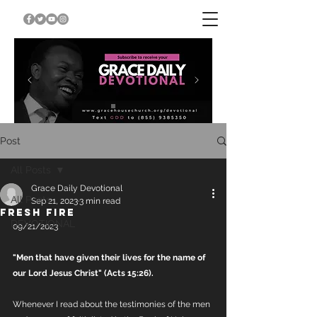
Post
All Posts
Grace Daily Devotional
All Posts
Sep 21, 2023
3 min read
FRESH FIRE
DEVOTIONAL
09/21/2023
"Men that have given their lives for the name of 
our Lord Jesus Christ" (Acts 15:26).
Whenever I read about the testimonies of the men 