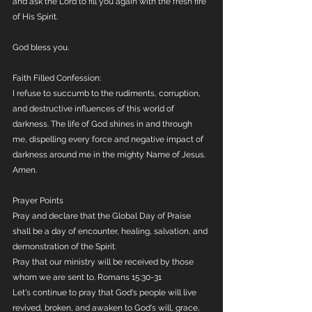
and ask the Lord to fill you again with the fresh fire 
of His Spirit.
God bless you.
Faith Filled Confession:
I refuse to succumb to the rudiments, corruption, 
and destructive influences of this world of 
darkness. The life of God shines in and through 
me, dispelling every force and negative impact of 
darkness around me in the mighty Name of Jesus. 
Amen.
Prayer Points
Pray and declare that the Global Day of Praise 
shall be a day of encounter, healing, salvation, and 
demonstration of the Spirit.  
Pray that our ministry will be received by those 
whom we are sent to. Romans 15:30-31
Let's continue to pray that God's people will live 
revived, broken, and awaken to God's will, grace, 