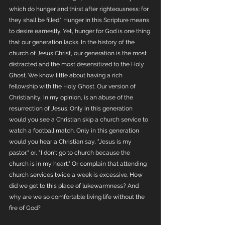
which do hunger and thirst after righteousness: for 
they shall be filled." Hunger in this Scripture means 
to desire earnestly. Yet, hunger for God is one thing 
that our generation lacks. In the history of the 
church of Jesus Christ, our generation is the most 
distracted and the most desensitized to the Holy 
Ghost. We know little about having a rich 
fellowship with the Holy Ghost. Our version of 
Christianity, in my opinion, is an abuse of the 
resurrection of Jesus. Only in this generation 
would you see a Christian skip a church service to 
watch a football match. Only in this generation 
would you hear a Christian say, "Jesus is my 
pastor," or, "I don't go to church because the 
church is in my heart." Or complain that attending 
church services twice a week is excessive. How 
did we get to this place of lukewarmness? And 
why are we so comfortable living life without the 
fire of God?