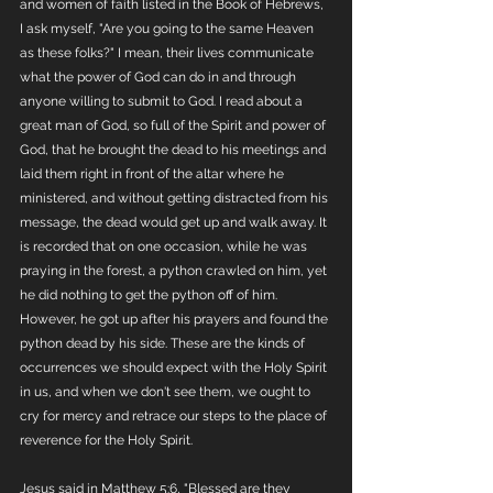
and women of faith listed in the Book of Hebrews, 
I ask myself, "Are you going to the same Heaven 
as these folks?" I mean, their lives communicate 
what the power of God can do in and through 
anyone willing to submit to God. I read about a 
great man of God, so full of the Spirit and power of 
God, that he brought the dead to his meetings and 
laid them right in front of the altar where he 
ministered, and without getting distracted from his 
message, the dead would get up and walk away. It 
is recorded that on one occasion, while he was 
praying in the forest, a python crawled on him, yet 
he did nothing to get the python off of him. 
However, he got up after his prayers and found the 
python dead by his side. These are the kinds of 
occurrences we should expect with the Holy Spirit 
in us, and when we don't see them, we ought to 
cry for mercy and retrace our steps to the place of 
reverence for the Holy Spirit.
Jesus said in Matthew 5:6, "Blessed are they 