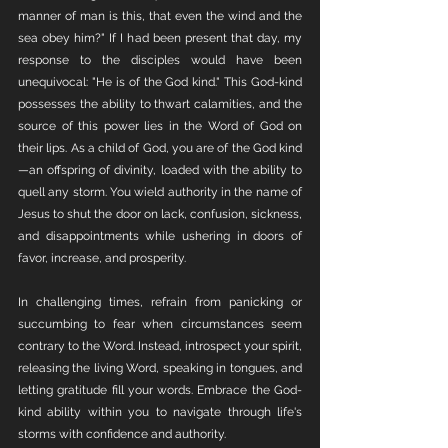
manner of man is this, that even the wind and the 
sea obey him?" If I had been present that day, my 
response to the disciples would have been 
unequivocal: "He is of the God kind." This God-kind 
possesses the ability to thwart calamities, and the 
source of this power lies in the Word of God on 
their lips. As a child of God, you are of the God kind
—an offspring of divinity, loaded with the ability to 
quell any storm. You wield authority in the name of 
Jesus to shut the door on lack, confusion, sickness, 
and disappointments while ushering in doors of 
favor, increase, and prosperity.
In challenging times, refrain from panicking or 
succumbing to fear when circumstances seem 
contrary to the Word. Instead, introspect your spirit, 
releasing the living Word, speaking in tongues, and 
letting gratitude fill your words. Embrace the God-
kind ability within you to navigate through life's 
storms with confidence and authority.