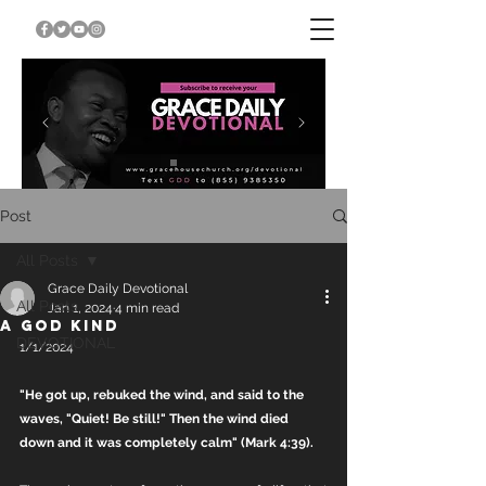
Post
All Posts
Grace Daily Devotional
All Posts
Jan 1, 2024
4 min read
A GOD KIND
DEVOTIONAL
1/1/2024
"He got up, rebuked the wind, and said to the 
waves, "Quiet! Be still!" Then the wind died 
down and it was completely calm" (Mark 4:39).