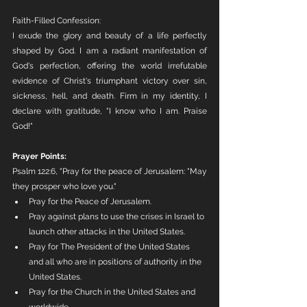
Faith-Filled Confession:
I exude the glory and beauty of a life perfectly 
shaped by God. I am a radiant manifestation of 
God's perfection, offering the world irrefutable 
evidence of Christ's triumphant victory over sin, 
sickness, hell, and death. Firm in my identity, I 
declare with gratitude, "I know who I am. Praise 
God!"
Prayer Points:
Psalm 122:6, "Pray for the peace of Jerusalem: "May 
they prosper who love you."
Pray for the Peace of Jerusalem. 
Pray against plans to use the crises in Israel to 
launch other attacks in the United States.
Pray for The President of the United States 
and all who are in positions of authority in the 
United States.
Pray for the Church in the United States and 