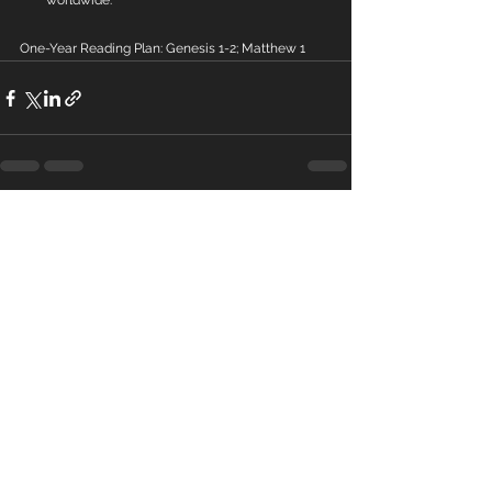
worldwide.
One-Year Reading Plan: Genesis 1-2; Matthew 1
See All
Recent Posts