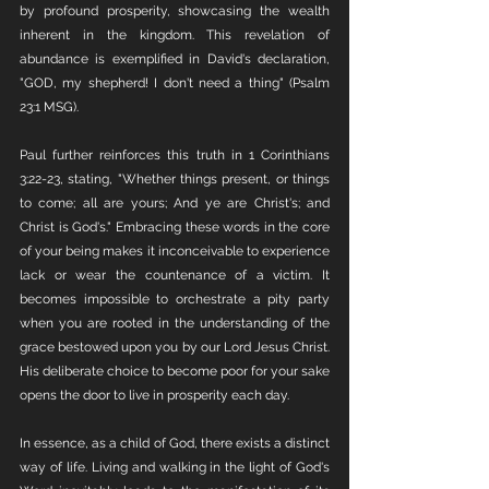
by profound prosperity, showcasing the wealth 
inherent in the kingdom. This revelation of 
abundance is exemplified in David's declaration, 
"GOD, my shepherd! I don't need a thing" (Psalm 
23:1 MSG).
Paul further reinforces this truth in 1 Corinthians 
3:22-23, stating, "Whether things present, or things 
to come; all are yours; And ye are Christ's; and 
Christ is God's." Embracing these words in the core 
of your being makes it inconceivable to experience 
lack or wear the countenance of a victim. It 
becomes impossible to orchestrate a pity party 
when you are rooted in the understanding of the 
grace bestowed upon you by our Lord Jesus Christ. 
His deliberate choice to become poor for your sake 
opens the door to live in prosperity each day.
In essence, as a child of God, there exists a distinct 
way of life. Living and walking in the light of God's 