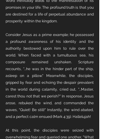
Word inevitably leads to the manifestation of its 
promises in your life. The profound truth is that you 
are destined for a life of perpetual abundance and 
prosperity within the kingdom.
Consider Jesus as a prime example; he possessed 
a profound awareness of his identity and the 
authority bestowed upon him to rule over the 
world. When faced with a tumultuous sea, his 
composure remained unshaken. Scripture 
recounts, "...he was in the hinder part of the ship, 
asleep on a pillow." Meanwhile, the disciples, 
gripped by fear and echoing the despair prevalent 
in the world during calamity, cried out, "...Master, 
carest thou not that we perish?" In response, Jesus 
arose, rebuked the wind, and commanded the 
waves, "Quiet! Be still!" Instantly, the wind abated, 
and a perfect calm ensued (Mark 4:39). Hallelujah!
At this point, the disciples were seized with 
overwhelming fear and queried one another, "What 