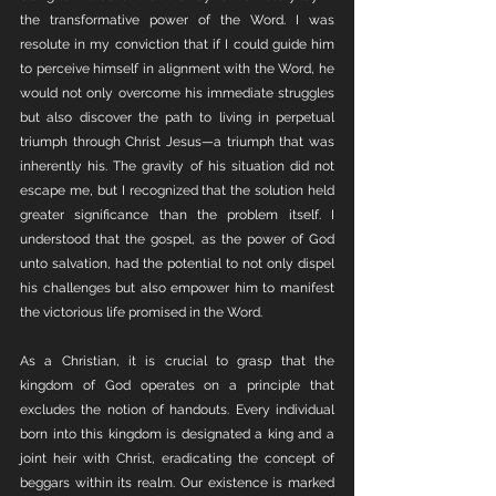
the transformative power of the Word. I was 
resolute in my conviction that if I could guide him 
to perceive himself in alignment with the Word, he 
would not only overcome his immediate struggles 
but also discover the path to living in perpetual 
triumph through Christ Jesus—a triumph that was 
inherently his. The gravity of his situation did not 
escape me, but I recognized that the solution held 
greater significance than the problem itself. I 
understood that the gospel, as the power of God 
unto salvation, had the potential to not only dispel 
his challenges but also empower him to manifest 
the victorious life promised in the Word.
As a Christian, it is crucial to grasp that the 
kingdom of God operates on a principle that 
excludes the notion of handouts. Every individual 
born into this kingdom is designated a king and a 
joint heir with Christ, eradicating the concept of 
beggars within its realm. Our existence is marked 