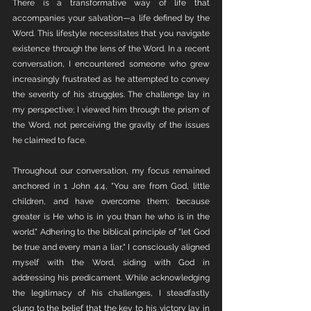
There is a transformative way of life that 
accompanies your salvation—a life defined by the 
Word. This lifestyle necessitates that you navigate 
existence through the lens of the Word. In a recent 
conversation, I encountered someone who grew 
increasingly frustrated as he attempted to convey 
the severity of his struggles. The challenge lay in 
my perspective; I viewed him through the prism of 
the Word, not perceiving the gravity of the issues 
he claimed to face.
Throughout our conversation, my focus remained 
anchored in 1 John 4:4, "You are from God, little 
children, and have overcome them; because 
greater is He who is in you than he who is in the 
world." Adhering to the biblical principle of "let God 
be true and every man a liar," I consciously aligned 
myself with the Word, siding with God in 
addressing his predicament. While acknowledging 
the legitimacy of his challenges, I steadfastly 
clung to the belief that the key to his victory lay in 