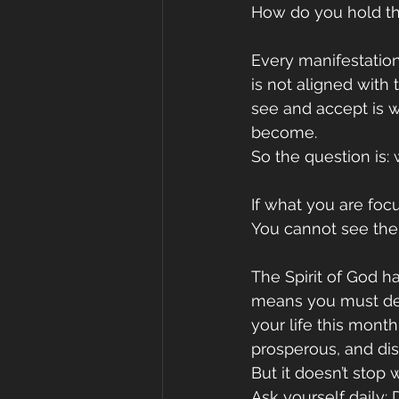
How do you hold th
Every manifestation
is not aligned with 
see and accept is 
become.
So the question is
If what you are foc
You cannot see the 
The Spirit of God ha
means you must deli
your life this month
prosperous, and dis
But it doesn’t sto
Ask yourself daily: