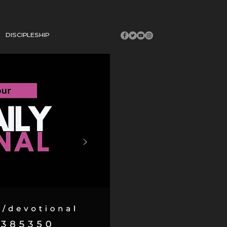
DISCIPLESHIP