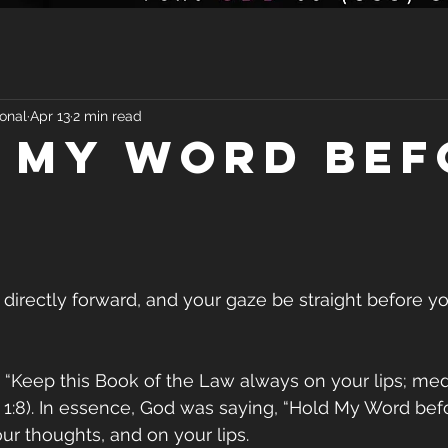
onal
Apr 13
2 min read
 My Word bef
 directly forward, and your gaze be straight before yo
 “Keep this Book of the Law always on your lips; medi
 1:8). In essence, God was saying, “Hold My Word bef
your thoughts, and on your lips.