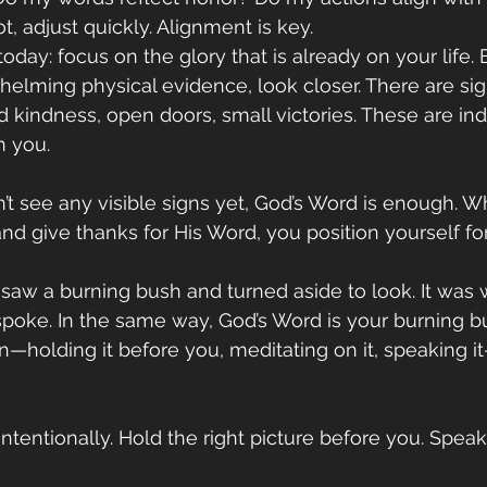
t, adjust quickly. Alignment is key.
 today: focus on the glory that is already on your life. 
whelming physical evidence, look closer. There are 
 kindness, open doors, small victories. These are indi
n you.
’t see any visible signs yet, God’s Word is enough. 
nd give thanks for His Word, you position yourself for
 saw a burning bush and turned aside to look. It was
spoke. In the same way, God’s Word is your burning b
on—holding it before you, meditating on it, speaking i
ntentionally. Hold the right picture before you. Speak