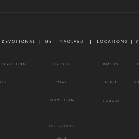
every evil thing are there." —
Ther
James 3:16 Strife is one of the
are d
enemy's most effective
becau
weapons. It rarely begins with
but b
shouting or open con
the w
 DEVOTIONAL |
GET INVOLVED
| LOCATIONS |
Y
Y DEVOTIONAL
EVENTS
DAYTON
UP+
PRAY
ABUJA
S
SERVE TEAM
CANADA
LIFE GROUPS
GIVE