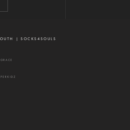
e are many believers who
iscouraged today, not
se God has failed them,
ecause life did not unfold
ay they e
OUTH |
SOCKS4SOULS
XGRACE
UPERKIDZ