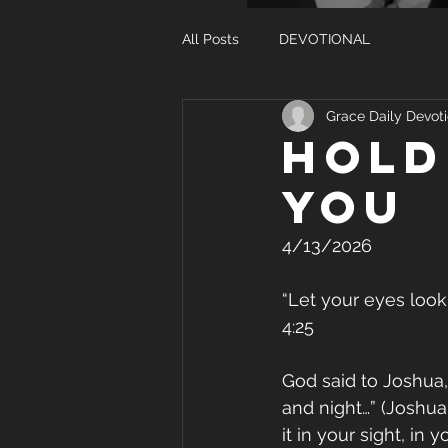
All Posts
DEVOTIONAL
Grace Daily Devoti
Hold
you
4/13/2026
“Let your eyes look
4:25
God said to Joshua,
and night…” (Joshua
it in your sight, in 