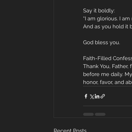
Say it boldly:
“I am glorious. I am
And as you hold it b
God bless you.
Faith-Filled Confess
Thank You, Father, 
before me daily. My
honor, favor, and a
Recent Posts