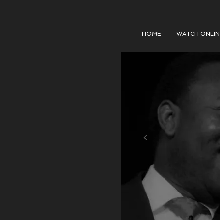
HOME
WATCH ONLIN