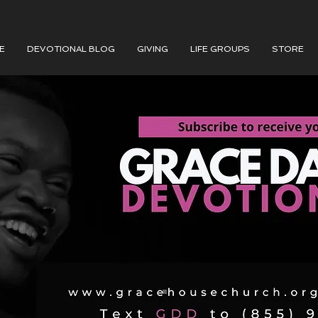
E
DEVOTIONAL BLOG
GIVING
LIFE GROUPS
STORE