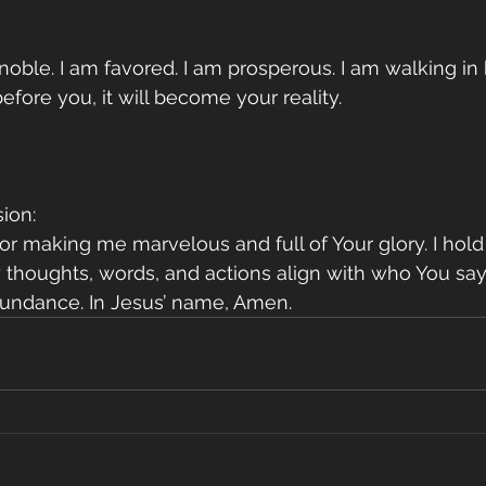
 noble. I am favored. I am prosperous. I am walking in 
efore you, it will become your reality.
ion:
for making me marvelous and full of Your glory. I hol
 thoughts, words, and actions align with who You say I
bundance. In Jesus’ name, Amen.