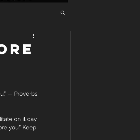
ore
u.” — Proverbs 
tate on it day 
ore you.” Keep 