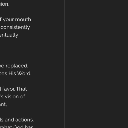
ion.
If your mouth 
 consistently 
ntually 
be replaced. 
ses His Word.
 favor. That 
s vision of 
nt, 
s and actions. 
h what God has 