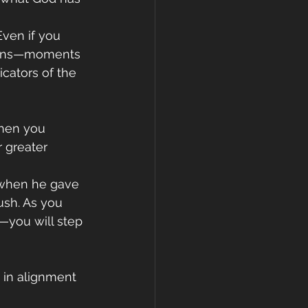
Even if you 
signs—moments 
cators of the 
When you 
 greater 
 when he gave 
ush. As you 
t—you will step 
 in alignment 