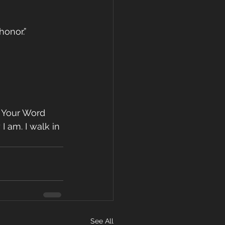
honor.”
d Your Word 
 am. I walk in 
See All