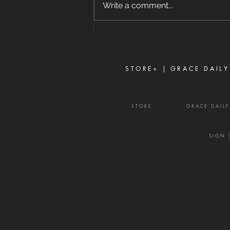
Write a comment...
ground and prayed, 'My Father,
if it is possible, may this cup be
taken from Me. Yet not as I will,
but as You will.'" — Matthew
26:39
STORE+ |
GRACE DAILY
STORE
GRACE DAIL
SIGN 