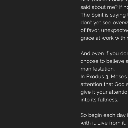
said about me? If no
The Spirit is saying
don’t yet see over
of favor, unexpected
grace at work withi
And even if you don
choose to believe a
manifestation.
In Exodus 3, Moses
attention that God 
give it your attenti
into its fullness.
So begin each day i
with it. Live from it.