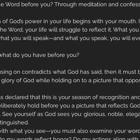
e Word before you? Through meditation and confess
 of God’s power in your life begins with your mouth. 
the Word, your life will struggle to reflect it. What you
what you will speak—and what you speak, you will eve
: what do you have before you?
using on contradicts what God has said, then it must 
glory of God while holding on to a picture that oppo
s declared that this is your season of recognition and
berately hold before you a picture that reflects God’
. See yourself as God sees you: glorious, noble, elega
tinguished.
p with what you see—you must also examine your word
 Do my words reflect honor? Do my actions align wit