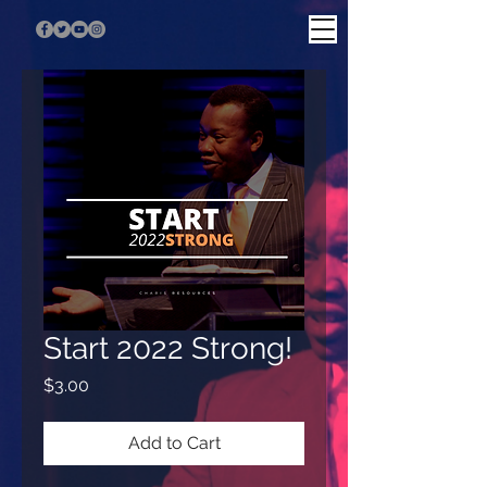
Start 2022 Strong!
Price
$3.00
Add to Cart