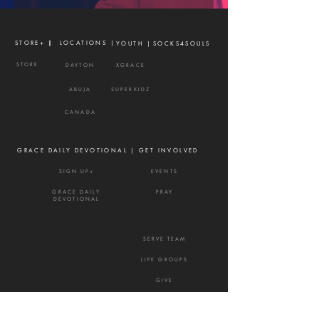
STORE+ |
| LOCATIONS |
YOUTH |
SOCKS4SOULS
STORE
DAYTON
XGRACE
ABUJA
SUPERKIDZ
CANADA
GRACE DAILY DEVOTIONAL |
GET INVOLVED
SIGN UP+
EVENTS
GRACE DAILY
PRAY
DEVOTIONAL
SERVE TEAM
LIFE GROUPS
GIVE
NEXTSTEPS