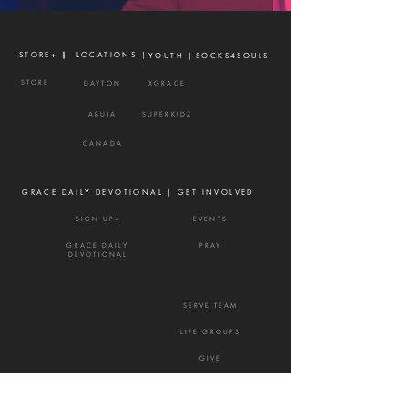
STORE+ |
| LOCATIONS |
YOUTH |
SOCKS4SOULS
STORE
DAYTON
XGRACE
ABUJA
SUPERKIDZ
CANADA
GRACE DAILY DEVOTIONAL |
GET INVOLVED
SIGN UP+
EVENTS
GRACE DAILY
PRAY
DEVOTIONAL
SERVE TEAM
LIFE GROUPS
GIVE
NEXTSTEPS