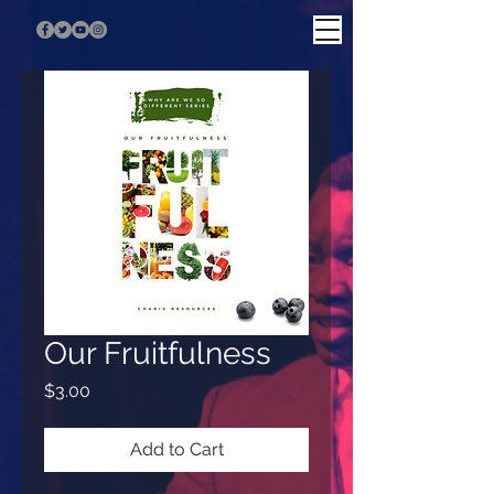
Our Fruitfulness
Price
$3.00
Add to Cart