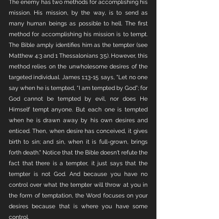
The enemy has two methods for accomplishing his 
mission. His mission, by the way, is to send as 
many human beings as possible to hell. The first 
method for accomplishing his mission is to tempt. 
The Bible amply identifies him as the tempter (see 
Matthew 4:3 and 1 Thessalonians 3:5). However, this 
method relies on the unwholesome desires of the 
targeted individual. James 1:13-15 says, "Let no one 
say when he is tempted, “I am tempted by God”; for 
God cannot be tempted by evil, nor does He 
Himself tempt anyone. But each one is tempted 
when he is drawn away by his own desires and 
enticed. Then, when desire has conceived, it gives 
birth to sin; and sin, when it is full-grown, brings 
forth death." Notice that the Bible doesn't refute the 
fact that there is a tempter, it just says that the 
tempter is not God. And because you have no 
control over what the tempter will throw at you in 
the form of temptation, the Word focuses on your 
desires because that is where you have some 
control. 