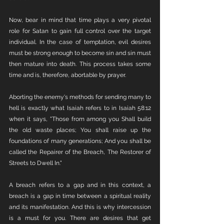
Now, bear in mind that time plays a very pivotal 
role for Satan to gain full control over the target 
individual. In the case of temptation, evil desires 
must be strong enough to become sin and sin must 
then mature into death. This process takes some 
time and is, therefore, abortable by prayer. 
Aborting the enemy's methods for sending many to 
hell is exactly what Isaiah refers to in Isaiah 58:12 
when it says, "Those from among you Shall build 
the old waste places; You shall raise up the 
foundations of many generations; And you shall be 
called the Repairer of the Breach, The Restorer of 
Streets to Dwell In."
A breach refers to a gap and in this context, a 
breach is a gap in time between a spiritual reality 
and its manifestation. And this is why intercession 
is a must for you. There are desires that get 