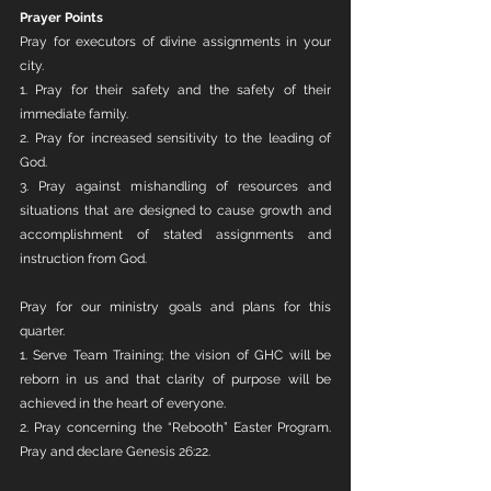
Prayer Points
Pray for executors of divine assignments in your 
city. 
1. Pray for their safety and the safety of their 
immediate family. 
2. Pray for increased sensitivity to the leading of 
God.
3. Pray against mishandling of resources and 
situations that are designed to cause growth and 
accomplishment of stated assignments and 
instruction from God.
Pray for our ministry goals and plans for this 
quarter.
1. Serve Team Training; the vision of GHC will be 
reborn in us and that clarity of purpose will be 
achieved in the heart of everyone.
2. Pray concerning the “Rebooth” Easter Program. 
Pray and declare Genesis 26:22.