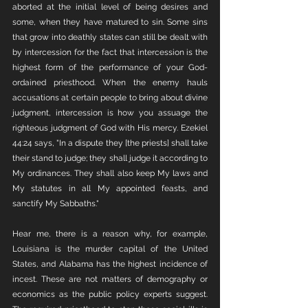
aborted at the initial level of being desires and 
some, when they have matured to sin. Some sins 
that grow into deathly states can still be dealt with 
by intercession for the fact that intercession is the 
highest form of the performance of your God-
ordained priesthood. When the enemy hauls 
accusations at certain people to bring about divine 
judgment, intercession is how you assuage the 
righteous judgment of God with His mercy. Ezekiel 
44:24 says, "In a dispute they [the priests] shall take 
their stand to judge; they shall judge it according to 
My ordinances. They shall also keep My laws and 
My statutes in all My appointed feasts, and 
sanctify My Sabbaths."
Hear me, there is a reason why, for example, 
Louisiana is the murder capital of the United 
States, and Alabama has the highest incidence of 
incest. These are not matters of demography or 
economics as the public policy experts suggest. 