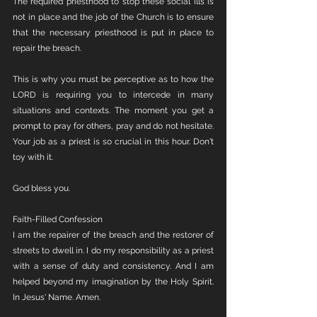
The required priesthood to stop these social ills is 
not in place and the job of the Church is to ensure 
that the necessary priesthood is put in place to 
repair the breach. 
This is why you must be perceptive as to how the 
LORD is requiring you to intercede in many 
situations and contexts. The moment you get a 
prompt to pray for others, pray and do not hesitate. 
Your job as a priest is so crucial in this hour. Don't 
toy with it. 
God bless you.
Faith-Filled Confession
I am the repairer of the breach and the restorer of 
streets to dwell in. I do my responsibility as a priest 
with a sense of duty and consistency. And I am 
helped beyond my imagination by the Holy Spirit. 
In Jesus' Name. Amen. 