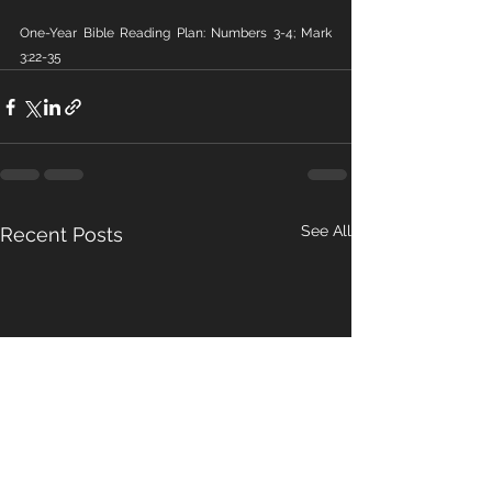
One-Year Bible Reading Plan: Numbers 3-4; Mark 
3:22-35
See All
Recent Posts