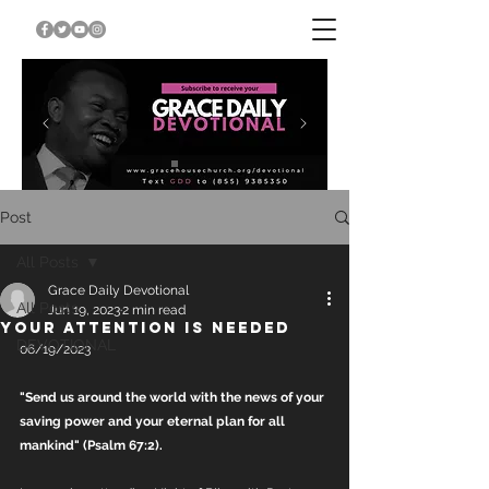
Post
All Posts
Grace Daily Devotional
All Posts
Jun 19, 2023
2 min read
YOUR ATTENTION IS NEEDED
DEVOTIONAL
06/19/2023
"Send us around the world with the news of your 
saving power and your eternal plan for all 
mankind" (Psalm 67:2).