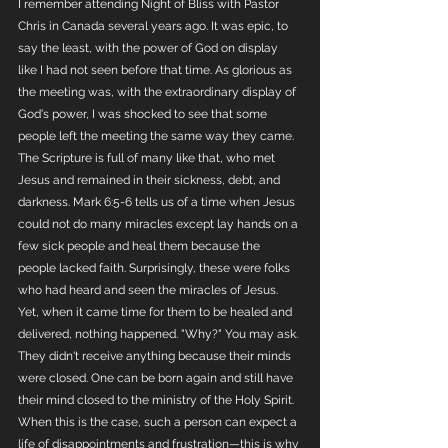
I remember attending Night of Bliss with Pastor 
Chris in Canada several years ago. It was epic, to 
say the least, with the power of God on display 
like I had not seen before that time. As glorious as 
the meeting was, with the extraordinary display of 
God's power, I was shocked to see that some 
people left the meeting the same way they came. 
The Scripture is full of many like that, who met 
Jesus and remained in their sickness, debt, and 
darkness. Mark 6:5-6 tells us of a time when Jesus 
could not do many miracles except lay hands on a 
few sick people and heal them because the 
people lacked faith. Surprisingly, these were folks 
who had heard and seen the miracles of Jesus. 
Yet, when it came time for them to be healed and 
delivered, nothing happened. "Why?" You may ask. 
They didn't receive anything because their minds 
were closed. One can be born again and still have 
their mind closed to the ministry of the Holy Spirit. 
When this is the case, such a person can expect a 
life of disappointments and frustration—this is why 