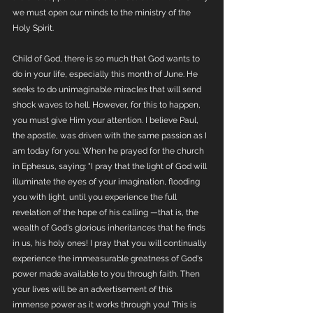
we must open our minds to the ministry of the 
Holy Spirit. 
Child of God, there is so much that God wants to 
do in your life, especially this month of June. He 
seeks to do unimaginable miracles that will send 
shock waves to hell. However, for this to happen, 
you must give Him your attention. I believe Paul, 
the apostle, was driven with the same passion as I 
am today for you. When he prayed for the church 
in Ephesus, saying: "I pray that the light of God will 
illuminate the eyes of your imagination, flooding 
you with light, until you experience the full 
revelation of the hope of his calling —that is, the 
wealth of God's glorious inheritances that he finds 
in us, his holy ones! I pray that you will continually 
experience the immeasurable greatness of God's 
power made available to you through faith. Then 
your lives will be an advertisement of this 
immense power as it works through you! This is 