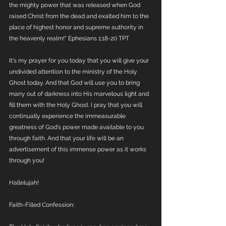
the mighty power that was released when God 
raised Christ from the dead and exalted him to the 
place of highest honor and supreme authority in 
the heavenly realm!" Ephesians 1:18-20 TPT
It's my prayer for you today that you will give your 
undivided attention to the ministry of the Holy 
Ghost today. And that God will use you to bring 
many out of darkness into His marvelous light and 
fill them with the Holy Ghost. I pray that you will 
continually experience the immeasurable 
greatness of God's power made available to you 
through faith. And that your life will be an 
advertisement of this immense power as it works 
through you! 
Hallelujah! 
Faith-Filled Confession: