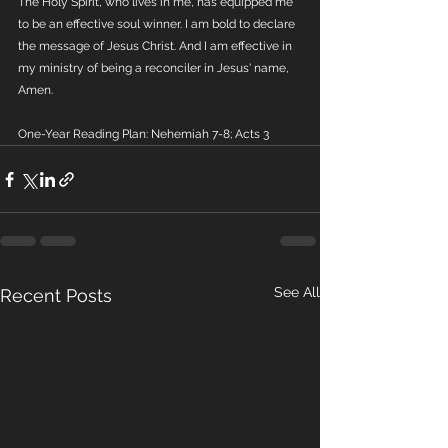
The Holy Spirit, who lives in me, has equipped me 
to be an effective soul winner. I am bold to declare 
the message of Jesus Christ. And I am effective in 
my ministry of being a reconciler in Jesus' name, 
Amen.
One-Year Reading Plan: Nehemiah 7-8; Acts 3
See All
Recent Posts