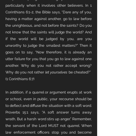
particularly when it involves other believers. In 1 
Corinthians 6:1-2, the Bible says, “Dare any of you, 
having a matter against another, go to law before 
the unrighteous, and not before the saints? Do you 
not know that the saints will judge the world? And 
if the world will be judged by you, are you 
unworthy to judge the smallest matters?” Then it 
goes on to say, “Now therefore, it is already an 
utter failure for you that you go to law against one 
another. Why do you not rather accept wrong? 
Why do you not rather 
let yourselves
 be cheated?”  
(1 Corinthians 6:7)
In addition, if a quarrel or argument erupts at work 
or school, even in public, your recourse should be 
to deflect and diffuse the situation with a soft word. 
Proverbs 15:1 says, “A soft answer turns away 
wrath, But a harsh word stirs up anger.” Remember, 
the servant of the Lord MUST not quarrel. When 
law enforcement officers stop you and become 