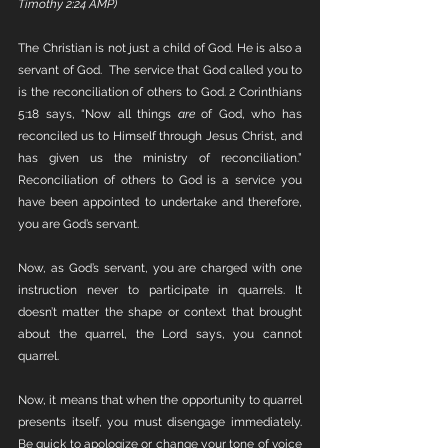
Timothy 2:24 AMP)
The Christian is not just a child of God. He is also a 
servant of God.  The service that God called you to 
is the reconciliation of others to God. 2 Corinthians 
5:18 says, “Now all things 
are
 of God, who has 
reconciled us to Himself through Jesus Christ, and 
has given us the ministry of reconciliation.” 
Reconciliation of others to God is a service you 
have been appointed to undertake and therefore, 
you are God’s servant. 
Now, as God’s servant, you are charged with one 
instruction never to participate in quarrels. It 
doesn’t matter the shape or context that brought 
about the quarrel, the Lord says, you cannot 
quarrel.
Now, it means that when the opportunity to quarrel 
presents itself, you must disengage immediately. 
Be quick to apologize or change your tone of voice 