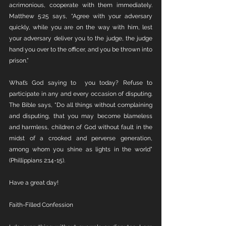
acrimonious, cooperate with them immediately. 
Matthew 5:25 says, “Agree with your adversary 
quickly, while you are on the way with him, lest 
your adversary deliver you to the judge, the judge 
hand you over to the officer, and you be thrown into 
prison.”
What’s God saying to  you today? Refuse to 
participate in any and every occasion of disputing. 
The Bible says, “Do all things without complaining 
and disputing, that you may become blameless 
and harmless, children of God without fault in the 
midst of a crooked and perverse generation, 
among whom you shine as lights in the world” 
(Phillippians 2:14-15).
Have a great day!
Faith-Filled Confession