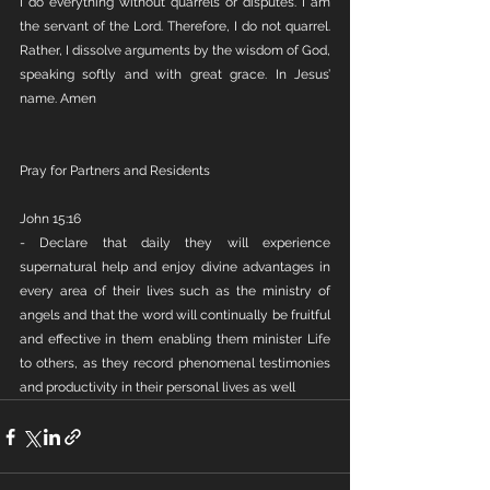
I do everything without quarrels or disputes. I am 
the servant of the Lord. Therefore, I do not quarrel. 
Rather, I dissolve arguments by the wisdom of God, 
speaking softly and with great grace. In Jesus’ 
name. Amen
Pray for Partners and Residents
John 15:16
- Declare that daily they will experience 
supernatural help and enjoy divine advantages in 
every area of their lives such as the ministry of 
angels and that the word will continually be fruitful 
and effective in them enabling them minister Life 
to others, as they record phenomenal testimonies 
and productivity in their personal lives as well