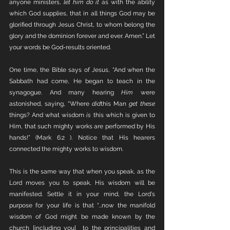
anyone ministers, 
let him do it
 as with the ability 
which God supplies, that in all things God may be 
glorified through Jesus Christ, to whom belong the 
glory and the dominion forever and ever. Amen.” Let 
your words be God-results oriented. 
One time, the Bible says of Jesus, “And when the 
Sabbath had come, He began to teach in the 
synagogue. And many hearing 
Him
 were 
astonished, saying, “Where 
did
this Man 
get these
things? And what wisdom 
is
 this which is given to 
Him, that such mighty works are performed by His 
hands!” (Mark 6:2 ). Notice that His hearers 
connected the mighty works to wisdom. 
This is the same way that when you speak, as the 
Lord moves you to speak, His wisdom will be 
manifested. Settle it in your mind, the Lord's 
purpose for your life is that “...now the manifold 
wisdom of God might be made known by the 
church [including you]  to the principalities and 