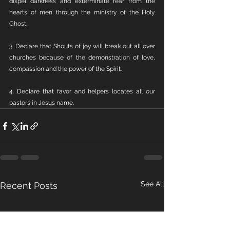
dispel darkness and exterminate fear from the 
hearts of men through the ministry of the Holy 
Ghost. 
3. Declare that Shouts of joy will break out all over 
churches because of the demonstration of love, 
compassion and the power of the Spirit.  
4. Declare that favor and helpers locates all our 
pastors in Jesus name.
See All
Recent Posts