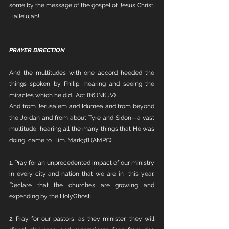
some by the message of the gospel of Jesus Christ. 
Hallelujah!
PRAYER DIRECTION
And the multitudes with one accord heeded the 
things spoken by Philip, hearing and seeing the 
miracles which he did.  Act 8:6 (NKJV)
And from Jerusalem and Idumea and from beyond 
the Jordan and from about Tyre and Sidon—a vast 
multitude, hearing all the many things that He was 
doing, came to Him. Mark3:8 (AMPC) 
1. Pray for an unprecedented impact of our ministry 
in every city and nation that we are in  this year. 
Declare that the churches are growing and 
expending by the HolyGhost. 
2. Pray for our pastors, as they minister, they will 