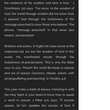
the evidence of his wisdom and here is how. “ 1 
Corinthians 1:21 says, “For since, in the wisdom of 
God, the world through wisdom did not know God, 
it pleased God through the foolishness of the 
message preached to save those who believe.” The 
phrase, “message preached” in that verse also 
means, ‘proclamation’. 
Brothers and sisters, it might not make sense to the 
unlearned but we are the wisdom of God in this 
world, His manifested results through the 
foolishness of proclamation. This is why the Bible 
says to you, “Preach the word! Be ready in season 
and
 out of season. Convince, rebuke, exhort, with 
all longsuffering and teaching” (2 Timothy 4:2). 
This year, make a habit of always checking in with 
the Holy Spirit in your heart to know how to speak 
a word in season. 1 Peter 4:11 says, “If anyone 
speaks, 
let him speak
as the oracles of God. If 