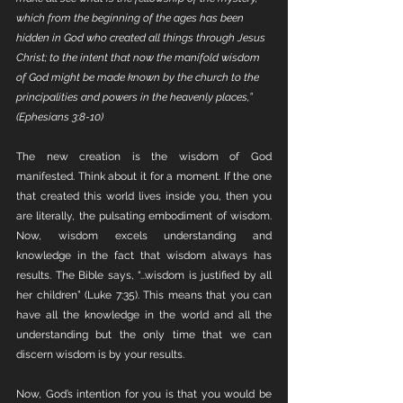
which from the beginning of the ages has been 
hidden in God who created all things through Jesus 
Christ; to the intent that now the manifold wisdom 
of God might be made known by the church to the 
principalities and powers in the heavenly places,” 
(Ephesians 3:8-10)
The new creation is the wisdom of God 
manifested. Think about it for a moment. If the one 
that created this world lives inside you, then you 
are literally, the pulsating embodiment of wisdom. 
Now, wisdom excels understanding and 
knowledge in the fact that wisdom always has 
results. The Bible says, “...wisdom is justified by all 
her children” (Luke 7:35). This means that you can 
have all the knowledge in the world and all the 
understanding but the only time that we can 
discern wisdom is by your results. 
Now, God’s intention for you is that you would be 