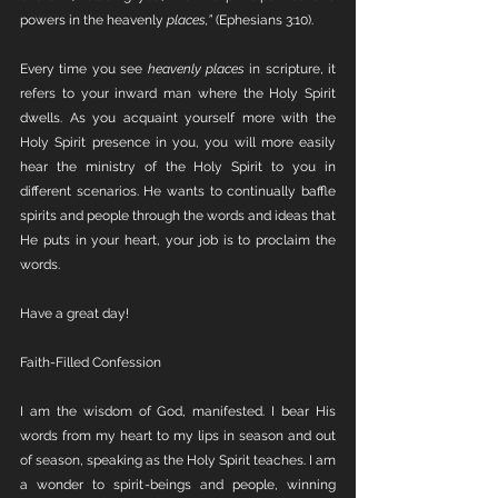
powers in the heavenly 
places,”
 (Ephesians 3:10). 
Every time you see 
heavenly places 
in scripture, it 
refers to your inward man where the Holy Spirit 
dwells. As you acquaint yourself more with the 
Holy Spirit presence in you, you will more easily 
hear the ministry of the Holy Spirit to you in 
different scenarios. He wants to continually baffle 
spirits and people through the words and ideas that 
He puts in your heart, your job is to proclaim the 
words.
Have a great day!
Faith-Filled Confession
I am the wisdom of God, manifested. I bear His 
words from my heart to my lips in season and out 
of season, speaking as the Holy Spirit teaches. I am 
a wonder to spirit-beings and people, winning 