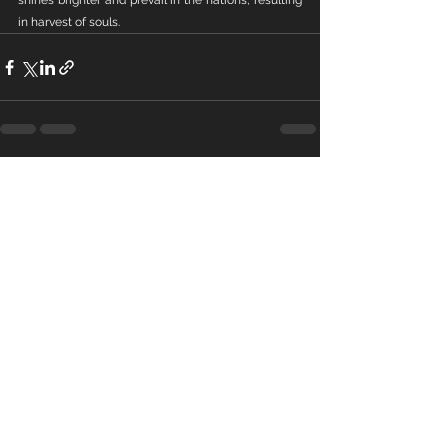
shines brighter and prevail in the nations, resulting 
in harvest of souls.
See All
Recent Posts