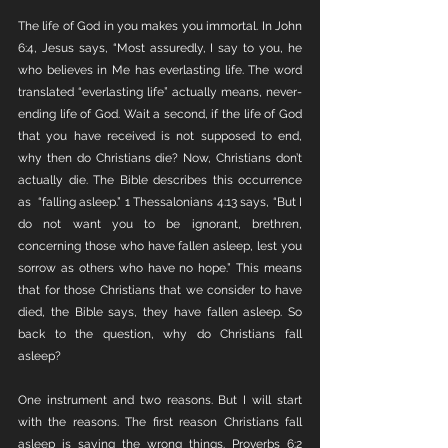
The life of God in you makes you immortal. In John 
6:4, Jesus says, “Most assuredly, I say to you, he 
who believes in Me has everlasting life. The word 
translated “everlasting life” actually means, never-
ending life of God. Wait a second, if the life of God 
that you have received is not supposed to end, 
why then do Christians die? Now, Christians don’t 
actually die. The Bible describes this occurrence 
as  “falling asleep.” 1 Thessalonians 4:13 says, “But I 
do not want you to be ignorant, brethren, 
concerning those who have fallen asleep, lest you 
sorrow as others who have no hope.” This means 
that for those Christians that we consider to have 
died, the Bible says, they have fallen asleep. So 
back to the question, why do Christians fall 
asleep? 
One instrument and two reasons. But I will start 
with the reasons. The first reason Christians fall 
asleep is saying the wrong things. Proverbs 6:2 