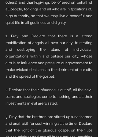
others) and thanksgivings be offered on behalf of 
all people, for kings and all who are in (positions of) 
high authority, so that we may live a peaceful and 
quiet life in all godliness and dignity.
1. Pray and Declare that there is a strong 
mobilization of angels all over our city, frustrating 
and destroying the plans of individuals, 
organizations within and outside our city, whose 
aim is to influence and pressure our government to 
make wicked decisions to the detriment of our city 
and the spread of the gospel. 
2. Declare that their influence is cut off, all their evil 
plans and strategies come to nothing and all their 
investments in evil are wasted.
3. Pray that the brethren are stirred up (unashamed 
and unafraid)  for soul winning all the time.  Declare 
that the light of the glorious gospel on their lips 