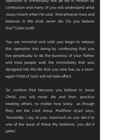
operation of immortality will be set in motion by 
confession and many of you will understand what 
Jesus meant when He said, “And whoever lives and 
believes in Me shall never die. Do you believe 
this?”(John 11:26).
You are immortal and until you begin to release 
this operation into being by confessing that you 
live perpetually to do the business of your Father, 
and treat people well, the immortality that was 
designed into the life that you now live, as a born-
again Child of God, will not take effect.
So, confess that because you believe in Jesus 
Christ, you will never die and then, practice 
treating others, no matter how lowly,  as though 
they are the Lord Jesus. Matthew 25:40 says, 
“Assuredly, I say to you, inasmuch as you did 
it
 to 
one of the least of these My brethren, you did 
it 
to
Me.” 