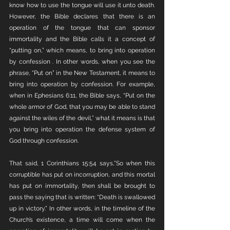
know how to use the tongue will use it unto death. 
However, the Bible declares that there is an 
operation of the tongue that can sponsor 
immortality and the Bible calls it a concept of 
“putting on,” which means, to bring into operation 
by confession . In other words, when you see the 
phrase, “Put on” in the New Testament, it means to 
bring into operation by confession. For example, 
when in Ephesians 6:11, the Bible says, “Put on the 
whole armor of God, that you may be able to stand 
against the wiles of the devil,” what it means is that 
you bring into operation the defense system of 
God through confession. 
That said, 1 Corinthians 15:54 says,”So when this 
corruptible has put on incorruption, and this mortal 
has put on immortality, then shall be brought to 
pass the saying that is written: “Death is swallowed 
up in victory.” In other words, in the timeline of the 
Church’s existence, a time will come when the 