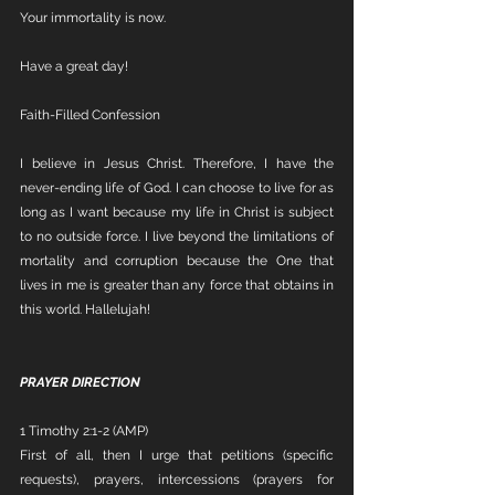
Your immortality is now.
Have a great day!
Faith-Filled Confession
I believe in Jesus Christ. Therefore, I have the 
never-ending life of God. I can choose to live for as 
long as I want because my life in Christ is subject 
to no outside force. I live beyond the limitations of 
mortality and corruption because the One that 
lives in me is greater than any force that obtains in 
this world. Hallelujah!
PRAYER DIRECTION
1 Timothy 2:1-2 (AMP)
First of all, then I urge that petitions (specific 
requests), prayers, intercessions (prayers for 