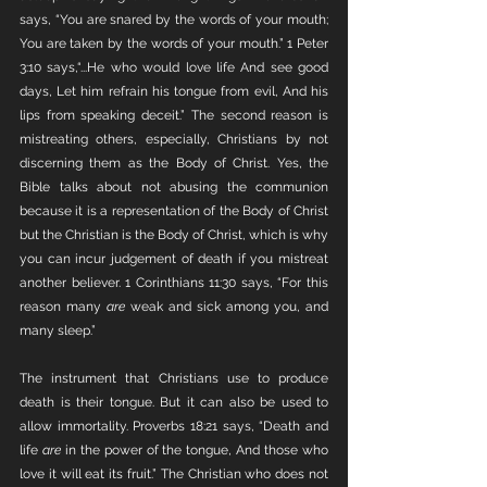
says, “You are snared by the words of your mouth; 
You are taken by the words of your mouth.” 1 Peter 
3:10 says,“...He who would love life And see good 
days, Let him refrain his tongue from evil, And his 
lips from speaking deceit.” The second reason is 
mistreating others, especially, Christians by not 
discerning them as the Body of Christ. Yes, the 
Bible talks about not abusing the communion 
because it is a representation of the Body of Christ 
but the Christian is the Body of Christ, which is why 
you can incur judgement of death if you mistreat 
another believer. 1 Corinthians 11:30 says, “For this 
reason many 
are
 weak and sick among you, and 
many sleep.”
The instrument that Christians use to produce 
death is their tongue. But it can also be used to 
allow immortality. Proverbs 18:21 says, “Death and 
life 
are
 in the power of the tongue, And those who 
love it will eat its fruit.” The Christian who does not 