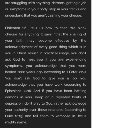
are struggling with anything, demons, getting a job 
or symptoms in your body, stop in your tracks and 
understand that you aren't cashing your cheque. 
Philemon 1:6  tells us how to cash this blank 
cheque for anything. It says, "that the sharing of 
your faith may become effective by the 
acknowledgment of every good thing which is in 
you in Christ Jesus." In practical usage, you don't 
ask God to heal you if you are experiencing 
symptoms, you acknowledge that you were 
healed 2000 years ago (according to 1 Peter 2:24). 
You don't ask God to give you a job, you 
acknowledge that you have work (according to 
Ephesians 4:28). And if you have been battling 
demons in your sleep or in repeated bouts of 
depression, don't pray to God, rather acknowledge 
your authority over these creatures (according to 
Luke 10:19) and tell them to vamoose in Jesus 
mighty name. 