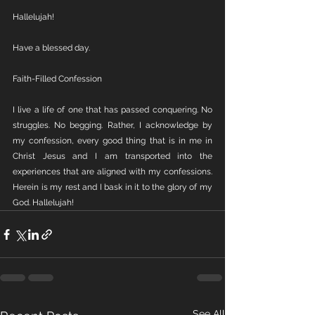
Hallelujah! 
Have a blessed day.
Faith-Filled Confession
I live a life of one that has passed conquering. No 
struggles. No begging. Rather, I acknowledge by 
my confession, every good thing that is in me in 
Christ Jesus and I am transported into the 
experiences that are aligned with my confessions. 
Herein is my rest and I bask in it to the glory of my 
God. Hallelujah!
See All