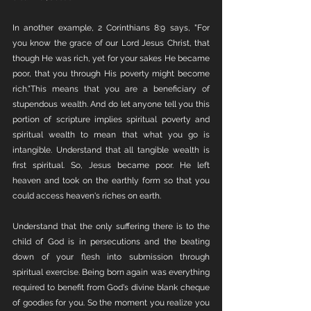
In another example, 2 Corinthians 8:9 says, "For 
you know the grace of our Lord Jesus Christ, that 
though He was rich, yet for your sakes He became 
poor, that you through His poverty might become 
rich."This means that you are a beneficiary of 
stupendous wealth. And do let anyone tell you this 
portion of scripture implies spiritual poverty and 
spiritual wealth to mean that what you go is 
intangible. Understand that all tangible wealth is 
first spiritual. So, Jesus became poor. He left 
heaven and took on the earthly form so that you 
could access heaven's riches on earth. 
Understand that the only suffering there is to the 
child of God is in persecutions and the beating 
down of your flesh into submission through 
spiritual exercise. Being born again was everything 
required to benefit from God's divine blank cheque 
of goodies for you. So the moment you realize you 