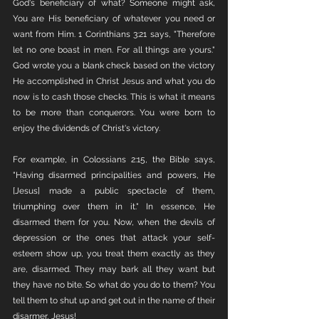
God's beneficiary of what? Someone might ask, 
You are His beneficiary of whatever you need or 
want from Him. 1 Corinthians 3:21 says, "Therefore 
let no one boast in men. For all things are yours." 
God wrote you a blank check based on the victory 
He accomplished in Christ Jesus and what you do 
now is to cash those checks. This is what it means 
to be more than conquerors. You were born to 
enjoy the dividends of Christ's victory. 
For example, in Colossians 2:15, the Bible says, 
"Having disarmed principalities and powers, He 
[Jesus] made a public spectacle of them, 
triumphing over them in it." In essence, He 
disarmed them for you. Now, when the devils of 
depression or the ones that attack your self-
esteem show up, you treat them exactly as they 
are, disarmed. They may bark all they want but 
they have no bite. So what do you do to them? You 
tell them to shut up and get out in the name of their 
disarmer, Jesus!