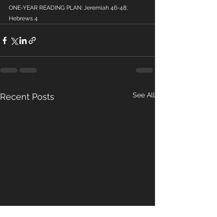
ONE-YEAR READING PLAN: Jeremiah 46-48; 
Hebrews 4
See All
Recent Posts