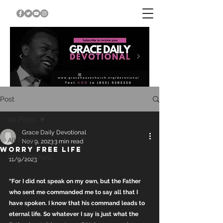
Post
All Posts
Grace Daily Devotional
All Posts
Nov 9, 2023
3 min read
WORRY FREE LIFE
DEVOTIONAL
11/9/2023
“For I did not speak on my own, but the Father 
who sent me commanded me to say all that I 
have spoken. I know that his command leads to 
eternal life. So whatever I say is just what the 