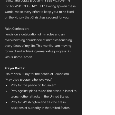
reality and boldly proclaim, "I SEE VICTORY IN 
EVERY ASPECT OF MY LIFE." Having spoken these 
words, make every effort to keep your mind fixed 
on the victory that Christ has secured for you.
Faith Confession:
I envision a celebration of miracles and an 
overwhelming abundance of miracles touching 
every facet of my life. This month, I am moving 
forward and achieving remarkable progress, in 
Jesus' name. Amen
Prayer Points:
Psalm 122:6, "Pray for the peace of Jerusalem: 
"May they prosper who love you."
Pray for the peace of Jerusalem. 
Pray against plans to use the crises in Israel to 
launch other attacks in the United States.
Pray for Washington and all who are in 
positions of authority in the United States.