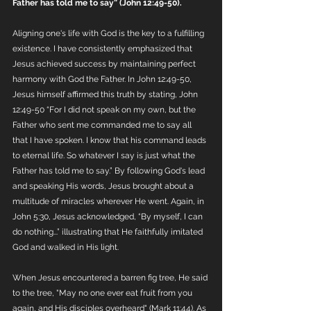
Father has told me to say” (John 12:49-50).
Aligning one's life with God is the key to a fulfilling 
existence. I have consistently emphasized that 
Jesus achieved success by maintaining perfect 
harmony with God the Father. In John 12:49-50, 
Jesus himself affirmed this truth by stating, John 
12:49-50 “For I did not speak on my own, but the 
Father who sent me commanded me to say all 
that I have spoken. I know that his command leads 
to eternal life. So whatever I say is just what the 
Father has told me to say.” By following God's lead 
and speaking His words, Jesus brought about a 
multitude of miracles wherever He went. Again, in 
John 5:30, Jesus acknowledged, “By myself, I can 
do nothing...” illustrating that He faithfully imitated 
God and walked in His light.
When Jesus encountered a barren fig tree, He said 
to the tree, "May no one ever eat fruit from you 
again, and His disciples overheard" (Mark 11:44). As 