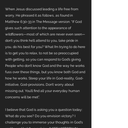
When Jesus discussed leading a life free from 
worry, He phrased it as follows, as found in 
Matthew 6:30-33 in The Message version. “If God 
gives such attention to the appearance of 
wildflowers—most of which are never even seen—
don’t you think he’ll attend to you, take pride in 
you, do his best for you? What I’m trying to do here 
is to get you to relax, to not be so preoccupied 
with getting, so you can respond to God’s giving. 
People who don’t know God and the way he works 
fuss over these things, but you know both God and 
how he works. Steep your life in God-reality, God-
initiative, God-provisions. Don’t worry about 
missing out. You’ll find all your everyday human 
concerns will be met”. 
I believe that God is asking you a question today: 
What do you see? Do you envision victory? I 
challenge you to immerse your thoughts in God's 