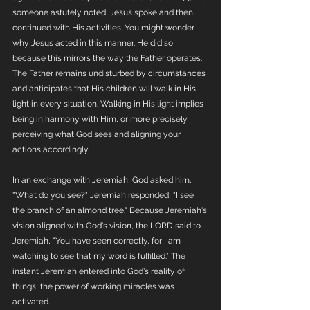
someone astutely noted, Jesus spoke and then 
continued with His activities. You might wonder 
why Jesus acted in this manner. He did so 
because this mirrors the way the Father operates. 
The Father remains undisturbed by circumstances 
and anticipates that His children will walk in His 
light in every situation. Walking in His light implies 
being in harmony with Him, or more precisely, 
perceiving what God sees and aligning your 
actions accordingly. 
In an exchange with Jeremiah, God asked him, 
"What do you see?" Jeremiah responded, "I see 
the branch of an almond tree." Because Jeremiah's 
vision aligned with God's vision, the LORD said to 
Jeremiah, "You have seen correctly, for I am 
watching to see that my word is fulfilled.” The 
instant Jeremiah entered into God's reality of 
things, the power of working miracles was 
activated.