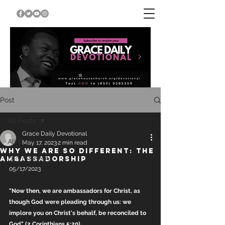
Post
All Posts
Grace Daily Devotional
All Posts
May 17, 2023
2 min read
WHY WE ARE SO DIFFERENT: THE
AMBASSADORSHIP
DEVOTIONAL
05/17/2023
"Now then, we are ambassadors for Christ, as 
though God were pleading through us: we 
implore you on Christ's behalf, be reconciled to 
God" (2 Corinthians 5:20).