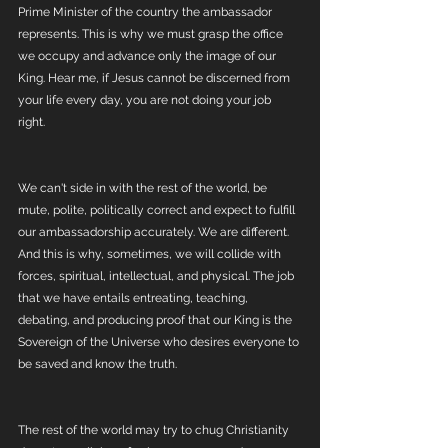
Prime Minister of the country the ambassador 
represents. This is why we must grasp the office 
we occupy and advance only the image of our 
King. Hear me, if Jesus cannot be discerned from 
your life every day, you are not doing your job 
right. 
We can't side in with the rest of the world, be 
mute, polite, politically correct and expect to fulfill 
our ambassadorship accurately. We are different. 
And this is why, sometimes, we will collide with 
forces, spiritual, intellectual, and physical. The job 
that we have entails entreating, teaching, 
debating, and producing proof that our King is the 
Sovereign of the Universe who desires everyone to 
be saved and know the truth. 
The rest of the world may try to chug Christianity 