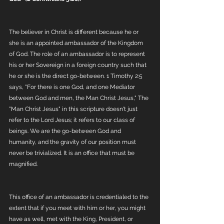
The believer in Christ is different because he or 
she is an appointed ambassador of the Kingdom 
of God. The role of an ambassador is to represent 
his or her Sovereign in a foreign country such that 
he or she is the direct go-between. 1 Timothy 2:5 
says, "For there is one God, and one Mediator 
between God and men, the Man Christ Jesus," The 
"Man Christ Jesus" in this scripture doesn't just 
refer to the Lord Jesus; it refers to our class of 
beings. We are the go-between God and 
humanity, and the gravity of our position must 
never be trivialized. It is an office that must be 
magnified. 
This office of an ambassador is credentialed to the 
extent that if you meet with him or her, you might 
have as well, met with the King, President, or 