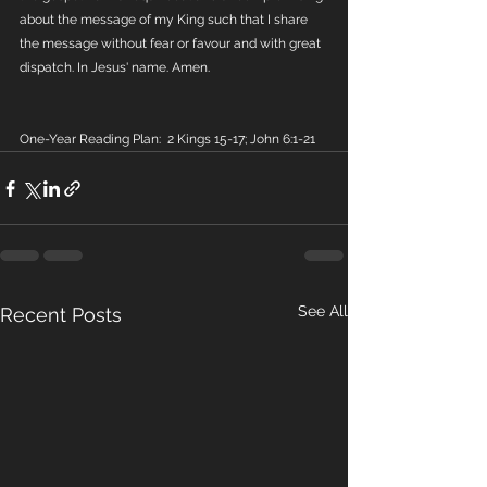
about the message of my King such that I share 
the message without fear or favour and with great 
dispatch. In Jesus' name. Amen.
One-Year Reading Plan:  2 Kings 15-17; John 6:1-21
See All
Recent Posts