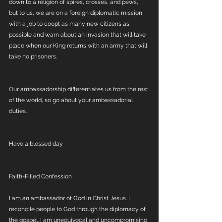
down to a religion of spires, crosses, and pews, 
but to us, we are on a foreign diplomatic mission 
with a job to coopt as many new citizens as 
possible and warn about an invasion that will take 
place when our King returns with an army that will 
take no prisoners. 
Our ambassadorship differentiates us from the rest 
of the world, so go about your ambassadorial 
duties. 
Have a blessed day
Faith-Filled Confession
I am an ambassador of God in Christ Jesus. I 
reconcile people to God through the diplomacy of 
the gospel. I am unequivocal and uncompromising 