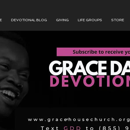
E
DEVOTIONAL BLOG
GIVING
LIFE GROUPS
STORE