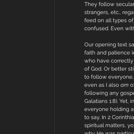
They follow secular 
strangers, etc., rega
feed on all types 
confused. Even with
Our opening text sa
faith and patience i
who have correctly 
of God. Or better st
to follow everyone. 
even as I also 
am
 o
following any gospe
Galatians 1:8). Yet,
everyone holding a
to say. In 2 Corinth
spiritual matters, yo
why He was particul