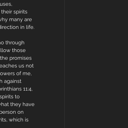
ouses, 
heir spirits 
 why many are 
ection in life.
ho through 
ollow those 
 the promises 
 teaches us not 
lowers of me, 
h against 
inthians 11:4, 
pirits to 
what they have 
 person on 
its, which is 