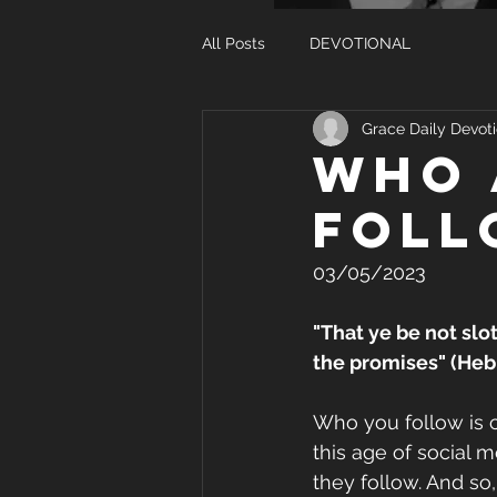
All Posts
DEVOTIONAL
Grace Daily Devoti
WHO 
FOLL
03/05/2023
"That ye be not slo
the promises" (Heb
Who you follow is cri
this age of social 
they follow. And so,