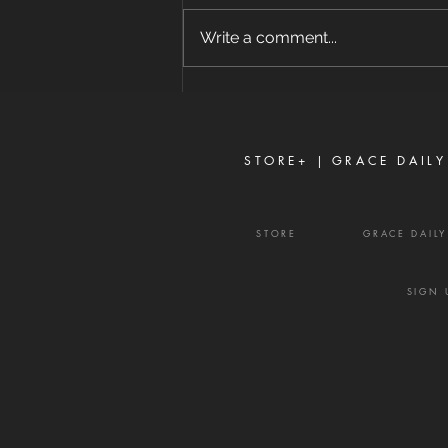
8/7/2026 "For where envy and
self-seeking exist, confusion and
Write a comment...
every evil thing are there." —
James 3:16 Strife is one of the
enemy's most effective
weapons. It rarely begins with
shouting or open con
STORE+ |
GRACE DAILY
STORE
GRACE DAIL
SIGN 