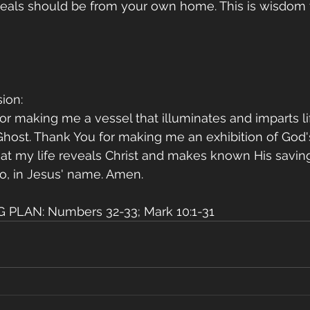
eals should be from your own home. This is wisdom f
ion:
for making me a vessel that illuminates and imparts li
host. Thank You for making me an exhibition of God's
 that my life reveals Christ and makes known His savin
o, in Jesus' name. Amen.
PLAN: Numbers 32-33; Mark 10:1-31