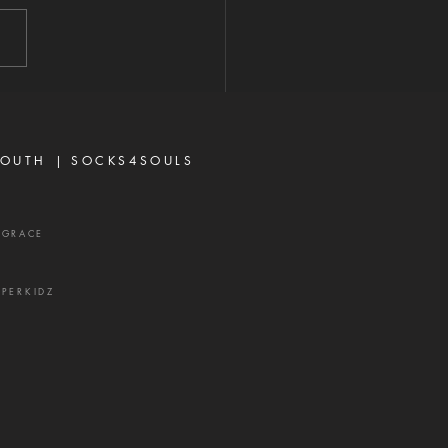
2026 "A perverse person
 up conflict, and a gossip
ates close friends." —
rbs 16:28 Never toy with
p—it is a weapon of the
 and a source of delay,
ration, and divisio
OUTH |
SOCKS4SOULS
XGRACE
UPERKIDZ