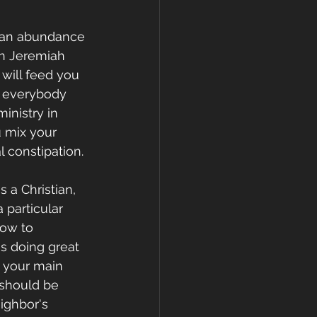
f an abundance 
In Jeremiah 
 will feed you 
o everybody 
inistry in 
 mix your 
l constipation.
 a Christian, 
 particular 
how to 
es doing great 
 your main 
 should be 
ighbor's 