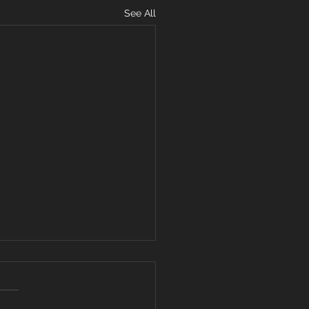
See All
ARD YOUR
ART FROM
VISIVE WORDS