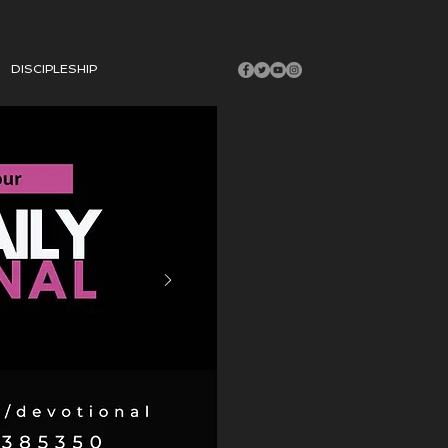
DISCIPLESHIP