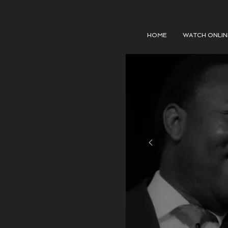
HOME
WATCH ONLIN