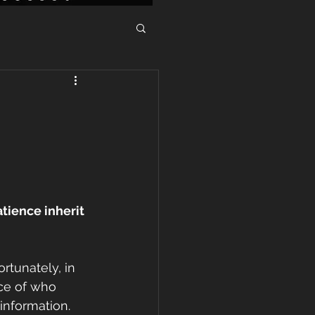
tience inherit 
ortunately, in 
nce of who 
information. 