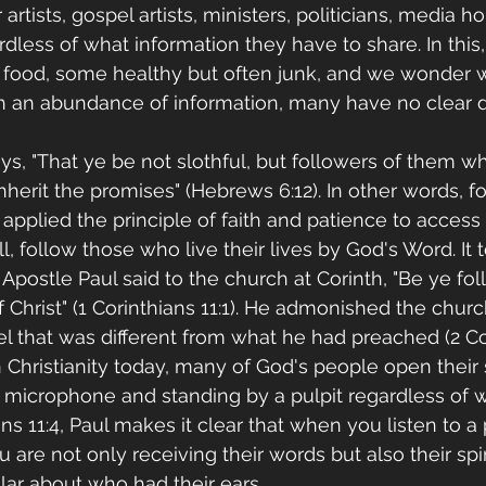
artists, gospel artists, ministers, politicians, media h
rdless of what information they have to share. In this, t
of food, some healthy but often junk, and we wonder
 an abundance of information, many have no clear dir
ys, "That ye be not slothful, but followers of them w
nherit the promises" (Hebrews 6:12). In other words, f
applied the principle of faith and patience to access
ill, follow those who live their lives by God's Word. It
Apostle Paul said to the church at Corinth, "Be ye fol
f Christ" (1 Corinthians 11:1). He admonished the churc
l that was different from what he had preached (2 Cor
 in Christianity today, many of God's people open their s
 microphone and standing by a pulpit regardless of 
ians 11:4, Paul makes it clear that when you listen to a
u are not only receiving their words but also their spir
ar about who had their ears.