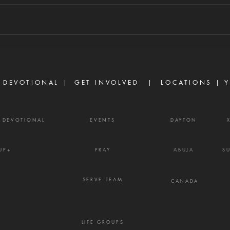
8/6/2026 "For we walk by faith,
8/5/
not by sight." — 2 Corinthians 5:7
stirs
There are many believers who
separ
are discouraged today, not
Prove
because God has failed them,
gossi
but because life did not unfold
enemy
the way they e
frust
 DEVOTIONAL |
GET INVOLVED
| LOCATIONS |
Y
Y DEVOTIONAL
EVENTS
DAYTON
UP+
PRAY
ABUJA
S
SERVE TEAM
CANADA
LIFE GROUPS