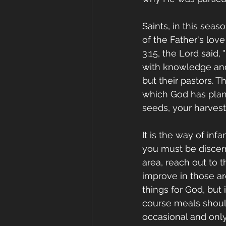
Saints, in this sea
of the Father's lov
3:15, the Lord said,
with knowledge and 
but their pastors. T
which God has plant
seeds, your harvest
It is the way of inf
you must be discern
area, reach out to 
improve in those are
things for God, but
course meals should
occasional and only