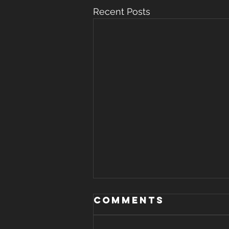
Recent Posts
WHERE THERE IS
Comments
STRIFE