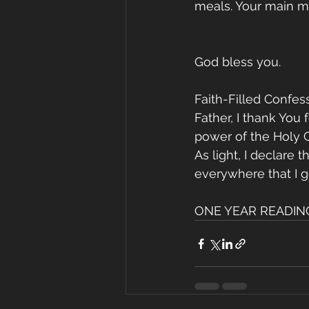
meals. Your main m
God bless you.
Faith-Filled Confess
Father, I thank You 
power of the Holy G
As light, I declare
everywhere that I g
ONE YEAR READING 