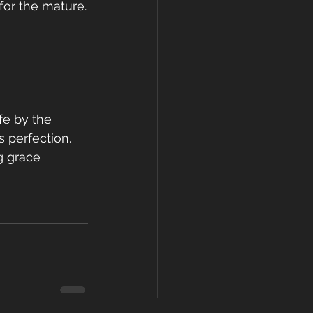
or the mature.
fe by the 
 perfection. 
g grace 