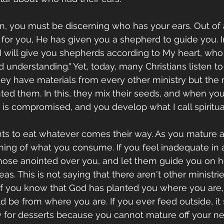
son, you must be discerning who has your ears. Out o
e for you, He has given you a shepherd to guide you. 
 "I will give you shepherds according to My heart, who
understanding." Yet, today, many Christians listen t
hey have materials from every other ministry but the m
ed them. In this, they mix their seeds, and when you
 is compromised, and you develop what I call spiritua
ants to eat whatever comes their way. As you mature as
ing of what you consume. If you feel inadequate in a
those anointed over you, and let them guide you on 
as. This is not saying that there aren't other ministri
 if you know that God has planted you where you are,
 be from where you are. If you ever feed outside, it
 for desserts because you cannot mature off your ne