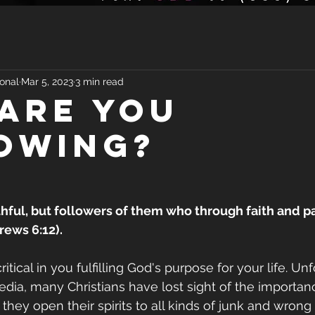
onal
Mar 5, 2023
3 min read
ARE YOU
OWING?
thful, but followers of them who through faith and pa
rews 6:12).
tical in you fulfilling God's purpose for your life. Unf
media, many Christians have lost sight of the importa
 they open their spirits to all kinds of junk and wrong 