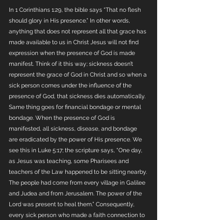
In 1 Corinthians 1:29, the bible says “That no flesh 
should glory in His presence.” In other words, 
anything that does not represent all that grace has 
made available to us in Christ Jesus will not find 
expression when the presence of God is made 
manifest. Think of it this way; sickness doesn’t 
represent the grace of God in Christ and so when a 
sick person comes under the influence of the 
presence of God, that sickness dies automatically. 
Same thing goes for financial bondage or mental 
bondage. When the presence of God is 
manifested, all sickness, disease, and bondage 
are eradicated by the power of His presence. We 
see this in Luke 5:17; the scripture says, “One day, 
as Jesus was teaching, some Pharisees and 
teachers of the Law happened to be sitting nearby. 
The people had come from every village in Galilee 
and Judea and from Jerusalem. The power of the 
Lord was present to heal them.” Consequently, 
every sick person who made a faith connection to 