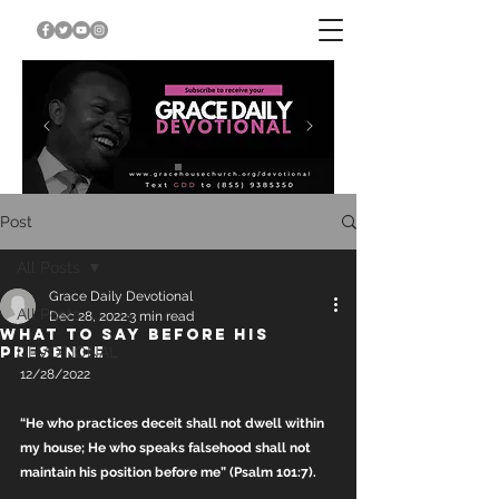
Post
All Posts
Grace Daily Devotional
All Posts
Dec 28, 2022
3 min read
WHAT TO SAY BEFORE HIS
PRESENCE
DEVOTIONAL
12/28/2022
“He who practices deceit shall not dwell within 
my house; He who speaks falsehood shall not 
maintain his position before me” (Psalm 101:7).