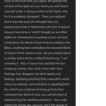
more of the truth that you speak, the greater the 
unction of the Spirit on you. Have you ever found 
yourself under a strong unction of the Spirit, only 
for it to suddenly dissipate?  Then you realized 
that it was because of a thought that you 
entertained while in fellowship with Him. It doesn’t 
always have to be a “sinful” thought as we often 
define sin. Sometimes it could be a fact; one that 
contradicts the Word of God. And according to the 
Bible, anything that contradicts the revealed Word 
of God in Christ Jesus is a lie.  Do you realize that it 
is unholy and a lie for a child of God to say, “I am 
unworthy?”  Also, if Jesus has said that He has 
made you whole, then, that is the truth! Your 
feelings may disagree, but don’t speak your 
feelings. Speaking anything that contradicts what 
Jesus has already said and done is speaking forth 
lies. And if you continue to bring up facts that 
contradict the Word of God, you will fall short of 
experiencing His manifest presence.  You could 
spend the whole day praying, but if the words of 