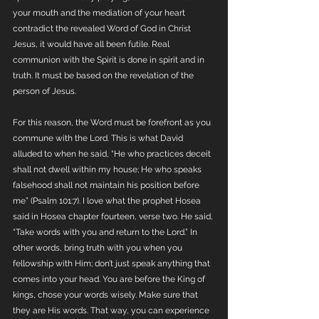
your mouth and the mediation of your heart 
contradict the revealed Word of God in Christ 
Jesus, it would have all been futile. Real 
communion with the Spirit is done in spirit and in 
truth. It must be based on the revelation of the 
person of Jesus.
For this reason, the Word must be forefront as you 
commune with the Lord. This is what David 
alluded to when he said, “He who practices deceit 
shall not dwell within my house; He who speaks 
falsehood shall not maintain his position before 
me” (Psalm 101:7). I love what the prophet Hosea 
said in Hosea chapter fourteen, verse two. He said, 
“Take words with you and return to the Lord.” In 
other words, bring truth with you when you 
fellowship with Him; don’t just speak anything that 
comes into your head. You are before the King of 
kings, chose your words wisely. Make sure that 
they are His words. That way, you can experience 