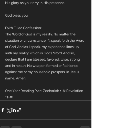
His glory as you tarry in His presence.
God bless you!
Faith Filled Confession:
The Word of God is my reality. No matter the 
situation or circumstance, I’ll speak forth the Word 
of God. And as I speak, my experience lines up 
with my reality which is God’s Word. And so, I 
declare that I am blessed, favored, wise, strong, 
and in health. No weapon formed or fashioned 
against me or my household prospers. In Jesus 
name, Amen.
One Year Reading Plan: Zechariah 1-6; Revelation 
17-18