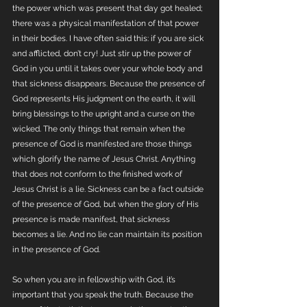
the power which was present that day got healed; 
there was a physical manifestation of that power 
in their bodies. I have often said this: if you are sick 
and afflicted, don’t cry! Just stir up the power of 
God in you until it takes over your whole body and 
that sickness disappears. Because the presence of 
God represents His judgment on the earth, it will 
bring blessings to the upright and a curse on the 
wicked. The only things that remain when the 
presence of God is manifested are those things 
which glorify the name of Jesus Christ. Anything 
that does not conform to the finished work of 
Jesus Christ is a lie. Sickness can be a fact outside 
of the presence of God, but when the glory of His 
presence is made manifest, that sickness 
becomes a lie. And no lie can maintain its position 
in the presence of God.
So when you are in fellowship with God, it’s 
important that you speak the truth. Because the 