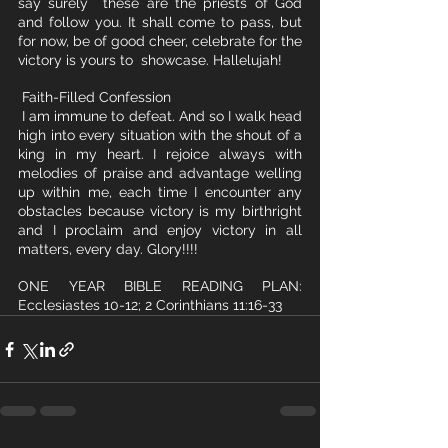
say surely  these are the priests of God 
and follow you. It shall come to pass, but  
for now, be of good cheer, celebrate for the 
victory is yours to  showcase. Hallelujah!
 Faith-Filled Confession
 I am immune to defeat. And so I walk head 
high into every situation with the shout of a 
king in my heart. I rejoice always with 
melodies of praise and advantage welling 
up within me, each time I encounter any 
obstacles because victory is my birthright 
and I proclaim and enjoy victory in all 
matters, every day. Glory!!!!
ONE YEAR BIBLE READING PLAN:  
Ecclesiastes 10-12; 2 Corinthians 11:16-33