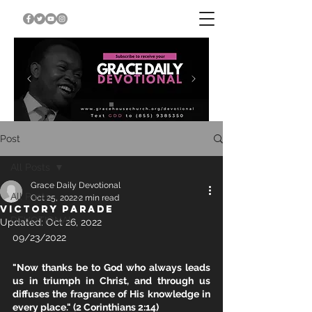
Post
All Posts
Grace Daily Devotional
All Posts
Oct 25, 2022
2 min read
VICTORY PARADE
DEVOTIONAL
Updated:
Oct 26, 2022
09/23/2022		
"Now thanks be to God who always leads 
us in triumph in Christ, and through us 
diffuses the fragrance of His knowledge in 
every place." (2 Corinthians 2:14)