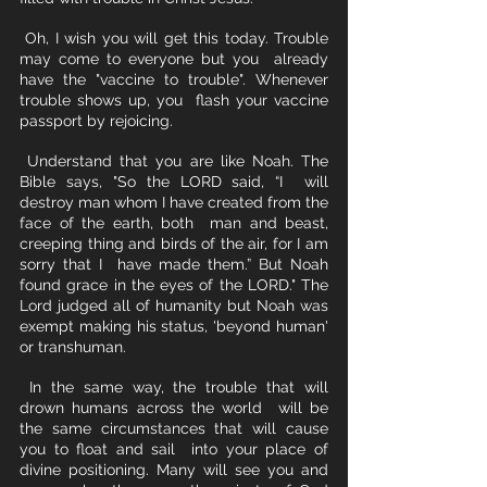
 Oh, I wish you will get this today. Trouble 
may come to everyone but you  already 
have the "vaccine to trouble". Whenever 
trouble shows up, you  flash your vaccine 
passport by rejoicing. 
 Understand that you are like Noah. The 
Bible says, "So the LORD said, “I  will 
destroy man whom I have created from the 
face of the earth, both  man and beast, 
creeping thing and birds of the air, for I am 
sorry that I  have made them.” But Noah 
found grace in the eyes of the LORD." The 
Lord judged all of humanity but Noah was 
exempt making his status, 'beyond human' 
or transhuman. 
 In the same way, the trouble that will 
drown humans across the world  will be 
the same circumstances that will cause 
you to float and sail  into your place of 
divine positioning. Many will see you and 