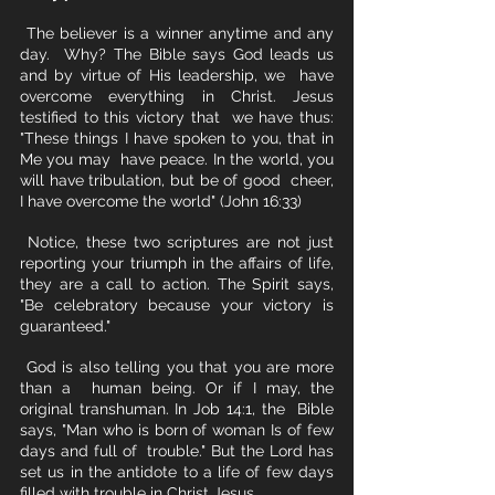
 The believer is a winner anytime and any 
day.  Why? The Bible says God leads us 
and by virtue of His leadership, we  have 
overcome everything in Christ. Jesus 
testified to this victory that  we have thus: 
"These things I have spoken to you, that in 
Me you may  have peace. In the world, you 
will have tribulation, but be of good  cheer, 
I have overcome the world" (John 16:33)
 Notice, these two scriptures are not just 
reporting your triumph in the affairs of life, 
they are a call to action. The Spirit says, 
"Be celebratory because your victory is 
guaranteed." 
 God is also telling you that you are more 
than a  human being. Or if I may, the 
original transhuman. In Job 14:1, the  Bible 
says, "Man who is born of woman Is of few 
days and full of  trouble." But the Lord has 
set us in the antidote to a life of few days 
filled with trouble in Christ Jesus. 