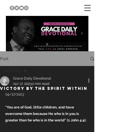
Post
All Posts
Grace Daily Devotional
All Posts
Apr 17, 2023
2 min read
VICTORY BY THE SPIRIT WITHIN
DEVOTIONAL
04/17/2023
"You are of God, little children, and have 
overcome them because He who is in you is 
greater than he who is in the world" (1 John 4:4).