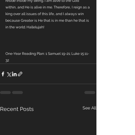
reside inside my being. I am alive to the God 
within, and He is alive in me. Therefore, I reign as a 
king over all issues of this life, and I always win 
because Greater is He that is in me than he that is 
in the world. Hallelujah!
One-Year Reading Plan: 1 Samuel 19-21; Luke 15:11-
32
See All
Recent Posts