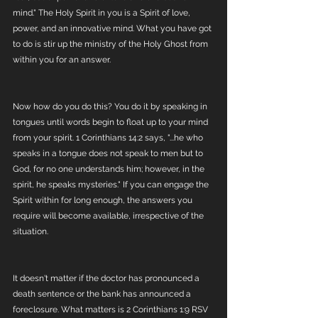
mind." The Holy Spirit in you is a Spirit of love, 
power, and an innovative mind. What you have got 
to do is stir up the ministry of the Holy Ghost from 
within you for an answer. 
Now how do you do this? You do it by speaking in 
tongues until words begin to float up to your mind 
from your spirit. 1 Corinthians 14:2 says, "...he who 
speaks in a tongue does not speak to men but to 
God, for no one understands him; however, in the 
spirit, he speaks mysteries." If you can engage the 
Spirit within for long enough, the answers you 
require will become available, irrespective of the 
situation. 
It doesn't matter if the doctor has pronounced a 
death sentence or the bank has announced a 
foreclosure. What matters is 2 Corinthians 1:9 RSV 