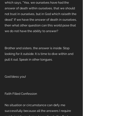
which says, "Yea, we ourselves have had the 
answer of death within ourselves, that we should 
not trust in ourselves, but in God which raiseth the 
dead." If we have the answer of death in ourselves, 
then what other question can this world pose that 
we do not have the ability to answer?
Brother and sisters, the answer is inside. Stop 
looking for it outside. It is time to dive within and 
pull it out. Speak in other tongues. 
God bless you!
Faith Filled Confession
No situation or circumstance can defy me 
successfully because all the answers I require 