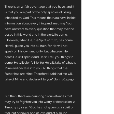
There is an unfair advantage that you have, and it 
is that you are part of the only species of being 
inhabited by God. This means that you have inside 
information about everything and anything. You 
have answers to every question that may ever be 
posed in this world and in the world to come. 
"However, when He, the Spirit of truth, has come, 
He will guide you into all truth; for He will not 
speak on His own authority, but whatever He 
hears He will speak; and He will tell you things to 
come. He will glorify Me, for He will take of what is 
Mine and declare it to you. All things that the 
Father has are Mine. Therefore I said that He will 
take of Mine and declare it to you" (John 16:13-15).
But then, there are daunting circumstances that 
may try to frighten you into worry or depression. 2 
Timothy 1:7 says, "God has not given us a spirit of 
fear, but of power and of love and of a sound 