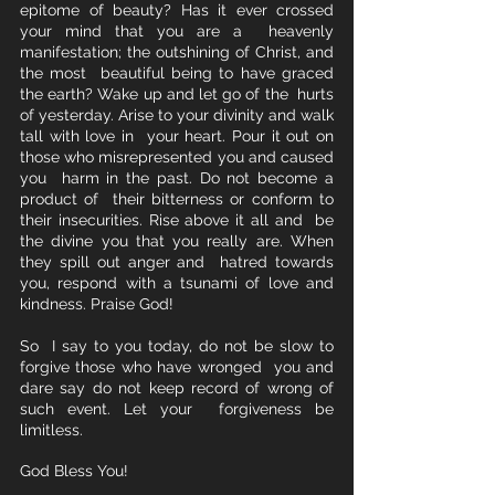
epitome of beauty? Has it ever crossed 
your mind that you are a  heavenly 
manifestation; the outshining of Christ, and 
the most  beautiful being to have graced 
the earth? Wake up and let go of the  hurts 
of yesterday. Arise to your divinity and walk 
tall with love in  your heart. Pour it out on 
those who misrepresented you and caused 
you  harm in the past. Do not become a 
product of  their bitterness or conform to 
their insecurities. Rise above it all and  be 
the divine you that you really are. When 
they spill out anger and  hatred towards 
you, respond with a tsunami of love and 
kindness. Praise God!
So  I say to you today, do not be slow to 
forgive those who have wronged  you and 
dare say do not keep record of wrong of 
such event. Let your  forgiveness be 
limitless.   
God Bless You!