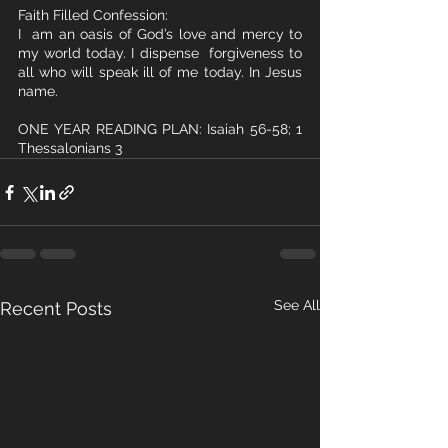
Faith Filled Confession:
I  am an oasis of God’s love and mercy to 
my world today. I dispense  forgiveness to 
all who will speak ill of me today. In Jesus 
name. 
ONE YEAR READING PLAN: Isaiah 56-58; 1 
Thessalonians 3
See All
Recent Posts