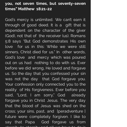
you, not seven times, but seventy-seven 
times” Matthew  18:21-22
God’s mercy is unlimited. We can’t earn it 
through of good deed. It is a  gift that is 
dependent on the character of the giver 
(God), not that of  the receiver (us). Romans 
5:8 says “But God demonstrates His own 
love  for us in this: While we were still 
sinners, Christ died for us.” In  other words, 
God’s love  and mercy which was poured 
out on us had  nothing to do with us. Ever 
before we did wrong, He loved and forgave  
us. So the day that you confessed your sin 
was not the day  that God forgave you. 
Your confession only connected you to the 
reality  of His forgiveness. Ever before you 
said, “Lord, I am sorry,” God  already 
forgave you in Christ Jesus. The very day  
that the blood of Jesus was shed on the 
cross; your sins, past, and  [peradventure ] 
future were completely forgiven. I like to 
say that Papa  God forgave us from 