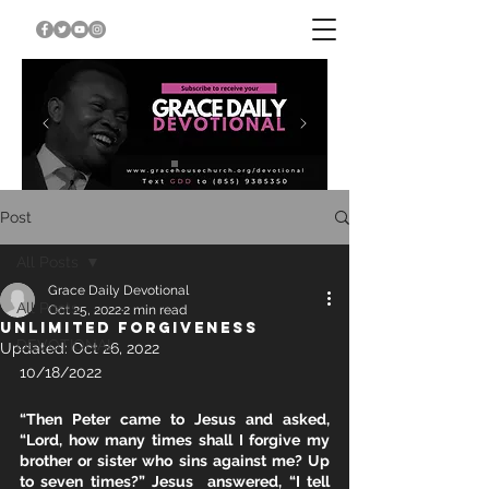
Post
All Posts
Grace Daily Devotional
All Posts
Oct 25, 2022
2 min read
UNLIMITED FORGIVENESS
DEVOTIONAL
Updated:
Oct 26, 2022
10/18/2022
“Then Peter came to Jesus and asked, 
“Lord, how many times shall I forgive my  
brother or sister who sins against me? Up 
to seven times?” Jesus  answered, “I tell 