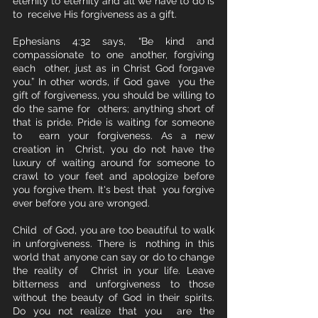
eternity to eternity and all we have to do is 
to  receive His forgiveness as a gift.
Ephesians 4:32 says, “Be kind and 
compassionate to one another, forgiving 
each  other, just as in Christ God forgave 
you.” In other words, if God gave  you the 
gift of forgiveness, you should be willing to 
do the same for  others; anything short of 
that is pride. Pride is waiting for someone 
to  earn your forgiveness. As a new 
creation in  Christ, you do not have the 
luxury of waiting around for someone to  
crawl to your feet and apologize before 
you forgive them. It's best that  you forgive 
ever before you are wronged.  
Child  of God, you are too beautiful to walk 
in unforgiveness. There is  nothing in this 
world that anyone can say or do to change 
the reality of  Christ in your life. Leave 
bitterness and unforgiveness to those  
without the beauty of God in their spirits.  
Do you not realize that you  are the 