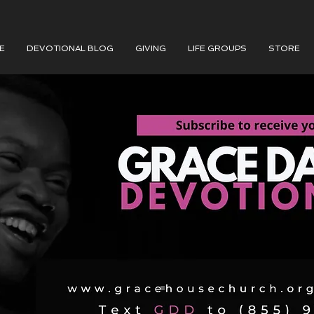
E
DEVOTIONAL BLOG
GIVING
LIFE GROUPS
STORE