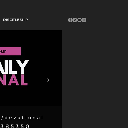
DISCIPLESHIP