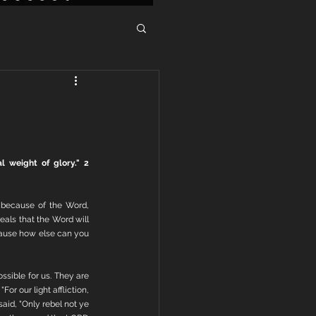
 weight of glory." 2 
 because of the Word, 
als that the Word will 
cause how else can you 
ssible for us. They are 
or our light affliction, 
id, "Only rebel not ye 