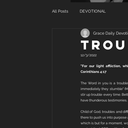
All Posts
DEVOTIONAL
Grace Daily Devoti
TROU
12/3/2022
"For our light affliction, 
Corinthians 4:17
The Word in you is a trouble
immediately they stumble" (Ma
stir up trouble every time. B
have thunderous testimonies.
Child of God, troubles and dif
there to push us into purpose an
which is but for a moment, wor