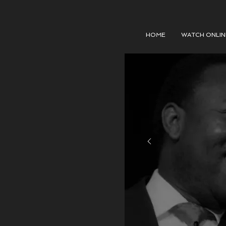
HOME
WATCH ONLIN