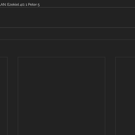
: Ezekiel 40; 1 Peter 5