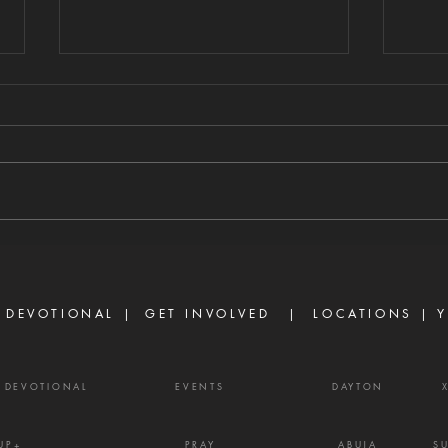
FAITH VS. UNMET
GU
EXPECTATIONS
HE
DI
8/6/2026 "For we walk by faith,
8/5/
not by sight." — 2 Corinthians 5:7
stirs
There are many believers who
separ
are discouraged today, not
Prove
because God has failed them,
gossi
but because life did not unfold
enemy
the way they e
frust
 DEVOTIONAL |
GET INVOLVED
| LOCATIONS |
Y
Y DEVOTIONAL
EVENTS
DAYTON
UP+
PRAY
ABUJA
S