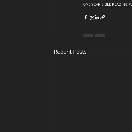
ONE YEAR BIBLE READING PLAN
Recent Posts