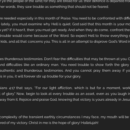
 ye the people of the land; for they are bread for us: their defence is departed f
 other words, they saw trouble as something that should not be feared. 
re needed especially in this month of Praise. You need to be confronted with diffic
lately, you must examine why Hell is quiet. God said that this month is your mon
 yet? If it hasn't, then you must get ready. And when they do come, confront them
 trouble would come because of the Word. So expect Hell to throw everything sh
 kids, and all that concerns you. This is all in an attempt to disprove God's Word in 
ies thunderous testimonies. Don't fear the difficulties that may be thrown at you. Ch
 and difficulties like an ordinary man. You need trouble to show forth the glory 
e authentic and thunderous testimonies. And you cannot pray them away if yo
n you, it will forever stir up trouble for your glory.
ians 4:17 that says, "For our light affliction, which is but for a moment, work
of glory." Now, begin to look at every trouble as an asset, even as you laugh i
way from it. Rejoice and praise God, knowing that victory is yours already in Jes
 complexity of the transient earthly circumstances I may face, my mouth will be f
ed of my victory. Christ in me is the hope of glory! Hallelujah!