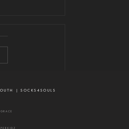
ARD YOUR
ART FROM
VISIVE WORDS
2026 "A perverse person
 up conflict, and a gossip
ates close friends." —
rbs 16:28 Never toy with
p—it is a weapon of the
 and a source of delay,
ration, and divisio
OUTH |
SOCKS4SOULS
XGRACE
UPERKIDZ