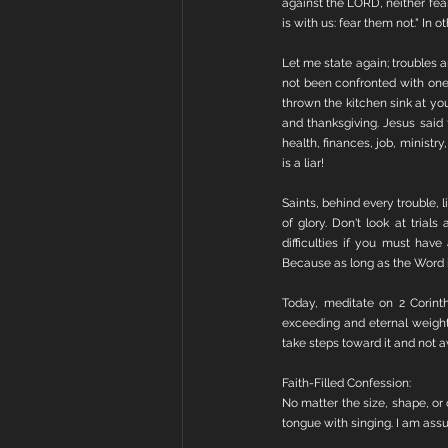
against the LORD, neither fear
is with us: fear them not." In
Let me state again; troubles a
not been confronted with one 
thrown the kitchen sink at you
and thanksgiving. Jesus said
health, finances, job, ministry,
is a liar!
Saints, behind every trouble, l
of glory. Don't look at trials
difficulties if you must hav
Because as long as the Word is i
Today, meditate on 2 Corinth
exceeding and eternal weight 
take steps toward it and not a
Faith-Filled Confession:
No matter the size, shape, or
tongue with singing. I am assur