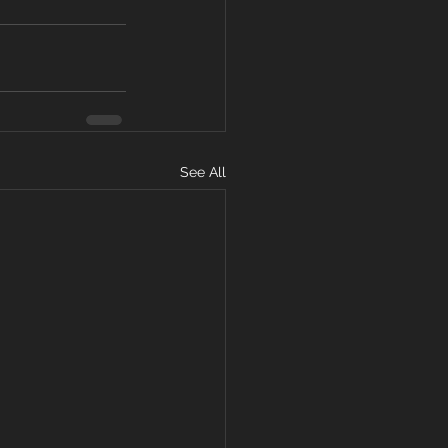
See All