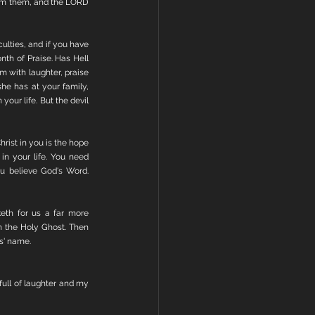
rom them, and the LORD 
ulties, and if you have 
th of Praise. Has Hell 
 with laughter, praise 
e has at your family, 
your life. But the devil 
rist in you is the hope 
in your life. You need 
u believe God's Word. 
eth for us a far more 
n the Holy Ghost. Then 
us' name.
ull of laughter and my 