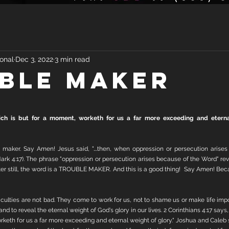
onal
Dec 3, 2022
3 min read
BLE MAKER
which is but for a moment, worketh for us a far more exceeding and eternal
 maker. Say Amen! Jesus said, "….then, when oppression or persecution arises
rk 4:17). The phrase "oppression or persecution arises because of the Word" reve
etter still, the word is a TROUBLE MAKER. And this is a good thing!  Say Amen! Be
ficulties are not bad. They come to work for us, not to shame us or make life impo
d to reveal the eternal weight of God's glory in our lives. 2 Corinthians 4:17 says, "F
keth for us a far more exceeding and eternal weight of glory." Joshua and Caleb sa