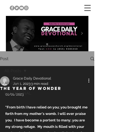
Post
All Posts
Grace Daily Devotional
All Posts
Jan 1, 2023
3 min read
THE YEAR OF WONDER
DEVOTIONAL
01/01/2023
"From birth I have relied on you; you brought me 
forth from my mother's womb. I will ever praise 
you.  I have become a portent to many; you are 
my strong refuge.  My mouth is filled with your 