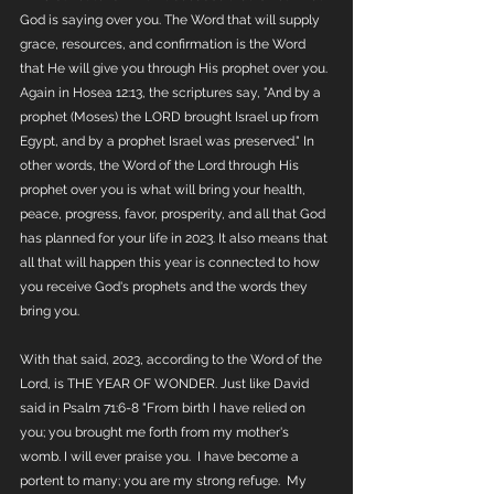
God is saying over you. The Word that will supply 
grace, resources, and confirmation is the Word 
that He will give you through His prophet over you. 
Again in Hosea 12:13, the scriptures say, "And by a 
prophet (Moses) the LORD brought Israel up from 
Egypt, and by a prophet Israel was preserved." In 
other words, the Word of the Lord through His 
prophet over you is what will bring your health, 
peace, progress, favor, prosperity, and all that God 
has planned for your life in 2023. It also means that 
all that will happen this year is connected to how 
you receive God's prophets and the words they 
bring you.
With that said, 2023, according to the Word of the 
Lord, is THE YEAR OF WONDER. Just like David 
said in Psalm 71:6-8 "From birth I have relied on 
you; you brought me forth from my mother's 
womb. I will ever praise you.
I have become a 
portent to many; you are my strong refuge.
My 