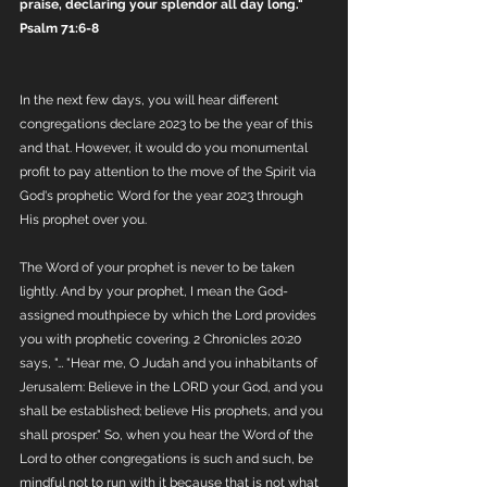
praise, declaring your splendor all day long." 
Psalm 71:6-8
In the next few days, you will hear different 
congregations declare 2023 to be the year of this 
and that. However, it would do you monumental 
profit to pay attention to the move of the Spirit via 
God's prophetic Word for the year 2023 through 
His prophet over you.
The Word of your prophet is never to be taken 
lightly. And by your prophet, I mean the God-
assigned mouthpiece by which the Lord provides 
you with prophetic covering. 2 Chronicles 20:20 
says, "… "Hear me, O Judah and you inhabitants of 
Jerusalem: Believe in the LORD your God, and you 
shall be established; believe His prophets, and you 
shall prosper." So, when you hear the Word of the 
Lord to other congregations is such and such, be 
mindful not to run with it because that is not what 