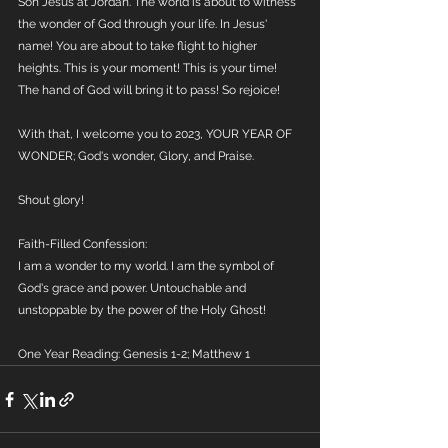
Son Jesus at Jordan. The world is about to witness 
the wonder of God through your life. In Jesus' 
name! You are about to take flight to higher 
heights. This is your moment! This is your time! 
The hand of God will bring it to pass! So rejoice! 
With that, I welcome you to 2023, YOUR YEAR OF 
WONDER; God's wonder, Glory, and Praise.
Shout glory! 
Faith-Filled Confession:
I am a wonder to my world. I am the symbol of 
God's grace and power. Untouchable and 
unstoppable by the power of the Holy Ghost!
One Year Reading: Genesis 1-2; Matthew 1