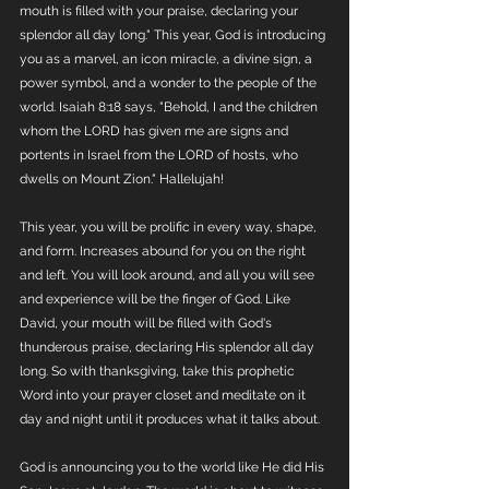
mouth is filled with your praise, declaring your 
splendor all day long." This year, God is introducing 
you as a marvel, an icon miracle, a divine sign, a 
power symbol, and a wonder to the people of the 
world. Isaiah 8:18 says, "Behold, I and the children 
whom the LORD has given me are signs and 
portents in Israel from the LORD of hosts, who 
dwells on Mount Zion." Hallelujah! 
This year, you will be prolific in every way, shape, 
and form. Increases abound for you on the right 
and left. You will look around, and all you will see 
and experience will be the finger of God. Like 
David, your mouth will be filled with God's 
thunderous praise, declaring His splendor all day 
long. So with thanksgiving, take this prophetic 
Word into your prayer closet and meditate on it 
day and night until it produces what it talks about.
God is announcing you to the world like He did His 